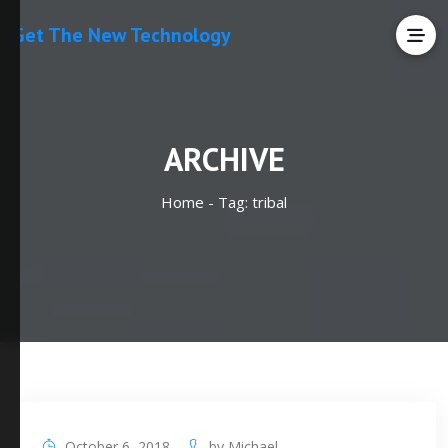
Get The New Technology
ARCHIVE
Home -
Tag:
tribal
October 6, 2018
by
Michael