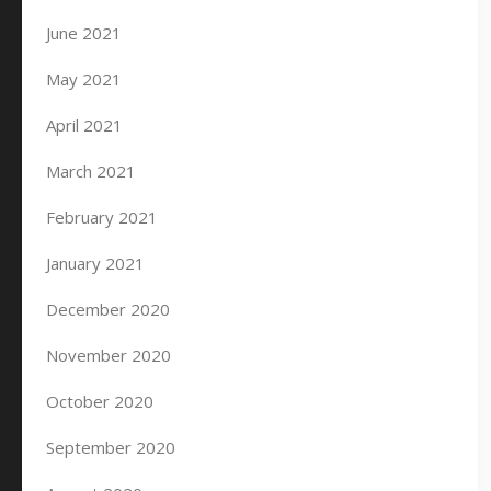
June 2021
May 2021
April 2021
March 2021
February 2021
January 2021
December 2020
November 2020
October 2020
September 2020