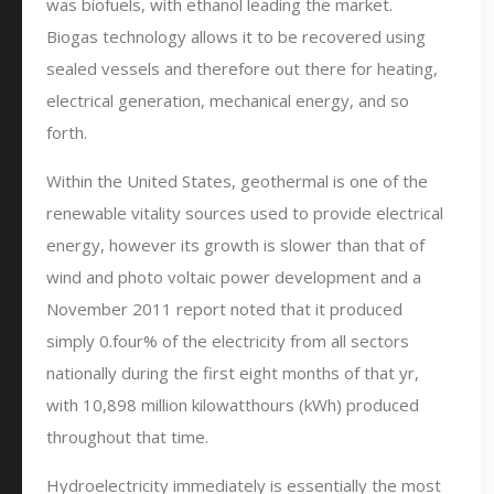
was biofuels, with ethanol leading the market.
Biogas technology allows it to be recovered using
sealed vessels and therefore out there for heating,
electrical generation, mechanical energy, and so
forth.
Within the United States, geothermal is one of the
renewable vitality sources used to provide electrical
energy, however its growth is slower than that of
wind and photo voltaic power development and a
November 2011 report noted that it produced
simply 0.four% of the electricity from all sectors
nationally during the first eight months of that yr,
with 10,898 million kilowatthours (kWh) produced
throughout that time.
Hydroelectricity immediately is essentially the most