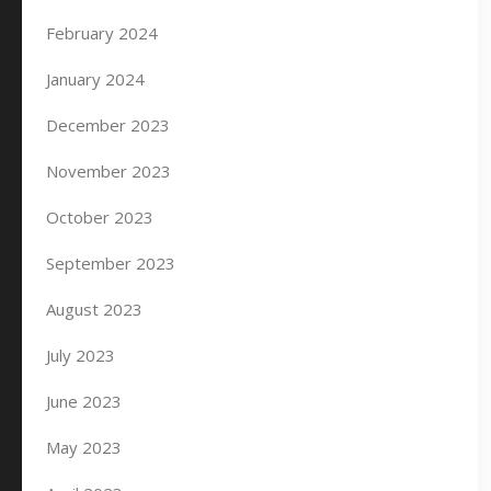
February 2024
January 2024
December 2023
November 2023
October 2023
September 2023
August 2023
July 2023
June 2023
May 2023