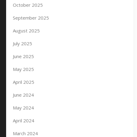
October 2025
September 2025
August 2025
July 2025
June 2025
May 2025
April 2025
June 2024
May 2024
April 2024
March 2024