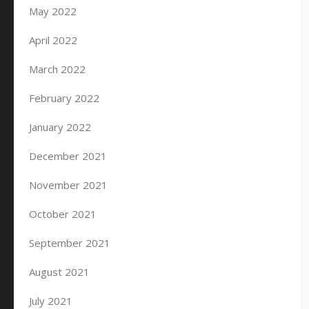
May 2022
April 2022
March 2022
February 2022
January 2022
December 2021
November 2021
October 2021
September 2021
August 2021
July 2021