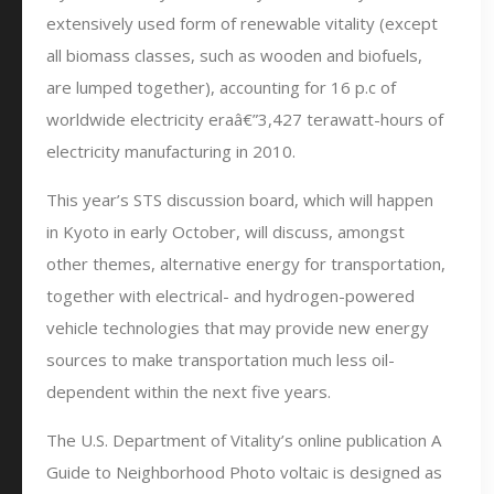
extensively used form of renewable vitality (except
all biomass classes, such as wooden and biofuels,
are lumped together), accounting for 16 p.c of
worldwide electricity eraâ€”3,427 terawatt-hours of
electricity manufacturing in 2010.
This year’s STS discussion board, which will happen
in Kyoto in early October, will discuss, amongst
other themes, alternative energy for transportation,
together with electrical- and hydrogen-powered
vehicle technologies that may provide new energy
sources to make transportation much less oil-
dependent within the next five years.
The U.S. Department of Vitality’s online publication A
Guide to Neighborhood Photo voltaic is designed as