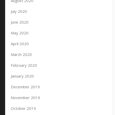
August 2020
July 2020
June 2020
May 2020
April 2020
March 2020
February 2020
January 2020
December 2019
November 2019
October 2019