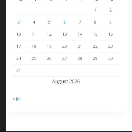
1
2
3
4
5
6
7
8
9
10
11
12
13
14
15
16
17
18
19
20
21
22
23
24
25
26
27
28
29
30
31
August 2026
« Jul