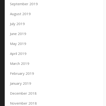
September 2019
August 2019
July 2019
June 2019
May 2019
April 2019
March 2019
February 2019
January 2019
December 2018
November 2018