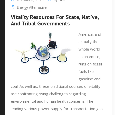
Energy Alternative
Vitality Resources For State, Native,
And Tribal Governments
America, and
actually the
whole world
as an entire,
runs on fossil
fuels like
gasoline and
coal. As well as, these traditional sources of vitality
are confronting rising challenges regarding
environmental and human health concerns. The
leading various power supply for transportation gas