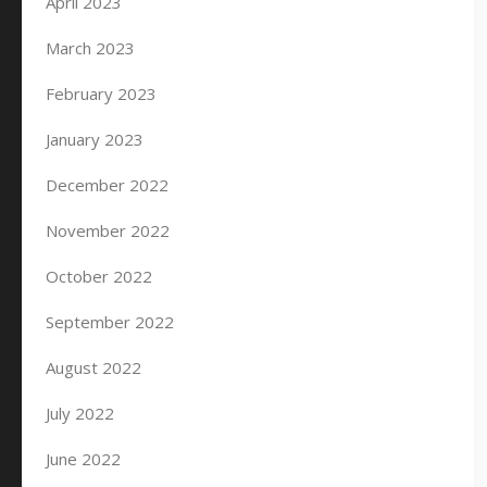
April 2023
March 2023
February 2023
January 2023
December 2022
November 2022
October 2022
September 2022
August 2022
July 2022
June 2022