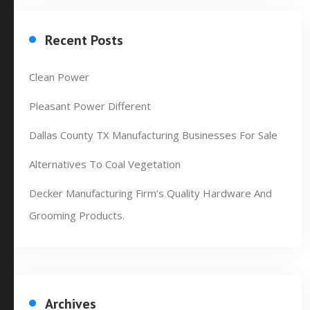
Recent Posts
Clean Power
Pleasant Power Different
Dallas County TX Manufacturing Businesses For Sale
Alternatives To Coal Vegetation
Decker Manufacturing Firm’s Quality Hardware And
Grooming Products.
Archives