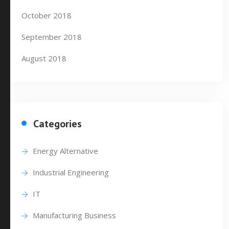
October 2018
September 2018
August 2018
Categories
Energy Alternative
Industrial Engineering
IT
Manufacturing Business