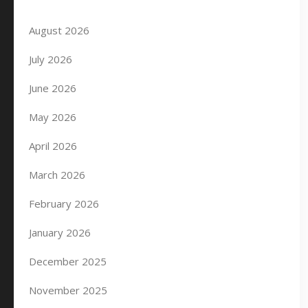
August 2026
July 2026
June 2026
May 2026
April 2026
March 2026
February 2026
January 2026
December 2025
November 2025