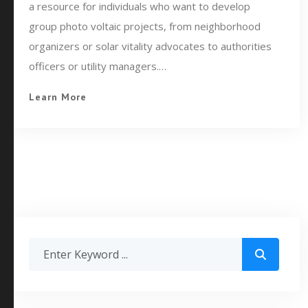
a resource for individuals who want to develop
group photo voltaic projects, from neighborhood
organizers or solar vitality advocates to authorities
officers or utility managers.…
Learn More