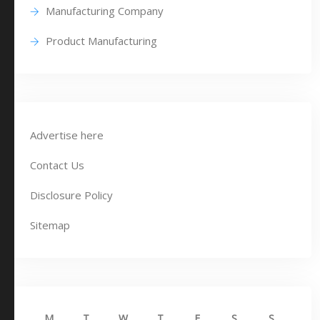
Manufacturing Company
Product Manufacturing
Advertise here
Contact Us
Disclosure Policy
Sitemap
M
T
W
T
F
S
S