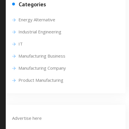
Categories
Energy Alternative
Industrial Engineering
IT
Manufacturing Business
Manufacturing Company
Product Manufacturing
Advertise here