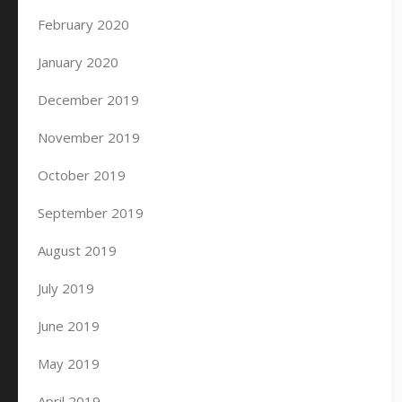
February 2020
January 2020
December 2019
November 2019
October 2019
September 2019
August 2019
July 2019
June 2019
May 2019
April 2019