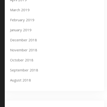
March 2019
February 2019
January 2019
December 2018
November 2018
October 2018
September 2018
August 2018