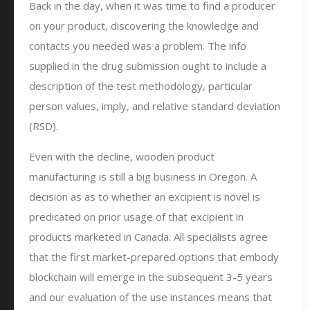
Back in the day, when it was time to find a producer
on your product, discovering the knowledge and
contacts you needed was a problem. The info
supplied in the drug submission ought to include a
description of the test methodology, particular
person values, imply, and relative standard deviation
(RSD).
Even with the decline, wooden product
manufacturing is still a big business in Oregon. A
decision as as to whether an excipient is novel is
predicated on prior usage of that excipient in
products marketed in Canada. All specialists agree
that the first market-prepared options that embody
blockchain will emerge in the subsequent 3-5 years
and our evaluation of the use instances means that