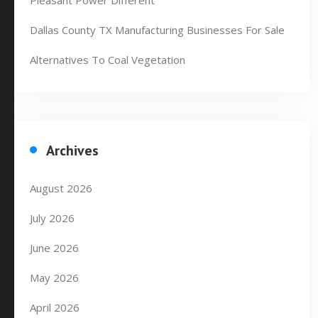
Pleasant Power Different
Dallas County TX Manufacturing Businesses For Sale
Alternatives To Coal Vegetation
Archives
August 2026
July 2026
June 2026
May 2026
April 2026