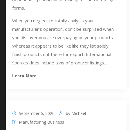
forms.
When you neglect to totally analysis your
manufacturer’s operation, don’t be surprised when
you discover you are overpaying on your products.
Whereas it appears to be like like they list solely
finish products out there for export, International
Sources does include tons of producer listings.…
Learn More
September 6, 2020
by
Michael
Manufacturing Business