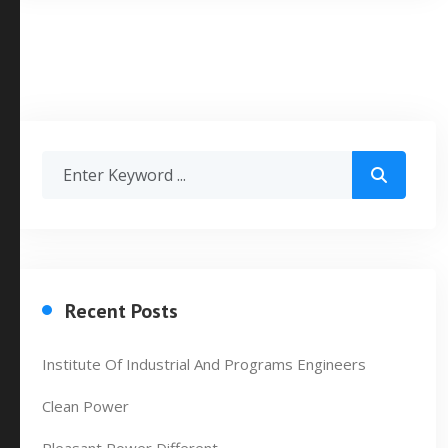
Recent Posts
Institute Of Industrial And Programs Engineers
Clean Power