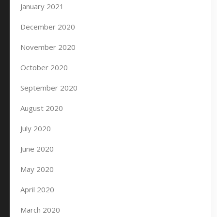
January 2021
December 2020
November 2020
October 2020
September 2020
August 2020
July 2020
June 2020
May 2020
April 2020
March 2020