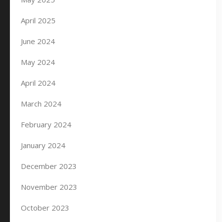
April 2025
June 2024
May 2024
April 2024
March 2024
February 2024
January 2024
December 2023
November 2023
October 2023