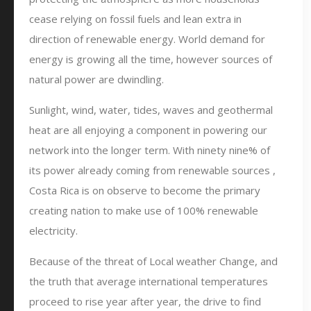
cease relying on fossil fuels and lean extra in
direction of renewable energy. World demand for
energy is growing all the time, however sources of
natural power are dwindling.
Sunlight, wind, water, tides, waves and geothermal
heat are all enjoying a component in powering our
network into the longer term. With ninety nine% of
its power already coming from renewable sources ,
Costa Rica is on observe to become the primary
creating nation to make use of 100% renewable
electricity.
Because of the threat of Local weather Change, and
the truth that average international temperatures
proceed to rise year after year, the drive to find