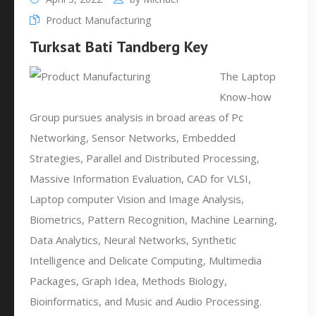
Product Manufacturing
Turksat Bati Tandberg Key
The Laptop
Know-how
Group pursues analysis in broad areas of Pc
Networking, Sensor Networks, Embedded
Strategies, Parallel and Distributed Processing,
Massive Information Evaluation, CAD for VLSI,
Laptop computer Vision and Image Analysis,
Biometrics, Pattern Recognition, Machine Learning,
Data Analytics, Neural Networks, Synthetic
Intelligence and Delicate Computing, Multimedia
Packages, Graph Idea, Methods Biology,
Bioinformatics, and Music and Audio Processing.