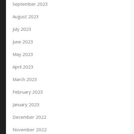
September 2023
August 2023
July 2023
June 2023
May 2023
April 2023
March 2023
February 2023
January 2023
December 2022
November 2022