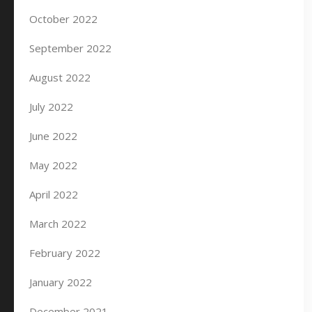
October 2022
September 2022
August 2022
July 2022
June 2022
May 2022
April 2022
March 2022
February 2022
January 2022
December 2021