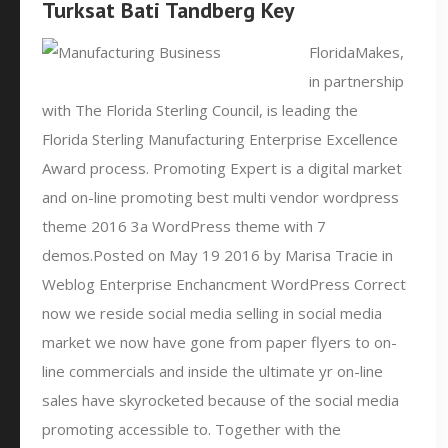
Turksat Bati Tandberg Key
FloridaMakes,
in partnership
with The Florida Sterling Council, is leading the
Florida Sterling Manufacturing Enterprise Excellence
Award process. Promoting Expert is a digital market
and on-line promoting best multi vendor wordpress
theme 2016 3a WordPress theme with 7
demos.Posted on May 19 2016 by Marisa Tracie in
Weblog Enterprise Enchancment WordPress Correct
now we reside social media selling in social media
market we now have gone from paper flyers to on-
line commercials and inside the ultimate yr on-line
sales have skyrocketed because of the social media
promoting accessible to. Together with the