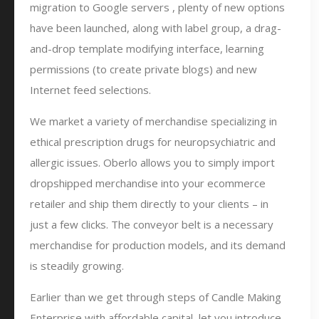
migration to Google servers , plenty of new options
have been launched, along with label group, a drag-
and-drop template modifying interface, learning
permissions (to create private blogs) and new
Internet feed selections.
We market a variety of merchandise specializing in
ethical prescription drugs for neuropsychiatric and
allergic issues. Oberlo allows you to simply import
dropshipped merchandise into your ecommerce
retailer and ship them directly to your clients – in
just a few clicks. The conveyor belt is a necessary
merchandise for production models, and its demand
is steadily growing.
Earlier than we get through steps of Candle Making
Enterprise with affordable capital, let you introduce