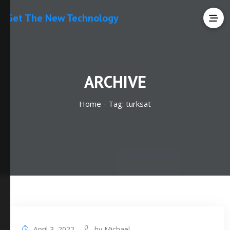
Get The New Technology
ARCHIVE
Home -
Tag:
turksat
April 3, 2022
by
Michael