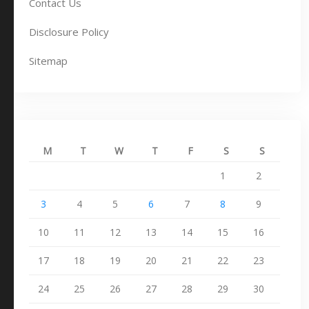
Contact Us
Disclosure Policy
Sitemap
M
T
W
T
F
S
S
1
2
3
4
5
6
7
8
9
10
11
12
13
14
15
16
17
18
19
20
21
22
23
24
25
26
27
28
29
30