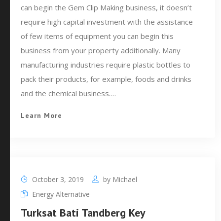
can begin the Gem Clip Making business, it doesn’t
require high capital investment with the assistance
of few items of equipment you can begin this
business from your property additionally. Many
manufacturing industries require plastic bottles to
pack their products, for example, foods and drinks
and the chemical business.…
Learn More
October 3, 2019
by
Michael
Energy Alternative
Turksat Bati Tandberg Key