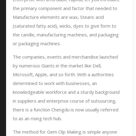
the primary component and factor that needed to
Manufacture elements are wax, Stearic acid
(saturated fatty acid), wicks, dyes to give form to
the candle, manufacturing machines, and packaging
or packaging machines.
The companies, events and merchandise launched
by numerous Giants in the market like Dell,
Microsoft, Apple, and so forth. With a authorities
determined to work with businesses, an
knowledgeable workforce and a sturdy background
in suppliers and enterprise course of outsourcing,
there is a function Chengdu is now usually referred
to as an rising tech hub.
The method for Gem Clip Making is simple anyone