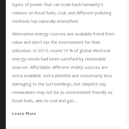
types of power that can scale back humanity’s
reliance on fossil fuels, coal, and different polluting
methods has naturally intensified.
Alternative energy sources are available freed from
value and don’t tax the environment for their
utilization. In 2013, round 19 % of global electrical
energy needs had been satisfied by renewable
sources. Affordable different vitality sources are
extra available, extra plentiful and customarily less
damaging to the surroundings, but skeptics say
renewables may not be as environment friendly as
fossil fuels, akin to coal and gas.…
Learn More