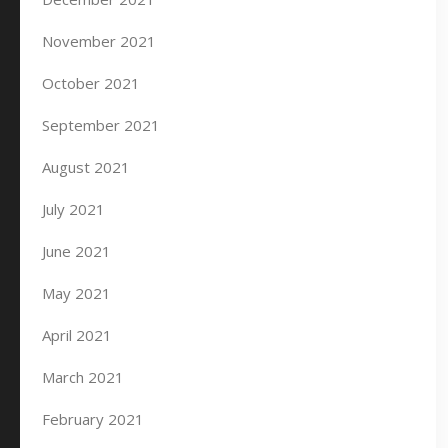
November 2021
October 2021
September 2021
August 2021
July 2021
June 2021
May 2021
April 2021
March 2021
February 2021