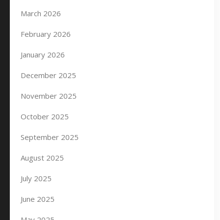
March 2026
February 2026
January 2026
December 2025
November 2025
October 2025
September 2025
August 2025
July 2025
June 2025
May 2025