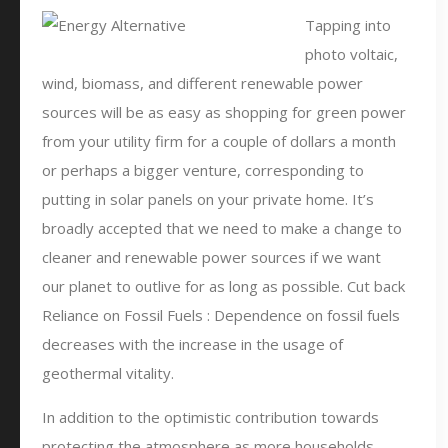
Tapping into
photo voltaic,
wind, biomass, and different renewable power
sources will be as easy as shopping for green power
from your utility firm for a couple of dollars a month
or perhaps a bigger venture, corresponding to
putting in solar panels on your private home. It’s
broadly accepted that we need to make a change to
cleaner and renewable power sources if we want
our planet to outlive for as long as possible. Cut back
Reliance on Fossil Fuels : Dependence on fossil fuels
decreases with the increase in the usage of
geothermal vitality.
In addition to the optimistic contribution towards
protecting the atmosphere as more households