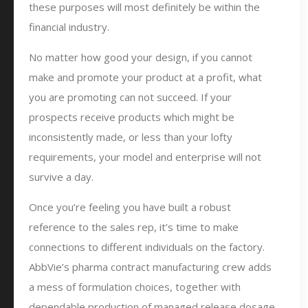
these purposes will most definitely be within the
financial industry.
No matter how good your design, if you cannot
make and promote your product at a profit, what
you are promoting can not succeed. If your
prospects receive products which might be
inconsistently made, or less than your lofty
requirements, your model and enterprise will not
survive a day.
Once you’re feeling you have built a robust
reference to the sales rep, it’s time to make
connections to different individuals on the factory.
AbbVie’s pharma contract manufacturing crew adds
a mess of formulation choices, together with
dependable production of managed release dosage