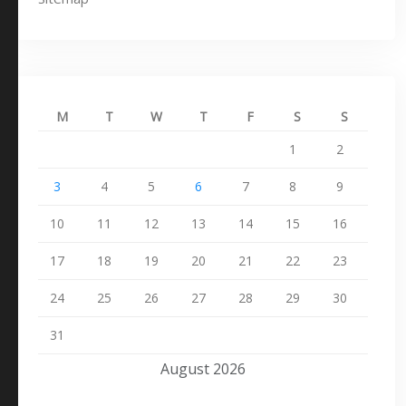
M
T
W
T
F
S
S
1
2
3
4
5
6
7
8
9
10
11
12
13
14
15
16
17
18
19
20
21
22
23
24
25
26
27
28
29
30
31
August 2026