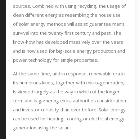
sources. Combined with using recycling, the usage of
clean different energies resembling the house use
of solar energy methods will assist guarantee man’s
survival into the twenty first century and past. The
know-how has developed massively over the years
and is now used for big-scale energy production and
power technology for single properties.
At the same time, and in response, renewable era in
its numerous kinds, together with micro-generation,
is viewed largely as the way in which of the longer
term and is garnering extra authorities consideration
and investor curiosity than ever before. Solar energy
can be used for heating , cooling or electrical energy
generation using the solar.