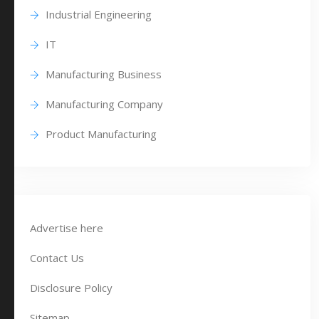
Industrial Engineering
IT
Manufacturing Business
Manufacturing Company
Product Manufacturing
Advertise here
Contact Us
Disclosure Policy
Sitemap