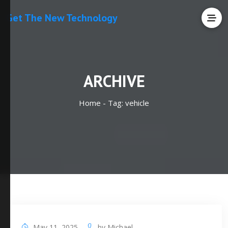
Get The New Technology
ARCHIVE
Home -
Tag:
vehicle
May 11, 2025
by
Michael