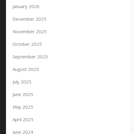
January 2026
December 2025
November 2025
October 2025
September 2025
August 2025
July 2025
June 2025
May 2025
April 2025
June 2024