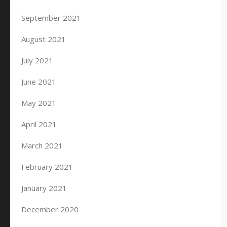
September 2021
August 2021
July 2021
June 2021
May 2021
April 2021
March 2021
February 2021
January 2021
December 2020