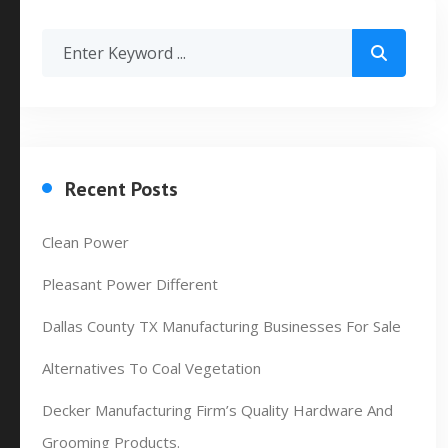
Recent Posts
Clean Power
Pleasant Power Different
Dallas County TX Manufacturing Businesses For Sale
Alternatives To Coal Vegetation
Decker Manufacturing Firm’s Quality Hardware And
Grooming Products.