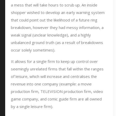
a mess that will take hours to scrub up. An inside
shopper wished to develop an early warning system
that could point out the likelihood of a future ring
breakdown, however they had messy information, a
weak signal (unclear knowledge), and a highly
unbalanced ground truth (as a result of breakdowns
occur solely sometimes).
It allows for a single firm to keep up control over
seemingly unrelated firms that fall within the ranges
of leisure, which will increase and centralises the
revenue into one company (example: a movie
production firm, TELEVISION production firm, video
game company, and comic guide firm are all owned
by a single leisure firm).