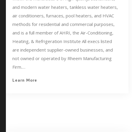
and modern water heaters, tankless water heaters,
air conditioners, furnaces, pool heaters, and HVAC
methods for residential and commercial purposes,
and is a full member of AHRI, the Air-Conditioning,
Heating, & Refrigeration Institute All execs listed
are independent supplier-owned businesses, and
not owned or operated by Rheem Manufacturing
Firm.…
Learn More