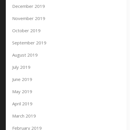
December 2019
November 2019
October 2019
September 2019
August 2019
July 2019
June 2019
May 2019
April 2019
March 2019
February 2019