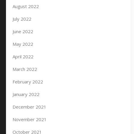
August 2022
July 2022
June 2022
May 2022
April 2022
March 2022
February 2022
January 2022
December 2021
November 2021
October 2021