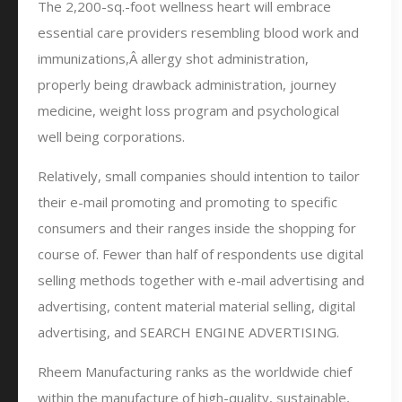
The 2,200-sq.-foot wellness heart will embrace
essential care providers resembling blood work and
immunizations,Â allergy shot administration,
properly being drawback administration, journey
medicine, weight loss program and psychological
well being corporations.
Relatively, small companies should intention to tailor
their e-mail promoting and promoting to specific
consumers and their ranges inside the shopping for
course of. Fewer than half of respondents use digital
selling methods together with e-mail advertising and
advertising, content material material selling, digital
advertising, and SEARCH ENGINE ADVERTISING.
Rheem Manufacturing ranks as the worldwide chief
within the manufacture of high-quality, sustainable,