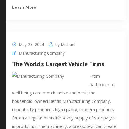
Learn More
May 23, 2024
by
Michael
Manufacturing Company
The World’s Largest Vehicle Firms
From
bathroom to
well being care merchandise and past, the
household-owned Bemis Manufacturing Company,
repeatedly produces high quality, modern products
for on a regular basis life. A key supply of stoppages
in production line machinery, a breakdown can create