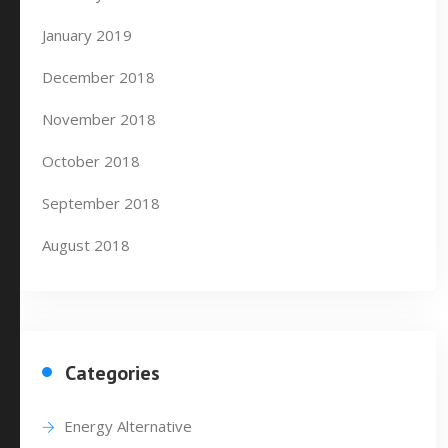
January 2019
December 2018
November 2018
October 2018
September 2018
August 2018
Categories
Energy Alternative