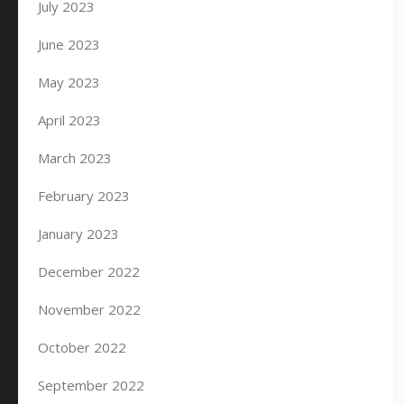
July 2023
June 2023
May 2023
April 2023
March 2023
February 2023
January 2023
December 2022
November 2022
October 2022
September 2022