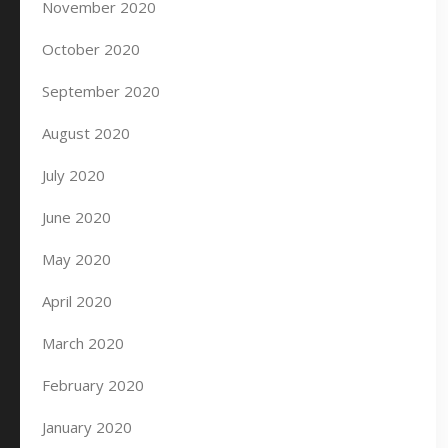
November 2020
October 2020
September 2020
August 2020
July 2020
June 2020
May 2020
April 2020
March 2020
February 2020
January 2020