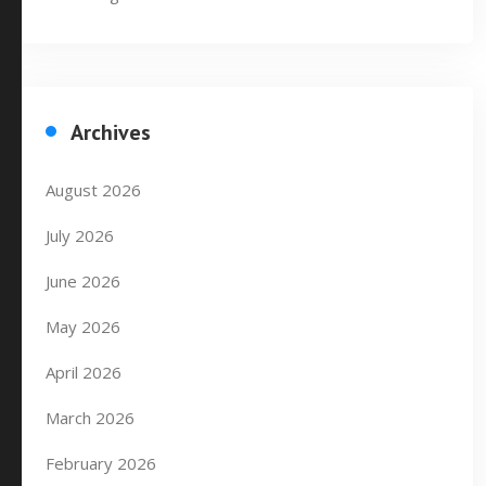
Archives
August 2026
July 2026
June 2026
May 2026
April 2026
March 2026
February 2026