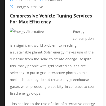
Energy Alternative
Compressive Vehicle Tuning Services
For Max Efficiency
Energy
consumption
is a significant world problem to reaching
a sustainable planet. Solar energy makes use of the
sunshine from the solar to create energy. Despite
this, many people with grid related houses are
selecting to put in grid-interactive photo voltaic
methods, as they do not create any greenhouse
gases when producing electricity, in contrast to coal-
fired energy crops.
This has led to the rise of a lot of alternative energy