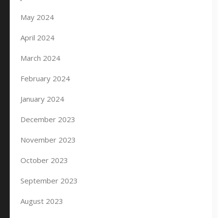
May 2024
April 2024
March 2024
February 2024
January 2024
December 2023
November 2023
October 2023
September 2023
August 2023