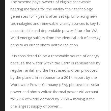
The scheme pays owners of eligible renewable
heating methods for the vitality their technology
generates for 7 years after set up. Embracing new
technologies and renewable vitality sources is key to
a sustainable and dependable power future for WA.
Wind energy suffers from the identical lack of energy
density as direct photo voltaic radiation.
It is considered to be a renewable source of energy
because the water within the Earth is replenished by
regular rainfall and the heat used is often produced
by the planet. In response to a 2014 report by the
Worldwide Power Company (IEA), photovoltaic solar
power and photo voltaic thermal power will account
for 27% of world demand by 2050 – making it the
one largest supply of power.…