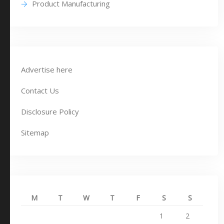
Product Manufacturing
Advertise here
Contact Us
Disclosure Policy
Sitemap
M
T
W
T
F
S
S
1
2