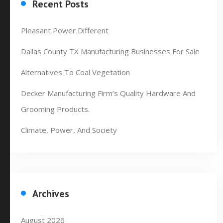
Recent Posts
Pleasant Power Different
Dallas County TX Manufacturing Businesses For Sale
Alternatives To Coal Vegetation
Decker Manufacturing Firm’s Quality Hardware And
Grooming Products.
Climate, Power, And Society
Archives
August 2026