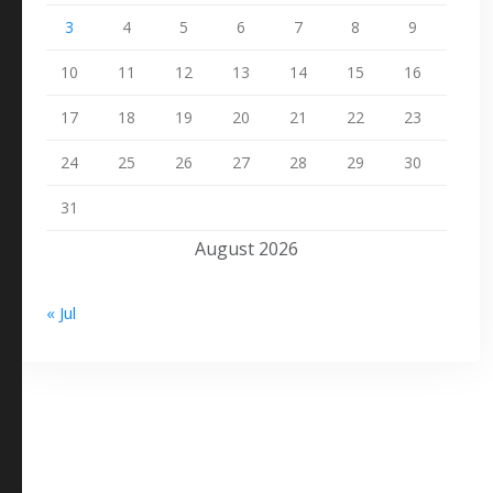
3
4
5
6
7
8
9
10
11
12
13
14
15
16
17
18
19
20
21
22
23
24
25
26
27
28
29
30
31
August 2026
« Jul