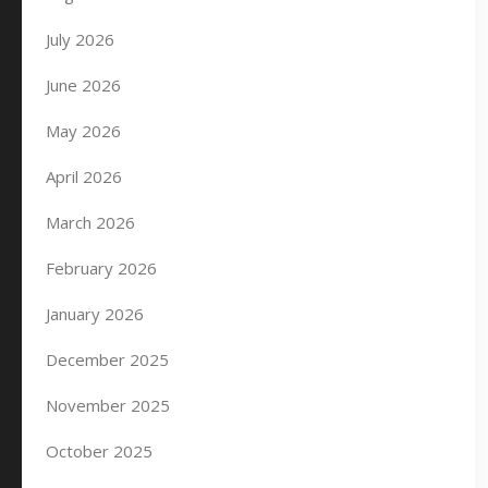
July 2026
June 2026
May 2026
April 2026
March 2026
February 2026
January 2026
December 2025
November 2025
October 2025