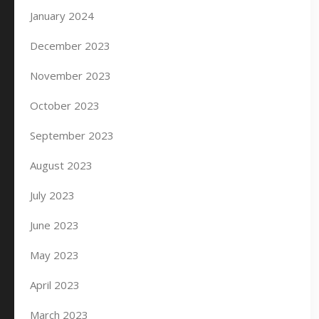
January 2024
December 2023
November 2023
October 2023
September 2023
August 2023
July 2023
June 2023
May 2023
April 2023
March 2023