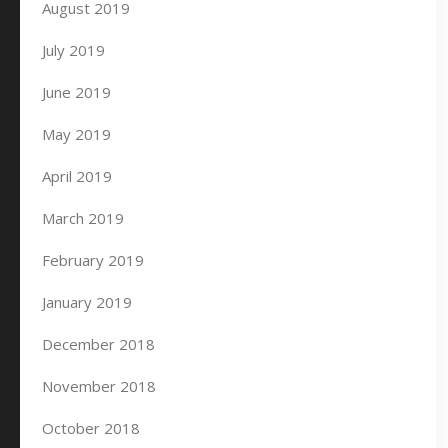
August 2019
July 2019
June 2019
May 2019
April 2019
March 2019
February 2019
January 2019
December 2018
November 2018
October 2018