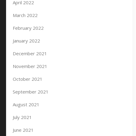
April 2022
March 2022
February 2022
January 2022
December 2021
November 2021
October 2021
September 2021
August 2021
July 2021
June 2021