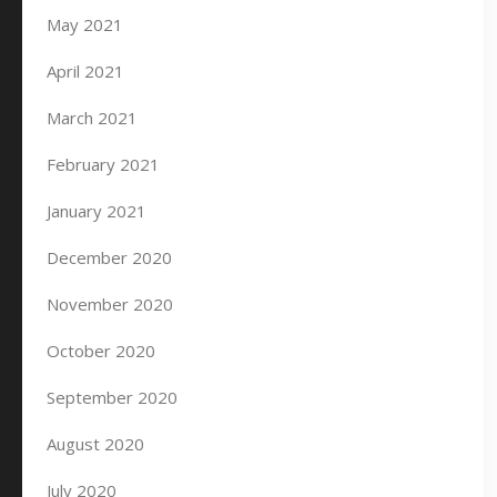
May 2021
April 2021
March 2021
February 2021
January 2021
December 2020
November 2020
October 2020
September 2020
August 2020
July 2020