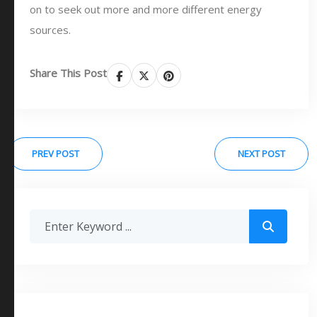
on to seek out more and more different energy
sources.
Share This Post
PREV POST
NEXT POST