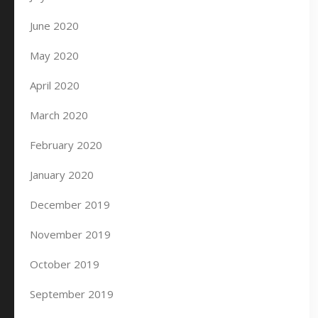
June 2020
May 2020
April 2020
March 2020
February 2020
January 2020
December 2019
November 2019
October 2019
September 2019