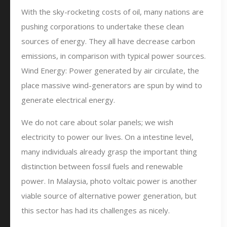
With the sky-rocketing costs of oil, many nations are
pushing corporations to undertake these clean
sources of energy. They all have decrease carbon
emissions, in comparison with typical power sources.
Wind Energy: Power generated by air circulate, the
place massive wind-generators are spun by wind to
generate electrical energy.
We do not care about solar panels; we wish
electricity to power our lives. On a intestine level,
many individuals already grasp the important thing
distinction between fossil fuels and renewable
power. In Malaysia, photo voltaic power is another
viable source of alternative power generation, but
this sector has had its challenges as nicely.