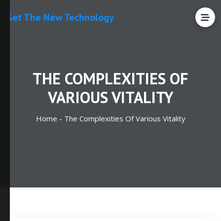
Get The New Technology
THE COMPLEXITIES OF
VARIOUS VITALITY
Home -
The Complexities Of Various Vitality