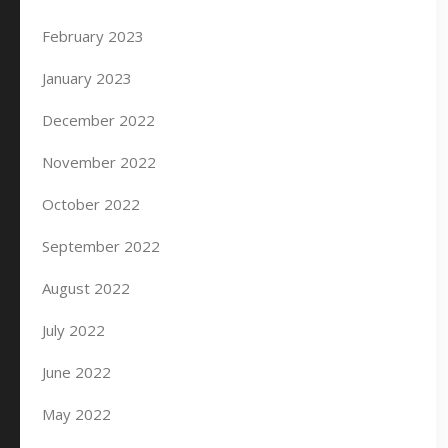
February 2023
January 2023
December 2022
November 2022
October 2022
September 2022
August 2022
July 2022
June 2022
May 2022