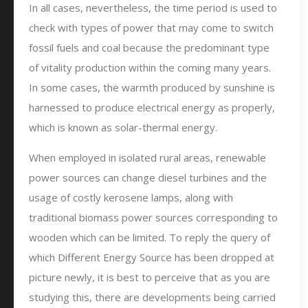
In all cases, nevertheless, the time period is used to
check with types of power that may come to switch
fossil fuels and coal because the predominant type
of vitality production within the coming many years.
In some cases, the warmth produced by sunshine is
harnessed to produce electrical energy as properly,
which is known as solar-thermal energy.
When employed in isolated rural areas, renewable
power sources can change diesel turbines and the
usage of costly kerosene lamps, along with
traditional biomass power sources corresponding to
wooden which can be limited. To reply the query of
which Different Energy Source has been dropped at
picture newly, it is best to perceive that as you are
studying this, there are developments being carried