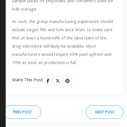
sample packs for physicians and containers used for
bulk storage.
As such, the grasp manufacturing paperwork should
include target fills and tolerance limits to make sure
that at least a hundred% of the label claim of the
drug substance will likely be available. Most
manufacturers would require 30% paid upfront and
70% as soon as production is full.
Share This Post
PREV POST
NEXT POST