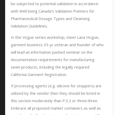
be subjected to potential validation in accordance
with Well being Canada’s Validation Pointers for
Pharmaceutical Dosage Types and Cleansing
Validation Guidelines.
In this Vogue series workshop, meet Lana Hogue,
garment business 35-yr veteran and founder of who
will lead an information-packed seminar on the
documentation requirements for manufacturing
sewn products, including the legally required
California Garment Registration.
If processing agents (e.g. silicone for stoppers) are
utilized by the vendor then they should be listed in
this section moderately than P.3.2 or three.three.
Embrace all proposed market containers as well as