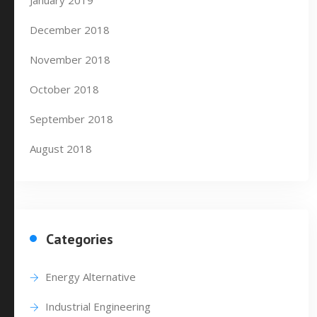
January 2019
December 2018
November 2018
October 2018
September 2018
August 2018
Categories
Energy Alternative
Industrial Engineering