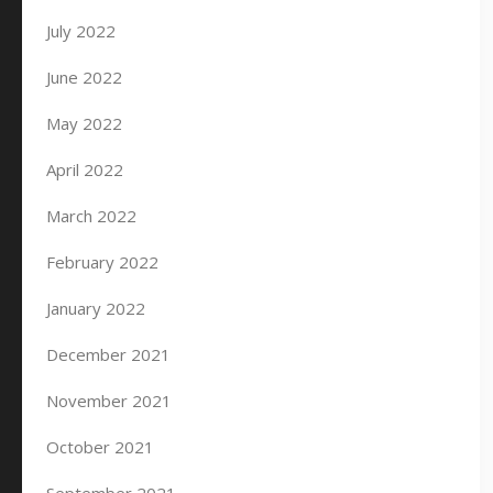
July 2022
June 2022
May 2022
April 2022
March 2022
February 2022
January 2022
December 2021
November 2021
October 2021