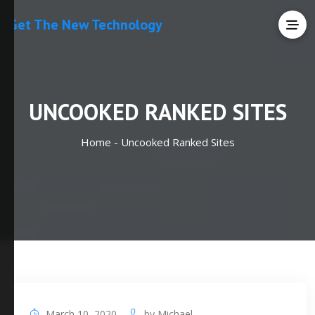
Get The New Technology
UNCOOKED RANKED SITES
Home -
Uncooked Ranked Sites
March 10, 2020
by
Michael