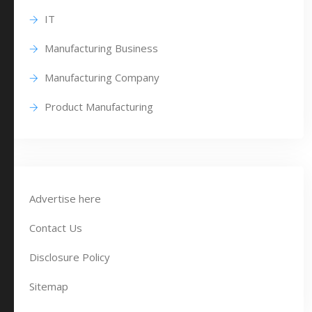
IT
Manufacturing Business
Manufacturing Company
Product Manufacturing
Advertise here
Contact Us
Disclosure Policy
Sitemap