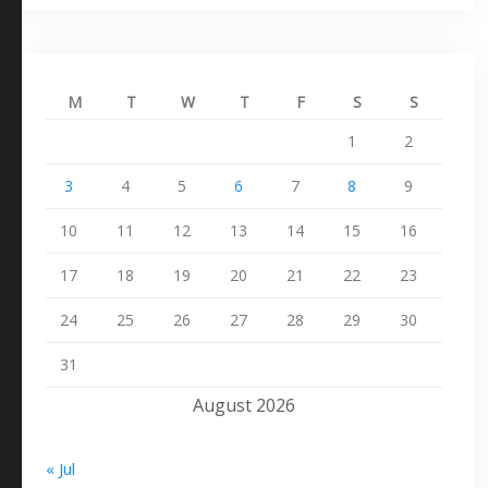
M
T
W
T
F
S
S
1
2
3
4
5
6
7
8
9
10
11
12
13
14
15
16
17
18
19
20
21
22
23
24
25
26
27
28
29
30
31
August 2026
« Jul