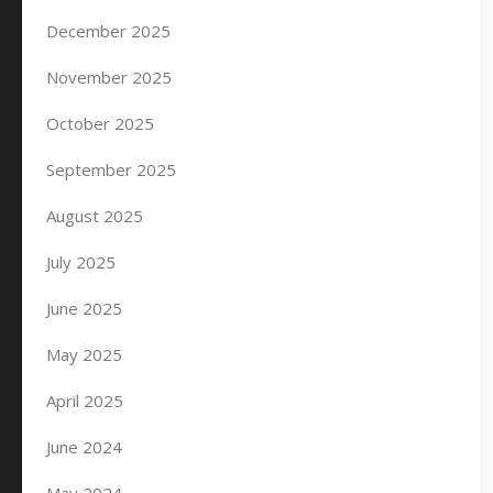
December 2025
November 2025
October 2025
September 2025
August 2025
July 2025
June 2025
May 2025
April 2025
June 2024