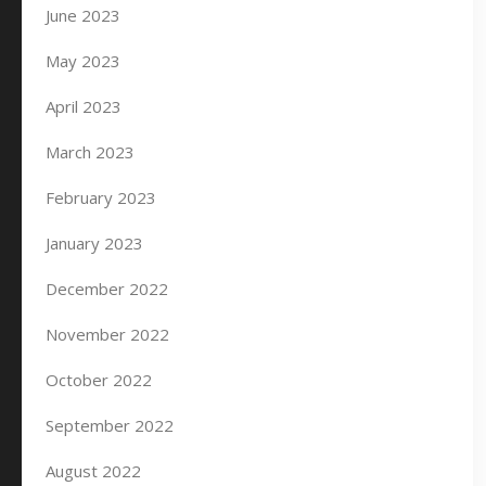
June 2023
May 2023
April 2023
March 2023
February 2023
January 2023
December 2022
November 2022
October 2022
September 2022
August 2022