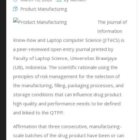
Product Manufacturing
The Journal of
Information
Know-how and Laptop computer Science (JITeCS) is
a peer-reviewed open entry journal printed by
Faculty of Laptop Science, Universitas Brawijaya
(UB), Indonesia. The scientific rationale using the
principles of risk management for the selection of
the manufacturing, filling, packaging processes, and
storage conditions that can influence drug product
high quality and performance needs to be defined
and linked to the QTPP.
Affirmation that three consecutive, manufacturing-
scale batches of the drug product have been or can