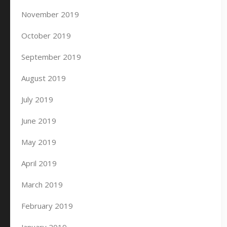
November 2019
October 2019
September 2019
August 2019
July 2019
June 2019
May 2019
April 2019
March 2019
February 2019