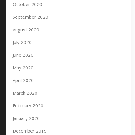
October 2020
September 2020
August 2020
July 2020
June 2020
May 2020
April 2020
March 2020
February 2020
January 2020
December 2019