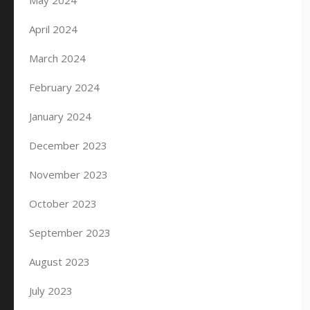
May 2024
April 2024
March 2024
February 2024
January 2024
December 2023
November 2023
October 2023
September 2023
August 2023
July 2023