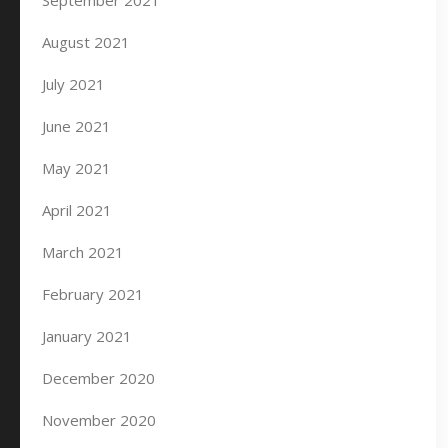
September 2021
August 2021
July 2021
June 2021
May 2021
April 2021
March 2021
February 2021
January 2021
December 2020
November 2020