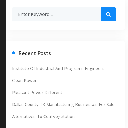
Recent Posts
Institute Of Industrial And Programs Engineers
Clean Power
Pleasant Power Different
Dallas County TX Manufacturing Businesses For Sale
Alternatives To Coal Vegetation