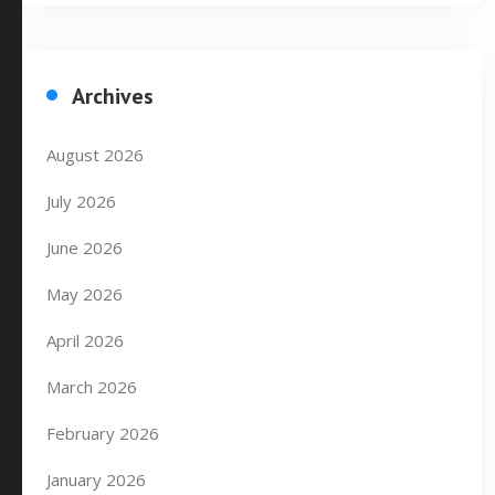
Archives
August 2026
July 2026
June 2026
May 2026
April 2026
March 2026
February 2026
January 2026