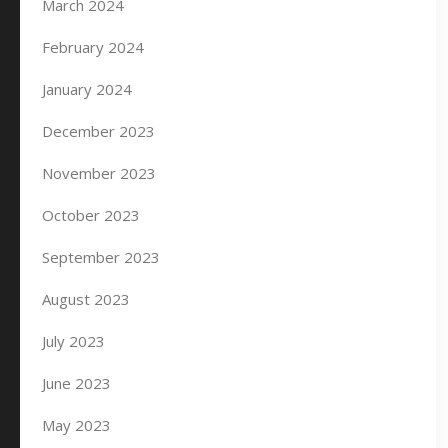
March 2024
February 2024
January 2024
December 2023
November 2023
October 2023
September 2023
August 2023
July 2023
June 2023
May 2023