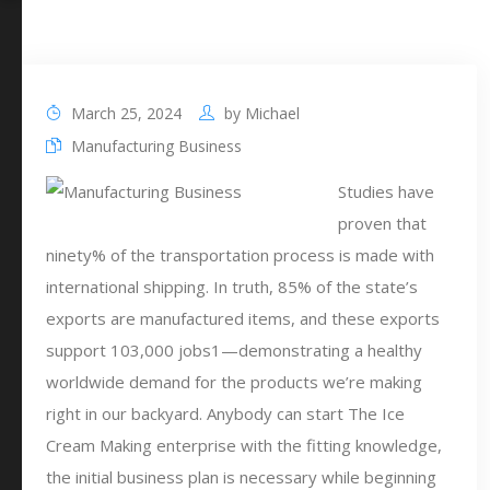
March 25, 2024
by
Michael
Manufacturing Business
Studies have
proven that
ninety% of the transportation process is made with
international shipping. In truth, 85% of the state’s
exports are manufactured items, and these exports
support 103,000 jobs1—demonstrating a healthy
worldwide demand for the products we’re making
right in our backyard. Anybody can start The Ice
Cream Making enterprise with the fitting knowledge,
the initial business plan is necessary while beginning