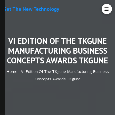
Get The New Technology
VI EDITION OF THE TKGUNE
MANUFACTURING BUSINESS
CONCEPTS AWARDS TKGUNE
Home -
VI Edition Of The TKgune Manufacturing Business
Concepts Awards TKgune