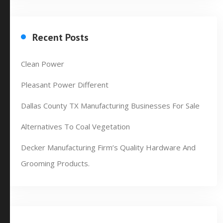
Recent Posts
Clean Power
Pleasant Power Different
Dallas County TX Manufacturing Businesses For Sale
Alternatives To Coal Vegetation
Decker Manufacturing Firm’s Quality Hardware And
Grooming Products.