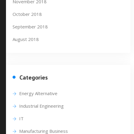
November 2018
October 2018
September 2018
August 2018
Categories
Energy Alternative
Industrial Engineering
IT
Manufacturing Business