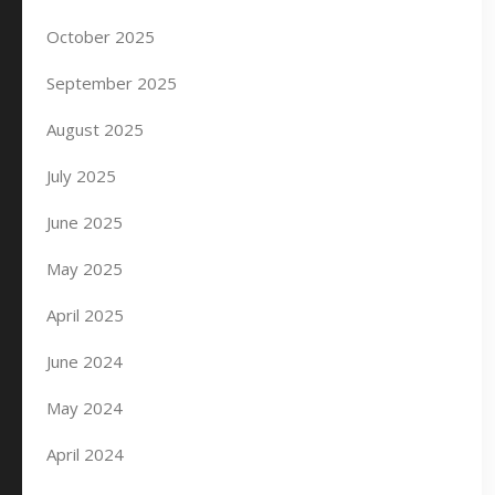
October 2025
September 2025
August 2025
July 2025
June 2025
May 2025
April 2025
June 2024
May 2024
April 2024