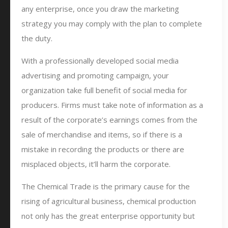
any enterprise, once you draw the marketing
strategy you may comply with the plan to complete
the duty.
With a professionally developed social media
advertising and promoting campaign, your
organization take full benefit of social media for
producers. Firms must take note of information as a
result of the corporate’s earnings comes from the
sale of merchandise and items, so if there is a
mistake in recording the products or there are
misplaced objects, it’ll harm the corporate.
The Chemical Trade is the primary cause for the
rising of agricultural business, chemical production
not only has the great enterprise opportunity but