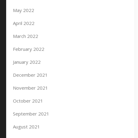
May 2022
April 2022
March 2022
February 2022
January 2022
December 2021
November 2021
October 2021
September 2021
August 2021