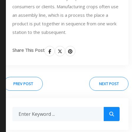
consumers or clients. Manufacturing crops often use
an assembly line, which is a process the place a
product is put together in sequence from one work
station to the subsequent.
Share This Post
PREV POST
NEXT POST