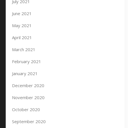
July 2021
June 2021
May 2021
April 2021
March 2021
February 2021
January 2021
December 2020
November 2020
October 2020
September 2020