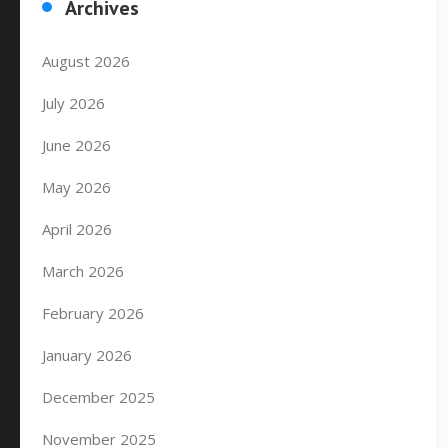
Archives
August 2026
July 2026
June 2026
May 2026
April 2026
March 2026
February 2026
January 2026
December 2025
November 2025