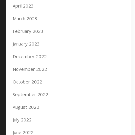
April 2023
March 2023
February 2023
January 2023
December 2022
November 2022
October 2022
September 2022
August 2022
July 2022
June 2022