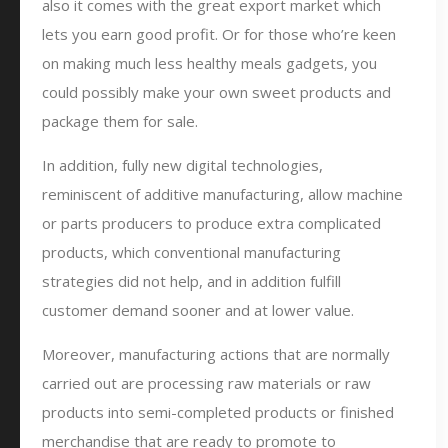
also it comes with the great export market which
lets you earn good profit. Or for those who’re keen
on making much less healthy meals gadgets, you
could possibly make your own sweet products and
package them for sale.
In addition, fully new digital technologies,
reminiscent of additive manufacturing, allow machine
or parts producers to produce extra complicated
products, which conventional manufacturing
strategies did not help, and in addition fulfill
customer demand sooner and at lower value.
Moreover, manufacturing actions that are normally
carried out are processing raw materials or raw
products into semi-completed products or finished
merchandise that are ready to promote to