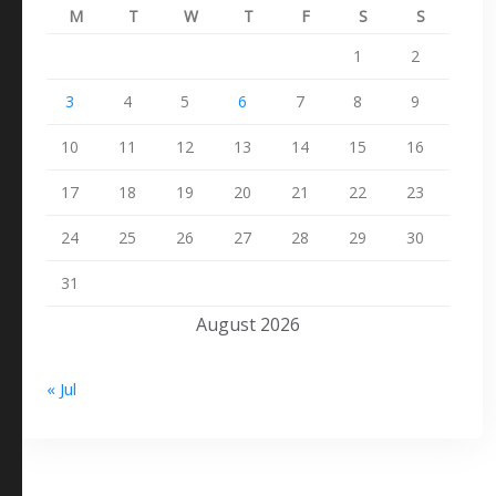
M
T
W
T
F
S
S
1
2
3
4
5
6
7
8
9
10
11
12
13
14
15
16
17
18
19
20
21
22
23
24
25
26
27
28
29
30
31
August 2026
« Jul