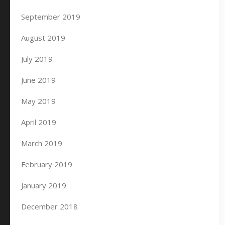
September 2019
August 2019
July 2019
June 2019
May 2019
April 2019
March 2019
February 2019
January 2019
December 2018