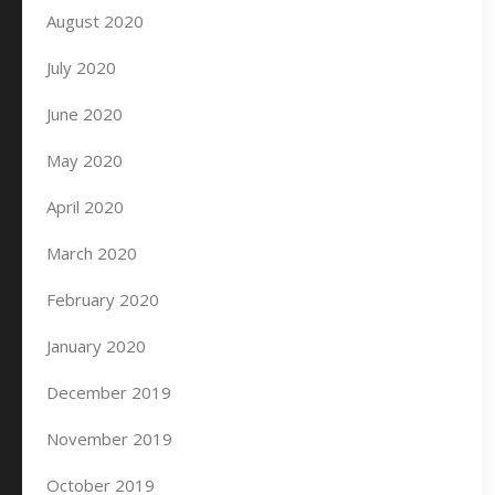
August 2020
July 2020
June 2020
May 2020
April 2020
March 2020
February 2020
January 2020
December 2019
November 2019
October 2019