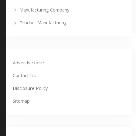
Manufacturing Company
Product Manufacturing
Advertise here
Contact Us
Disclosure Policy
Sitemap