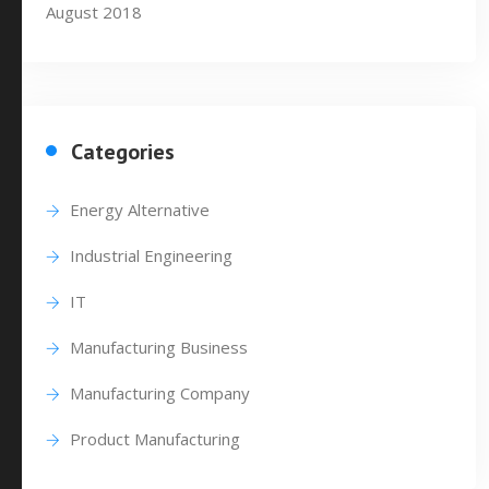
August 2018
Categories
Energy Alternative
Industrial Engineering
IT
Manufacturing Business
Manufacturing Company
Product Manufacturing