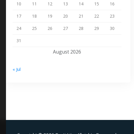
10
11
12
13
14
15
16
17
18
19
20
21
22
23
24
25
26
27
28
29
30
31
August 2026
« Jul