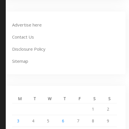
Advertise here
Contact Us
Disclosure Policy
Sitemap
M
T
W
T
F
S
S
1
2
3
4
5
6
7
8
9