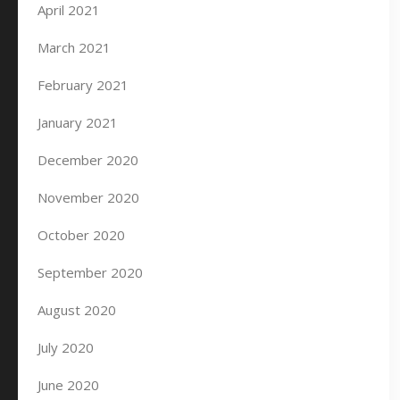
April 2021
March 2021
February 2021
January 2021
December 2020
November 2020
October 2020
September 2020
August 2020
July 2020
June 2020