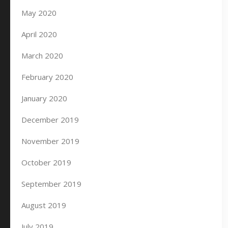
May 2020
April 2020
March 2020
February 2020
January 2020
December 2019
November 2019
October 2019
September 2019
August 2019
July 2019