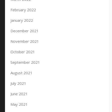
February 2022
January 2022
December 2021
November 2021
October 2021
September 2021
August 2021
July 2021
June 2021
May 2021