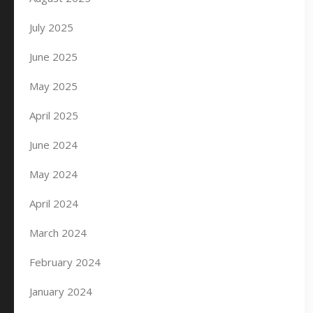
July 2025
June 2025
May 2025
April 2025
June 2024
May 2024
April 2024
March 2024
February 2024
January 2024