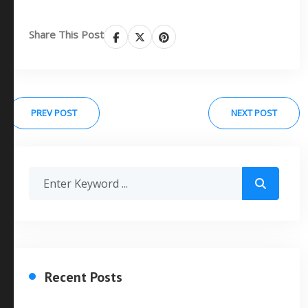
Share This Post
PREV POST
NEXT POST
Recent Posts