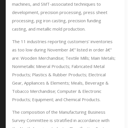
machines, and SMT-associated techniques to
development, precision processing, press sheet
processing, pig iron casting, precision funding
casting, and metallic mold production.
The 11 industries reporting customers’ inventories
as too low during November â€” listed in order â€”
are: Wooden Merchandise; Textile Mills; Main Metals;
Nonmetallic Mineral Products; Fabricated Metal
Products; Plastics & Rubber Products; Electrical
Gear, Appliances & Elements; Meals, Beverage &
Tobacco Merchandise; Computer & Electronic
Products; Equipment; and Chemical Products.
The composition of the Manufacturing Business
Survey Committee is stratified in accordance with