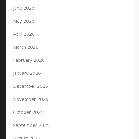
June 2026
May 2026
April 2026
March 2026
February 2026
January 2026
December 2025
November 2025
October 2025
September 2025
August 2025