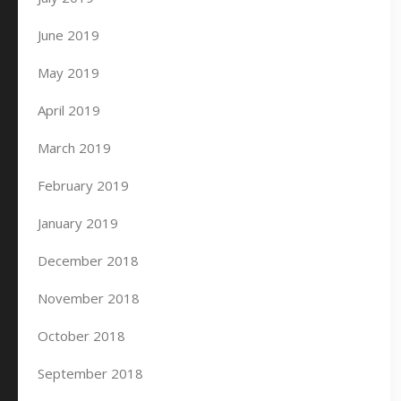
June 2019
May 2019
April 2019
March 2019
February 2019
January 2019
December 2018
November 2018
October 2018
September 2018