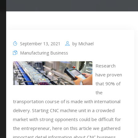
September 13, 2021
by
Michael
Manufacturing Business
Research
have proven
that 90% of
the
transportation course of is made with international
delivery. Starting CNC machine unit in a crowded
market with strong opponents could be difficult for
the entrepreneur, here on this article we gathered
important detail information about CNC business