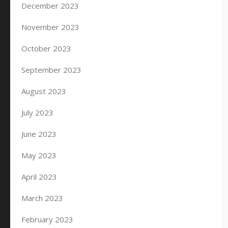
December 2023
November 2023
October 2023
September 2023
August 2023
July 2023
June 2023
May 2023
April 2023
March 2023
February 2023