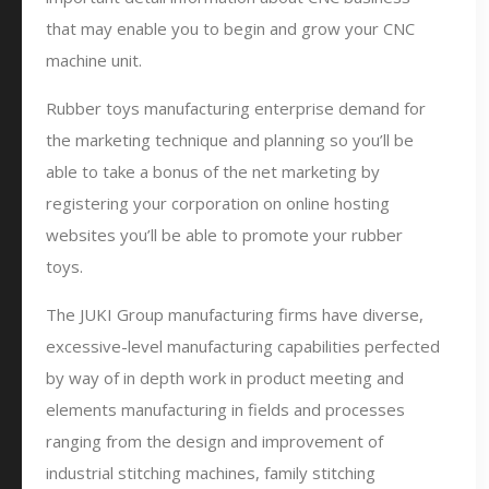
that may enable you to begin and grow your CNC
machine unit.
Rubber toys manufacturing enterprise demand for
the marketing technique and planning so you’ll be
able to take a bonus of the net marketing by
registering your corporation on online hosting
websites you’ll be able to promote your rubber
toys.
The JUKI Group manufacturing firms have diverse,
excessive-level manufacturing capabilities perfected
by way of in depth work in product meeting and
elements manufacturing in fields and processes
ranging from the design and improvement of
industrial stitching machines, family stitching