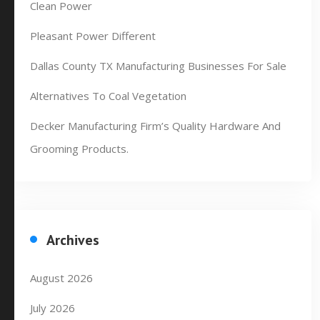
Clean Power
Pleasant Power Different
Dallas County TX Manufacturing Businesses For Sale
Alternatives To Coal Vegetation
Decker Manufacturing Firm’s Quality Hardware And
Grooming Products.
Archives
August 2026
July 2026