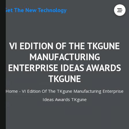
Get The New Technology
VI EDITION OF THE TKGUNE
MANUFACTURING
ENTERPRISE IDEAS AWARDS
TKGUNE
Home -
VI Edition Of The TKgune Manufacturing Enterprise
Ideas Awards TKgune