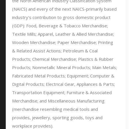
the North American Industry Classification System
(NAICS) and every of the next NAICS-primarily based
industry’s contribution to gross domestic product
(GDP): Food, Beverage & Tobacco Merchandise;
Textile Mills; Apparel, Leather & Allied Merchandise;
Wooden Merchandise; Paper Merchandise; Printing
& Related Assist Actions; Petroleum & Coal
Products; Chemical Merchandise; Plastics & Rubber
Products; Nonmetallic Mineral Products; Main Metals;
Fabricated Metal Products; Equipment; Computer &
Digital Products; Electrical Gear, Appliances & Parts;
Transportation Equipment; Furniture & Associated
Merchandise; and Miscellaneous Manufacturing
(merchandise resembling medical tools and
provides, jewellery, sporting goods, toys and
workplace provides).