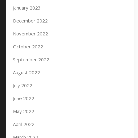
January 2023
December 2022
November 2022
October 2022
September 2022
August 2022
July 2022
June 2022
May 2022
April 2022
March 2022