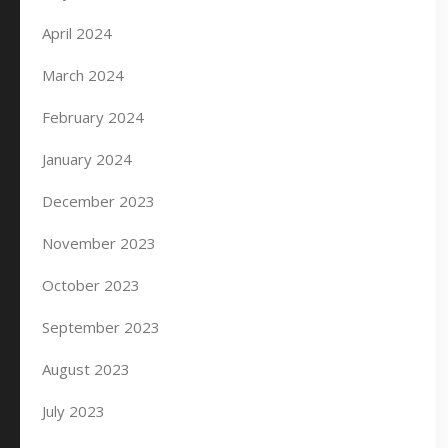
April 2024
March 2024
February 2024
January 2024
December 2023
November 2023
October 2023
September 2023
August 2023
July 2023