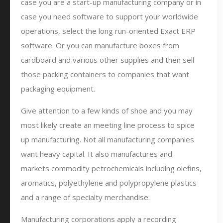
case you are a start-up manufacturing company or in
case you need software to support your worldwide
operations, select the long run-oriented Exact ERP
software. Or you can manufacture boxes from
cardboard and various other supplies and then sell
those packing containers to companies that want
packaging equipment.
Give attention to a few kinds of shoe and you may
most likely create an meeting line process to spice
up manufacturing. Not all manufacturing companies
want heavy capital. It also manufactures and
markets commodity petrochemicals including olefins,
aromatics, polyethylene and polypropylene plastics
and a range of specialty merchandise.
Manufacturing corporations apply a recording