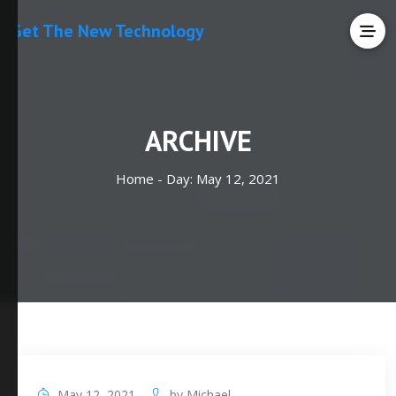
Get The New Technology
ARCHIVE
Home -
Day:
May 12, 2021
May 12, 2021
by
Michael