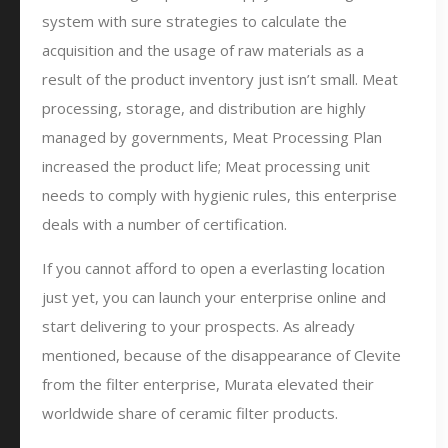
system with sure strategies to calculate the
acquisition and the usage of raw materials as a
result of the product inventory just isn’t small. Meat
processing, storage, and distribution are highly
managed by governments, Meat Processing Plan
increased the product life; Meat processing unit
needs to comply with hygienic rules, this enterprise
deals with a number of certification.
If you cannot afford to open a everlasting location
just yet, you can launch your enterprise online and
start delivering to your prospects. As already
mentioned, because of the disappearance of Clevite
from the filter enterprise, Murata elevated their
worldwide share of ceramic filter products.