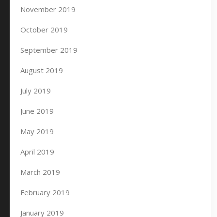
November 2019
October 2019
September 2019
August 2019
July 2019
June 2019
May 2019
April 2019
March 2019
February 2019
January 2019