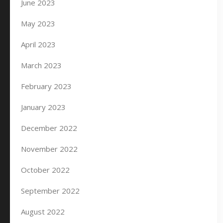
June 2023
May 2023
April 2023
March 2023
February 2023
January 2023
December 2022
November 2022
October 2022
September 2022
August 2022