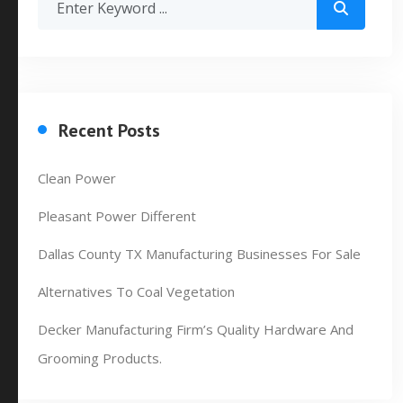
Recent Posts
Clean Power
Pleasant Power Different
Dallas County TX Manufacturing Businesses For Sale
Alternatives To Coal Vegetation
Decker Manufacturing Firm’s Quality Hardware And
Grooming Products.