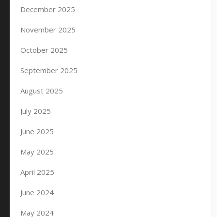
December 2025
November 2025
October 2025
September 2025
August 2025
July 2025
June 2025
May 2025
April 2025
June 2024
May 2024