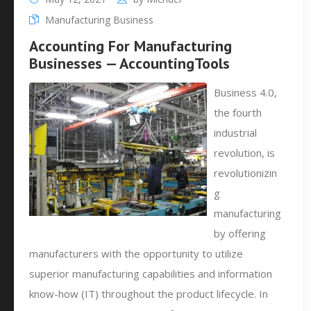
Manufacturing Business
Accounting For Manufacturing
Businesses — AccountingTools
Business 4.0,
the fourth
industrial
revolution, is
revolutionizin
g
manufacturing
by offering
manufacturers with the opportunity to utilize
superior manufacturing capabilities and information
know-how (IT) throughout the product lifecycle. In