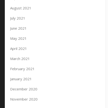
August 2021
July 2021
June 2021
May 2021
April 2021
March 2021
February 2021
January 2021
December 2020
November 2020