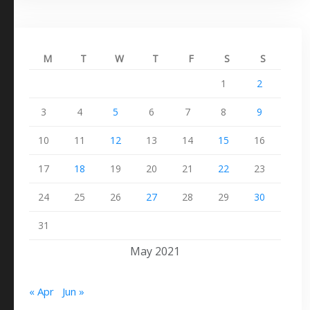
M
T
W
T
F
S
S
1
2
3
4
5
6
7
8
9
10
11
12
13
14
15
16
17
18
19
20
21
22
23
24
25
26
27
28
29
30
31
May 2021
« Apr
Jun »