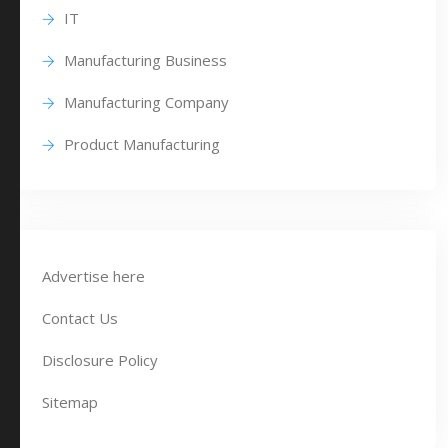
IT
Manufacturing Business
Manufacturing Company
Product Manufacturing
Advertise here
Contact Us
Disclosure Policy
Sitemap