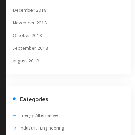
December 2018
November 2018
October 2018
September 2018
August 2018
Categories
Energy Alternative
Industrial Engineering