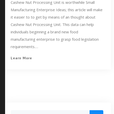
Cashew Nut Processing Unit is worthwhile Small
Manufacturing Enterprise Ideas; this article will make
it easier to to get by means of an thought about
Cashew Nut Processing Unit. This data can help
individuals beginning a brand new food
manufacturing enterprise to grasp food legislation
requirements.…
Learn More