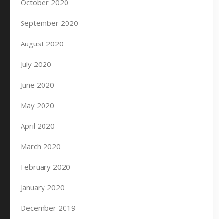
October 2020
September 2020
August 2020
July 2020
June 2020
May 2020
April 2020
March 2020
February 2020
January 2020
December 2019