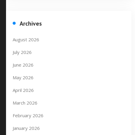
Archives
August 2026
July 2026
June 2026
May 2026
April 2026
March 2026
February 2026
January 2026