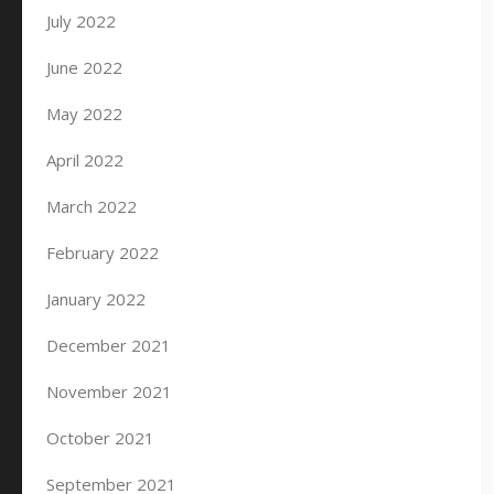
July 2022
June 2022
May 2022
April 2022
March 2022
February 2022
January 2022
December 2021
November 2021
October 2021
September 2021