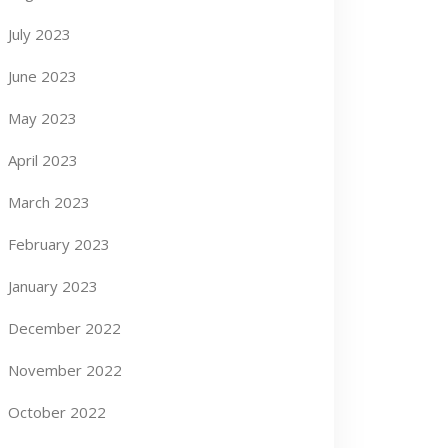
July 2023
June 2023
May 2023
April 2023
March 2023
February 2023
January 2023
December 2022
November 2022
October 2022