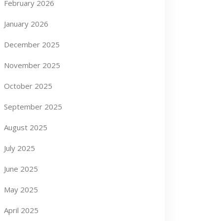
February 2026
January 2026
December 2025
November 2025
October 2025
September 2025
August 2025
July 2025
June 2025
May 2025
April 2025