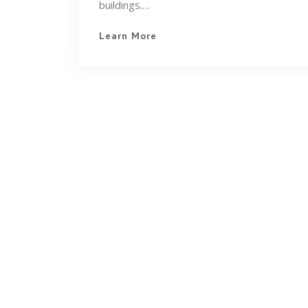
buildings.…
Learn More