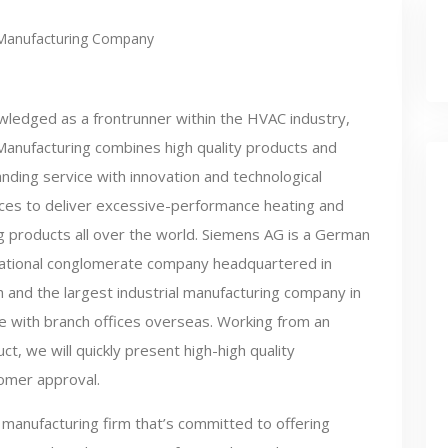
Manufacturing Company
ledged as a frontrunner within the HVAC industry,
Manufacturing combines high quality products and
nding service with innovation and technological
ces to deliver excessive-performance heating and
g products all over the world. Siemens AG is a German
national conglomerate company headquartered in
 and the largest industrial manufacturing company in
e with branch offices overseas. Working from an
t, we will quickly present high-high quality
tomer approval.
manufacturing firm that’s committed to offering