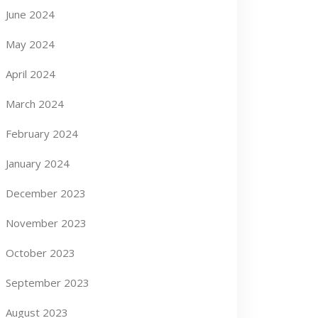
June 2024
May 2024
April 2024
March 2024
February 2024
January 2024
December 2023
November 2023
October 2023
September 2023
August 2023