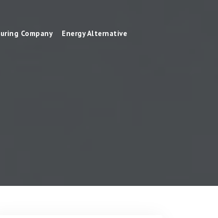
uring Company
Energy Alternative