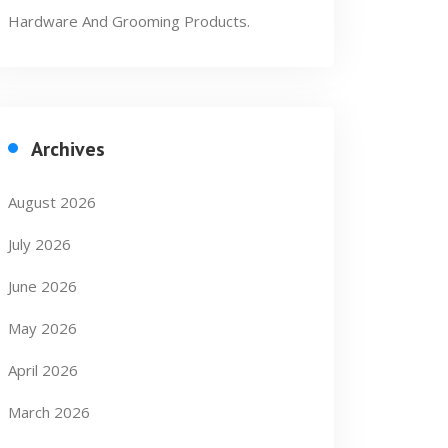
Hardware And Grooming Products.
Archives
August 2026
July 2026
June 2026
May 2026
April 2026
March 2026