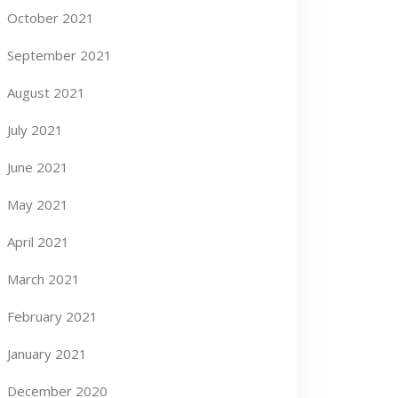
October 2021
September 2021
August 2021
July 2021
June 2021
May 2021
April 2021
March 2021
February 2021
January 2021
December 2020