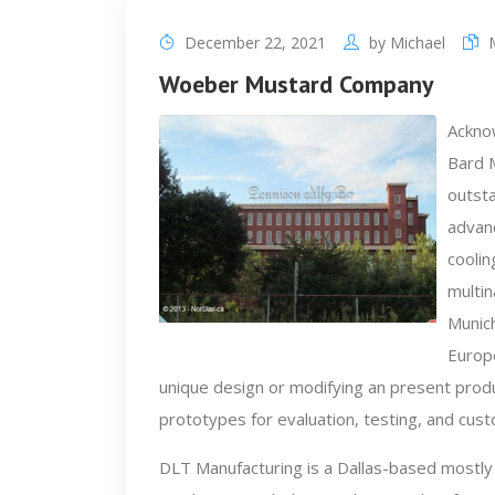
December 22, 2021
by
Michael
Woeber Mustard Company
Acknow
Bard 
outsta
advan
coolin
multi
Munich
Europ
unique design or modifying an present produc
prototypes for evaluation, testing, and cus
DLT Manufacturing is a Dallas-based mostly 