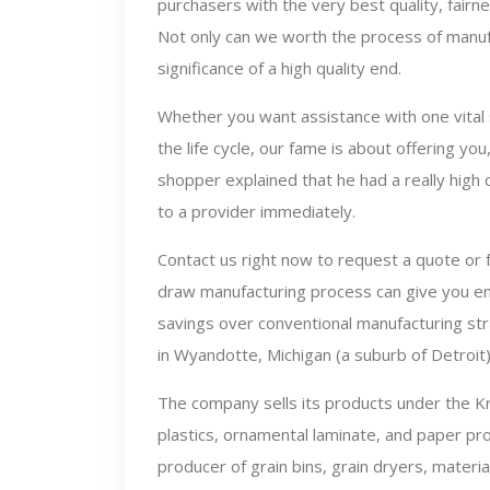
purchasers with the very best quality, fairne
Not only can we worth the process of manu
significance of a high quality end.
Whether you want assistance with one vital 
the life cycle, our fame is about offering yo
shopper explained that he had a really high
to a provider immediately.
Contact us right now to request a quote or 
draw manufacturing process can give you enh
savings over conventional manufacturing st
in Wyandotte, Michigan (a suburb of Detroit
The company sells its products under the Kr
plastics, ornamental laminate, and paper pr
producer of grain bins, grain dryers, materi