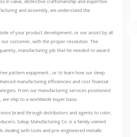
ss in value, distinctive craftsmanship and expertise.
facturing and assembly, we understand the
side of your product development, or our assist by all
u, our customer, with the proper resolution. The
 quantity, manufacturing job that he needed to award
free pattern equipment , or to learn how our deep
anced manufacturing efficiencies and cost financial
rategies. From our manufacturing services positioned
), we ship to a worldwide buyer base.
onos brand through distributors and agents to color,
oducers. Sukup Manufacturing Co. is a family-owned
als dealing with tools and pre-engineered metallic