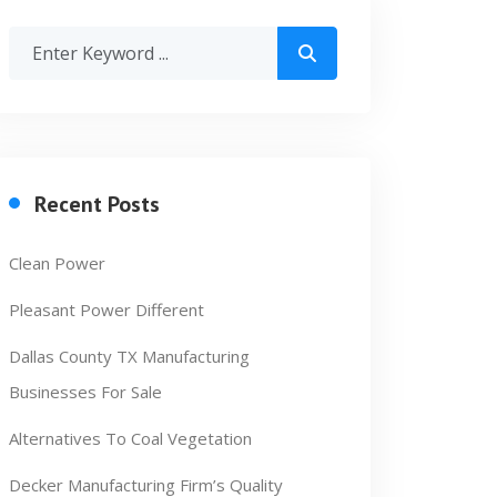
Recent Posts
Clean Power
Pleasant Power Different
Dallas County TX Manufacturing
Businesses For Sale
Alternatives To Coal Vegetation
Decker Manufacturing Firm’s Quality