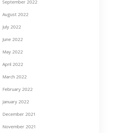
September 2022
August 2022
July 2022
June 2022
May 2022
April 2022
March 2022
February 2022
January 2022
December 2021
November 2021