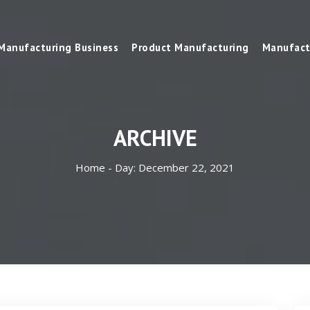
Manufacturing Business
Product Manufacturing
Manufact
ARCHIVE
Home -
Day:
December 22, 2021