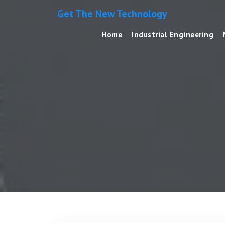
Get The New Technology
Home
Industrial Engineering