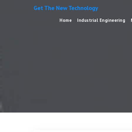
Get The New Technology
Home
Industrial Engineering