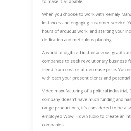
to make it all doable.
When you choose to work with Remaly Manuf
instances and engaging customer service. Y
hours of arduous work, and starting your ind
dedication and meticulous planning.
A world of digitized instantaneous gratifica
companies to seek revolutionary business f
freed from cost or at decrease price. You ne
with each your present clients and potentia
Video manufacturing of a political industrial,
company doesn’t have much funding and has
range productions, it’s considered to be a s
employed Wow-How Studio to create an intro
companies.…