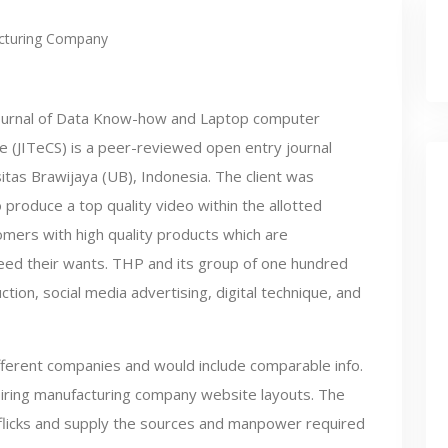
cturing Company
ournal of Data Know-how and Laptop computer
e (JITeCS) is a peer-reviewed open entry journal
itas Brawijaya (UB), Indonesia. The client was
 produce a top quality video within the allotted
omers with high quality products which are
xceed their wants. THP and its group of one hundred
tion, social media advertising, digital technique, and
fferent companies and would include comparable info.
piring manufacturing company website layouts. The
 flicks and supply the sources and manpower required