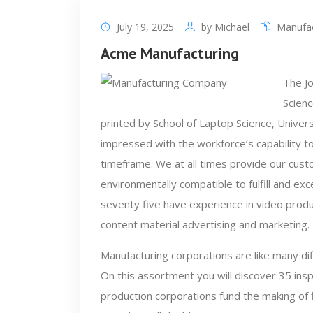
July 19, 2025
by
Michael
Manufa
Acme Manufacturing
The J
Scienc
printed by School of Laptop Science, Univers
impressed with the workforce’s capability to
timeframe. We at all times provide our cust
environmentally compatible to fulfill and e
seventy five have experience in video produc
content material advertising and marketing.
Manufacturing corporations are like many di
On this assortment you will discover 35 ins
production corporations fund the making of