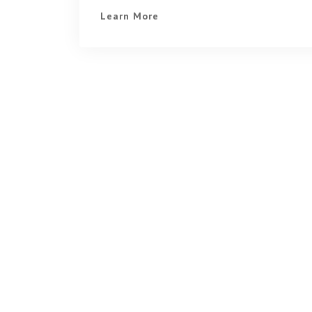
Learn More