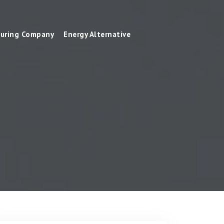
uring Company
Energy Alternative