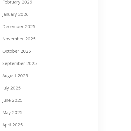
February 2026
January 2026
December 2025
November 2025
October 2025
September 2025
August 2025
July 2025
June 2025
May 2025
April 2025