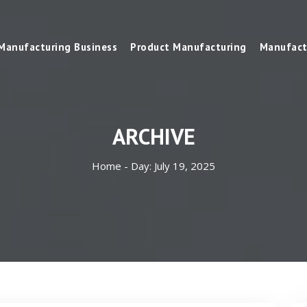
Manufacturing Business
Product Manufacturing
Manufact
ARCHIVE
Home -
Day:
July 19, 2025