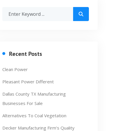
Recent Posts
Clean Power
Pleasant Power Different
Dallas County TX Manufacturing
Businesses For Sale
Alternatives To Coal Vegetation
Decker Manufacturing Firm’s Quality