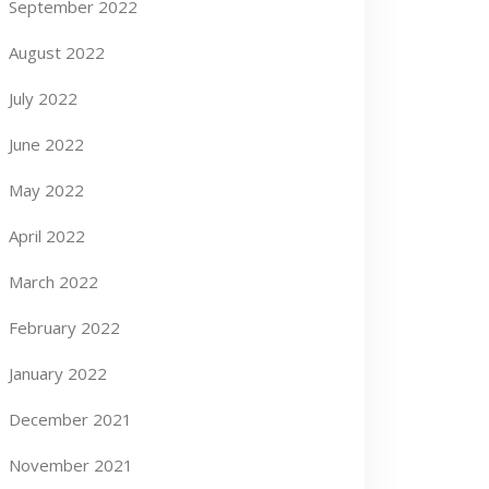
September 2022
August 2022
July 2022
June 2022
May 2022
April 2022
March 2022
February 2022
January 2022
December 2021
November 2021