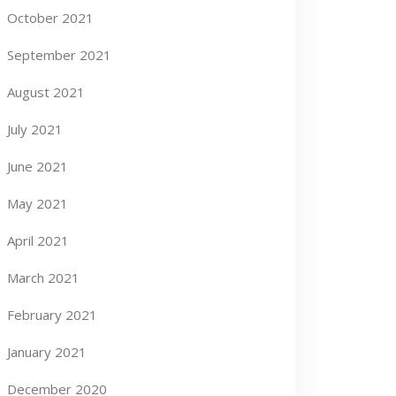
October 2021
September 2021
August 2021
July 2021
June 2021
May 2021
April 2021
March 2021
February 2021
January 2021
December 2020