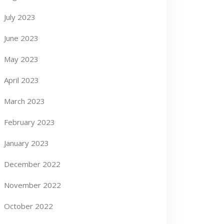
July 2023
June 2023
May 2023
April 2023
March 2023
February 2023
January 2023
December 2022
November 2022
October 2022