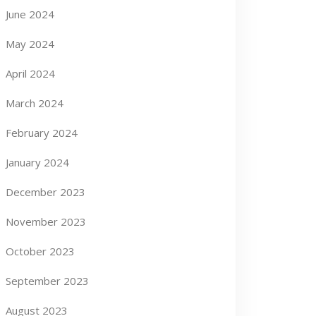
June 2024
May 2024
April 2024
March 2024
February 2024
January 2024
December 2023
November 2023
October 2023
September 2023
August 2023