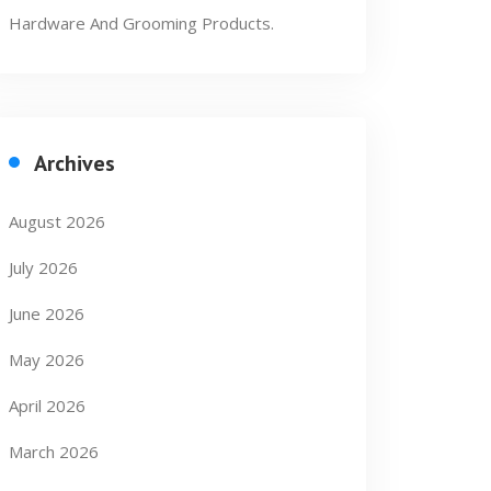
Hardware And Grooming Products.
Archives
August 2026
July 2026
June 2026
May 2026
April 2026
March 2026