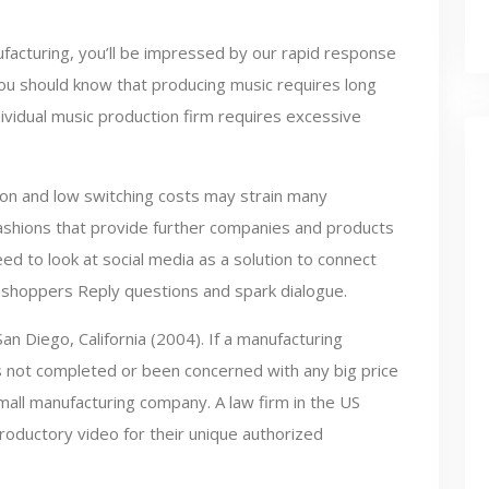
acturing, you’ll be impressed by our rapid response
ou should know that producing music requires long
ividual music production firm requires excessive
tion and low switching costs may strain many
ashions that provide further companies and products
ed to look at social media as a solution to connect
l shoppers Reply questions and spark dialogue.
 San Diego, California (2004). If a manufacturing
 not completed or been concerned with any big price
mall manufacturing company. A law firm in the US
ductory video for their unique authorized