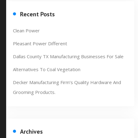
Recent Posts
Clean Power
Pleasant Power Different
Dallas County TX Manufacturing Businesses For Sale
Alternatives To Coal Vegetation
Decker Manufacturing Firm’s Quality Hardware And
Grooming Products.
Archives