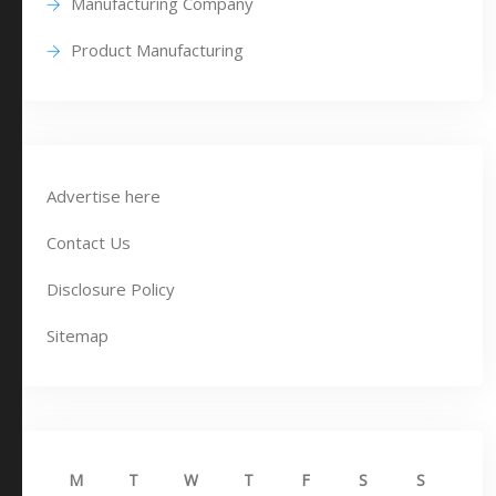
Manufacturing Company
Product Manufacturing
Advertise here
Contact Us
Disclosure Policy
Sitemap
M
T
W
T
F
S
S