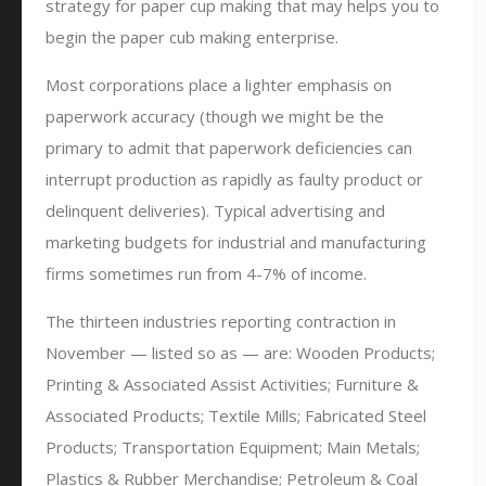
strategy for paper cup making that may helps you to
begin the paper cub making enterprise.
Most corporations place a lighter emphasis on
paperwork accuracy (though we might be the
primary to admit that paperwork deficiencies can
interrupt production as rapidly as faulty product or
delinquent deliveries). Typical advertising and
marketing budgets for industrial and manufacturing
firms sometimes run from 4-7% of income.
The thirteen industries reporting contraction in
November — listed so as — are: Wooden Products;
Printing & Associated Assist Activities; Furniture &
Associated Products; Textile Mills; Fabricated Steel
Products; Transportation Equipment; Main Metals;
Plastics & Rubber Merchandise; Petroleum & Coal