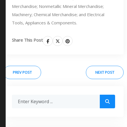
Merchandise; Nonmetallic Mineral Merchandise;
Machinery; Chemical Merchandise; and Electrical
Tools, Appliances & Components.
Share This Post
PREV POST
NEXT POST