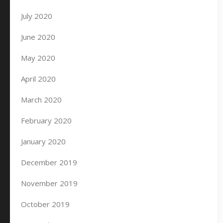
July 2020
June 2020
May 2020
April 2020
March 2020
February 2020
January 2020
December 2019
November 2019
October 2019