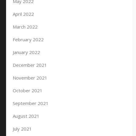
May 2022
April 2022
March 2022
February 2022
January 2022
December 2021
November 2021
October 2021
September 2021
August 2021
July 2021