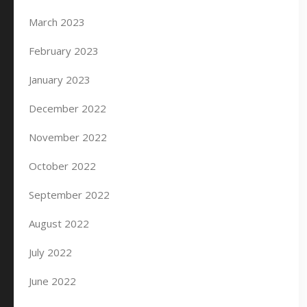
March 2023
February 2023
January 2023
December 2022
November 2022
October 2022
September 2022
August 2022
July 2022
June 2022