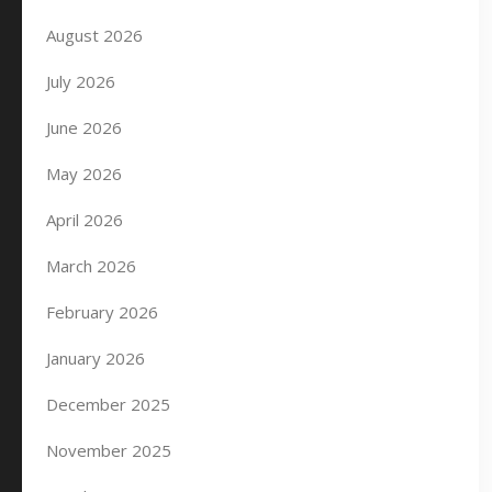
August 2026
July 2026
June 2026
May 2026
April 2026
March 2026
February 2026
January 2026
December 2025
November 2025