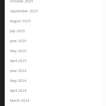
October 2025
September 2025
August 2025
July 2025
June 2025
May 2025
April 2025
June 2024
May 2024
April 2024
March 2024