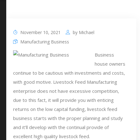
November 10, 2021
by
Michael
Manufacturing Business
Business
house owners
continue to be cautious with investments and costs,
with good motive. Livestock Feed Manufacturing
enterprise does not have excessive competition,
due to this fact, it will provide you with enticing
returns on the low capital funding, livestock feed
business starts with the proper planning and study
and it’ll develop with the continual provide of
excellent high quality livestock feed.