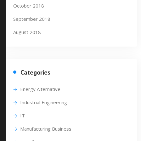
October 2018
September 2018
August 2018
Categories
Energy Alternative
Industrial Engineering
IT
Manufacturing Business