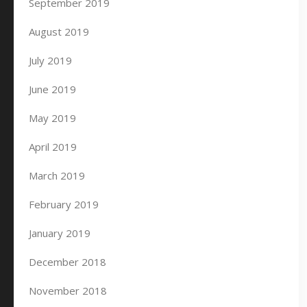
September 2019
August 2019
July 2019
June 2019
May 2019
April 2019
March 2019
February 2019
January 2019
December 2018
November 2018