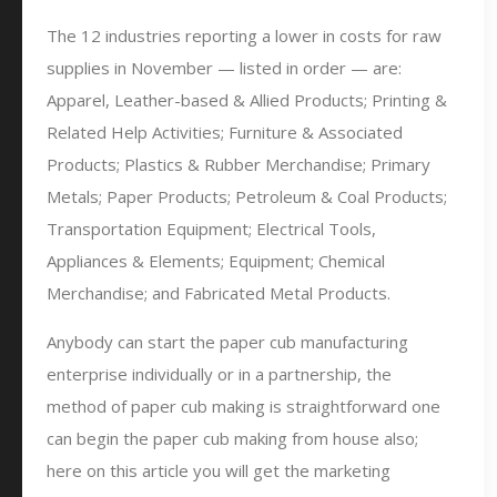
The 12 industries reporting a lower in costs for raw
supplies in November — listed in order — are:
Apparel, Leather-based & Allied Products; Printing &
Related Help Activities; Furniture & Associated
Products; Plastics & Rubber Merchandise; Primary
Metals; Paper Products; Petroleum & Coal Products;
Transportation Equipment; Electrical Tools,
Appliances & Elements; Equipment; Chemical
Merchandise; and Fabricated Metal Products.
Anybody can start the paper cub manufacturing
enterprise individually or in a partnership, the
method of paper cub making is straightforward one
can begin the paper cub making from house also;
here on this article you will get the marketing