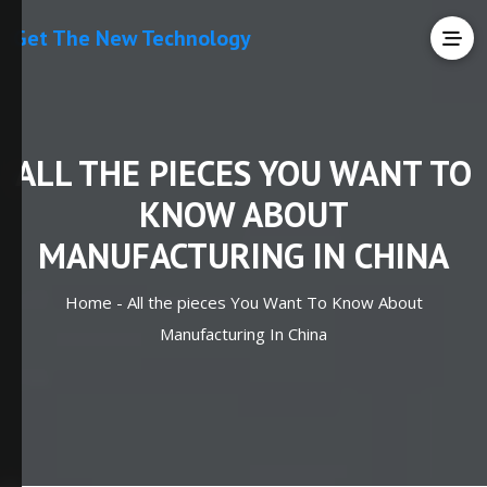
Get The New Technology
ALL THE PIECES YOU WANT TO
KNOW ABOUT
MANUFACTURING IN CHINA
Home -
All the pieces You Want To Know About
Manufacturing In China