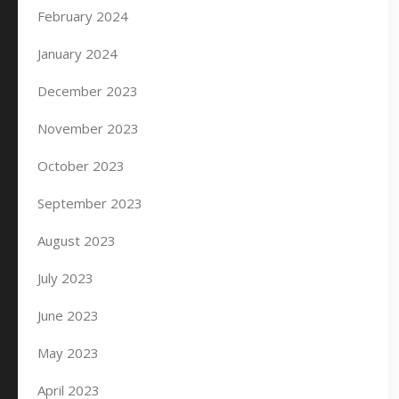
February 2024
January 2024
December 2023
November 2023
October 2023
September 2023
August 2023
July 2023
June 2023
May 2023
April 2023