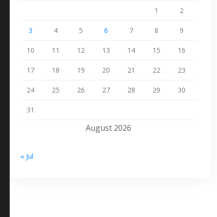
1
2
3
4
5
6
7
8
9
10
11
12
13
14
15
16
17
18
19
20
21
22
23
24
25
26
27
28
29
30
31
August 2026
« Jul