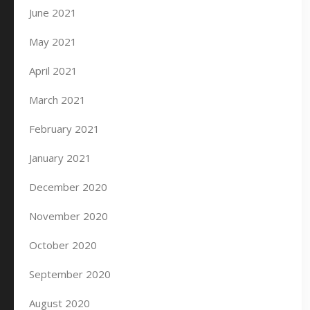
June 2021
May 2021
April 2021
March 2021
February 2021
January 2021
December 2020
November 2020
October 2020
September 2020
August 2020