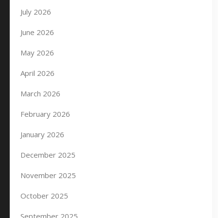
July 2026
June 2026
May 2026
April 2026
March 2026
February 2026
January 2026
December 2025
November 2025
October 2025
September 2025