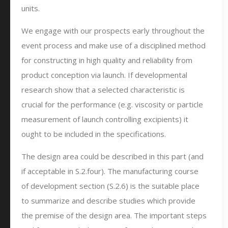
units.
We engage with our prospects early throughout the
event process and make use of a disciplined method
for constructing in high quality and reliability from
product conception via launch. If developmental
research show that a selected characteristic is
crucial for the performance (e.g. viscosity or particle
measurement of launch controlling excipients) it
ought to be included in the specifications.
The design area could be described in this part (and
if acceptable in S.2.four). The manufacturing course
of development section (S.2.6) is the suitable place
to summarize and describe studies which provide
the premise of the design area. The important steps