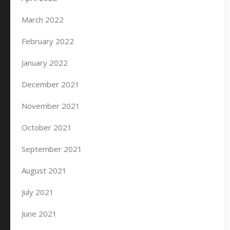
March 2022
February 2022
January 2022
December 2021
November 2021
October 2021
September 2021
August 2021
July 2021
June 2021