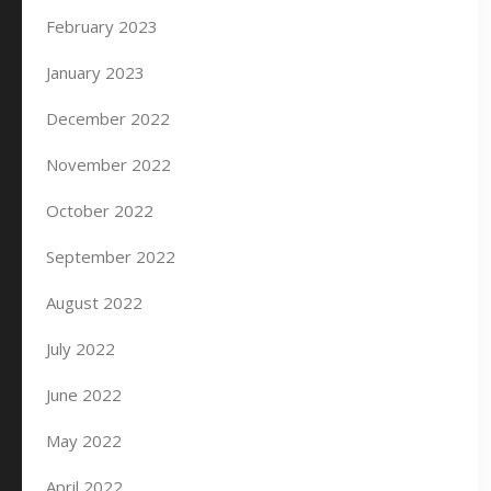
February 2023
January 2023
December 2022
November 2022
October 2022
September 2022
August 2022
July 2022
June 2022
May 2022
April 2022