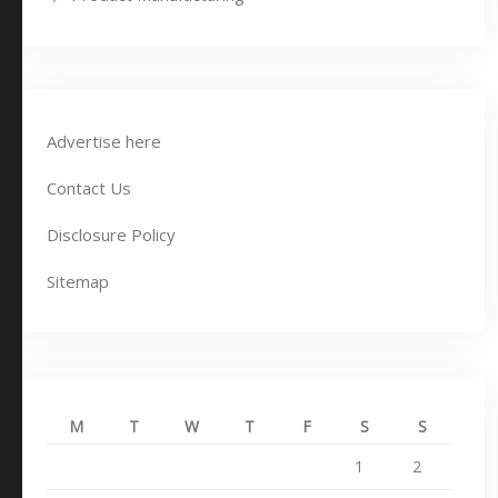
Advertise here
Contact Us
Disclosure Policy
Sitemap
M
T
W
T
F
S
S
1
2