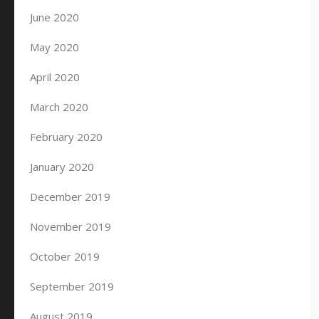
June 2020
May 2020
April 2020
March 2020
February 2020
January 2020
December 2019
November 2019
October 2019
September 2019
August 2019