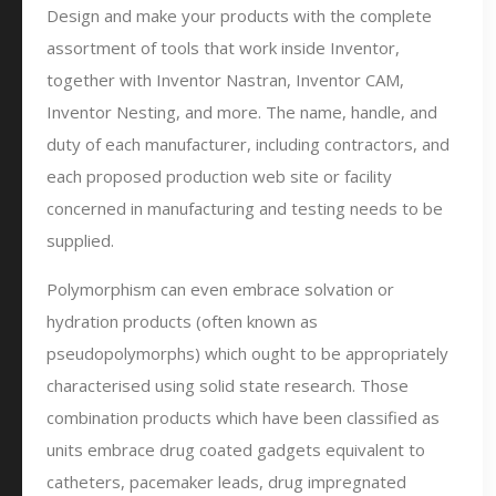
Design and make your products with the complete
assortment of tools that work inside Inventor,
together with Inventor Nastran, Inventor CAM,
Inventor Nesting, and more. The name, handle, and
duty of each manufacturer, including contractors, and
each proposed production web site or facility
concerned in manufacturing and testing needs to be
supplied.
Polymorphism can even embrace solvation or
hydration products (often known as
pseudopolymorphs) which ought to be appropriately
characterised using solid state research. Those
combination products which have been classified as
units embrace drug coated gadgets equivalent to
catheters, pacemaker leads, drug impregnated