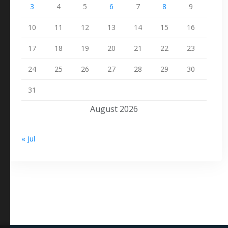
3
4
5
6
7
8
9
10
11
12
13
14
15
16
17
18
19
20
21
22
23
24
25
26
27
28
29
30
31
August 2026
« Jul