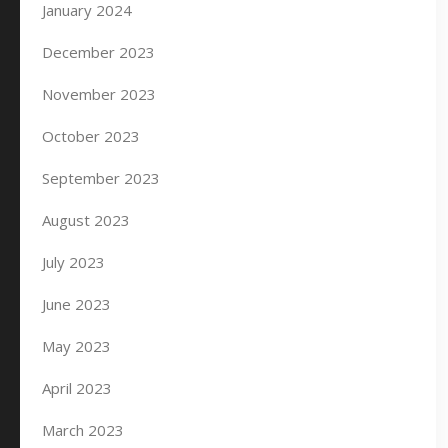
January 2024
December 2023
November 2023
October 2023
September 2023
August 2023
July 2023
June 2023
May 2023
April 2023
March 2023