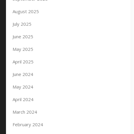
August 2025
July 2025
June 2025
May 2025
April 2025
June 2024
May 2024
April 2024
March 2024
February 2024