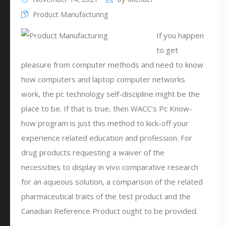
Product Manufacturing
If you happen
to get
pleasure from computer methods and need to know
how computers and laptop computer networks
work, the pc technology self-discipline might be the
place to be. If that is true, then WACC’s Pc Know-
how program is just this method to kick-off your
experience related education and profession. For
drug products requesting a waiver of the
necessities to display in vivo comparative research
for an aqueous solution, a comparison of the related
pharmaceutical traits of the test product and the
Canadian Reference Product ought to be provided.