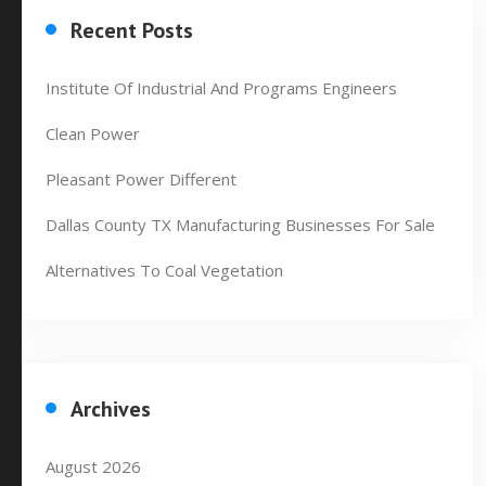
Recent Posts
Institute Of Industrial And Programs Engineers
Clean Power
Pleasant Power Different
Dallas County TX Manufacturing Businesses For Sale
Alternatives To Coal Vegetation
Archives
August 2026