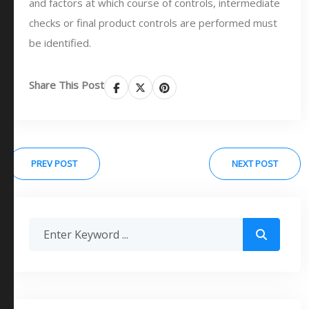
and factors at which course of controls, intermediate
checks or final product controls are performed must
be identified.
Share This Post
PREV POST
NEXT POST