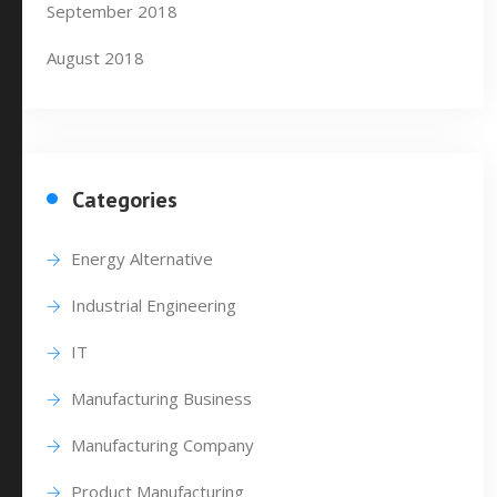
September 2018
August 2018
Categories
Energy Alternative
Industrial Engineering
IT
Manufacturing Business
Manufacturing Company
Product Manufacturing