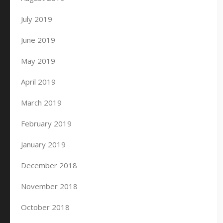
July 2019
June 2019
May 2019
April 2019
March 2019
February 2019
January 2019
December 2018
November 2018
October 2018