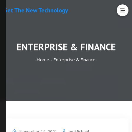
Get The New Technology
ENTERPRISE & FINANCE
Home -
Enterprise & Finance
November 14, 2021
by
Michael