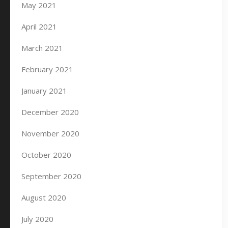
May 2021
April 2021
March 2021
February 2021
January 2021
December 2020
November 2020
October 2020
September 2020
August 2020
July 2020