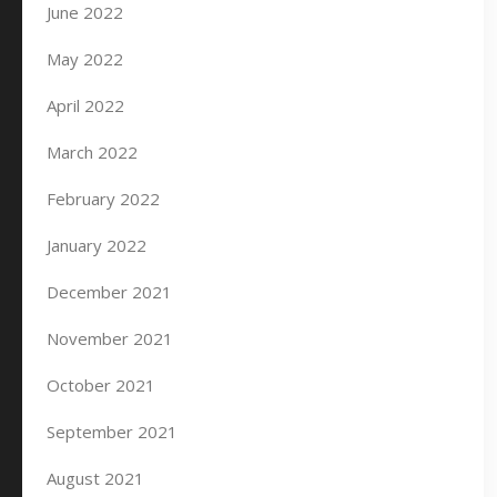
June 2022
May 2022
April 2022
March 2022
February 2022
January 2022
December 2021
November 2021
October 2021
September 2021
August 2021