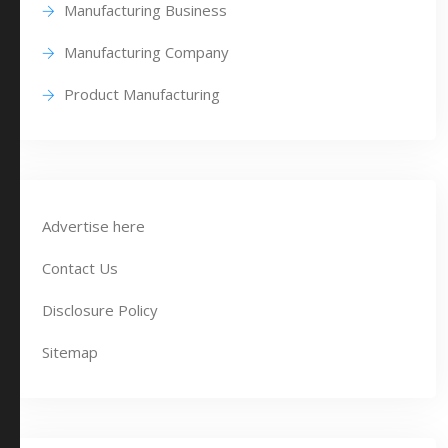
Manufacturing Business
Manufacturing Company
Product Manufacturing
Advertise here
Contact Us
Disclosure Policy
Sitemap