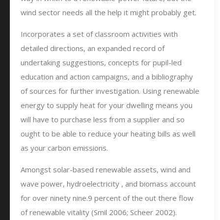
wind sector needs all the help it might probably get.
Incorporates a set of classroom activities with
detailed directions, an expanded record of
undertaking suggestions, concepts for pupil-led
education and action campaigns, and a bibliography
of sources for further investigation. Using renewable
energy to supply heat for your dwelling means you
will have to purchase less from a supplier and so
ought to be able to reduce your heating bills as well
as your carbon emissions.
Amongst solar-based renewable assets, wind and
wave power, hydroelectricity , and biomass account
for over ninety nine.9 percent of the out there flow
of renewable vitality (Smil 2006; Scheer 2002).