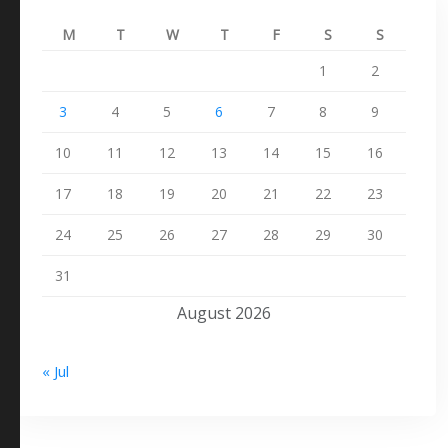
M
T
W
T
F
S
S
1
2
3
4
5
6
7
8
9
10
11
12
13
14
15
16
17
18
19
20
21
22
23
24
25
26
27
28
29
30
31
August 2026
« Jul