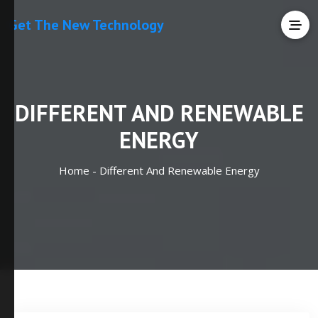
Get The New Technology
DIFFERENT AND RENEWABLE
ENERGY
Home -
Different And Renewable Energy