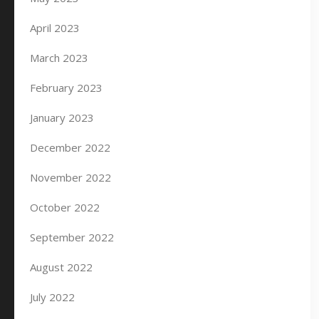
April 2023
March 2023
February 2023
January 2023
December 2022
November 2022
October 2022
September 2022
August 2022
July 2022