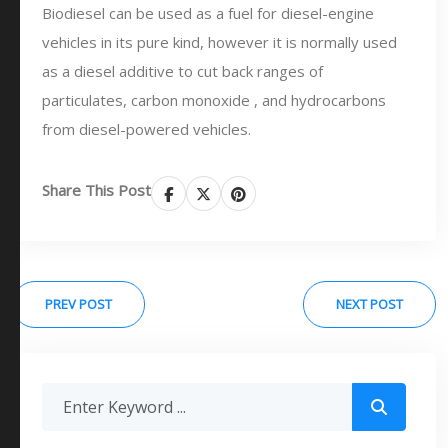
Biodiesel can be used as a fuel for diesel-engine
vehicles in its pure kind, however it is normally used
as a diesel additive to cut back ranges of
particulates, carbon monoxide , and hydrocarbons
from diesel-powered vehicles.
Share This Post
PREV POST
NEXT POST