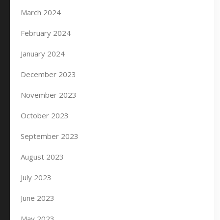
March 2024
February 2024
January 2024
December 2023
November 2023
October 2023
September 2023
August 2023
July 2023
June 2023
May 2023