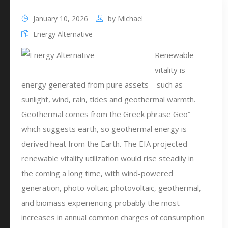
January 10, 2026
by
Michael
Energy Alternative
Renewable
vitality is
energy generated from pure assets—such as
sunlight, wind, rain, tides and geothermal warmth.
Geothermal comes from the Greek phrase Geo”
which suggests earth, so geothermal energy is
derived heat from the Earth. The EIA projected
renewable vitality utilization would rise steadily in
the coming a long time, with wind-powered
generation, photo voltaic photovoltaic, geothermal,
and biomass experiencing probably the most
increases in annual common charges of consumption