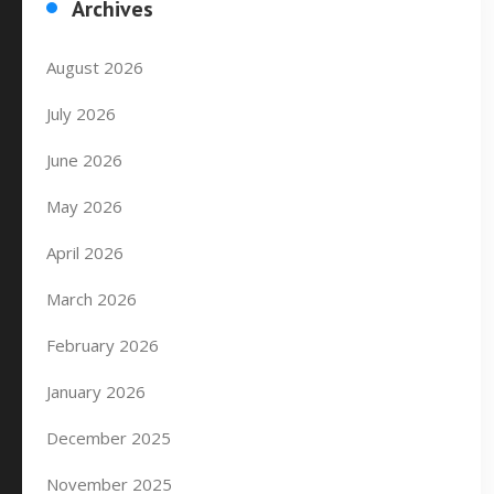
Archives
August 2026
July 2026
June 2026
May 2026
April 2026
March 2026
February 2026
January 2026
December 2025
November 2025