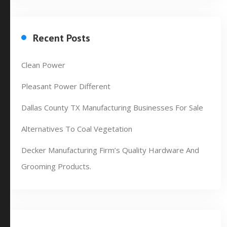
Recent Posts
Clean Power
Pleasant Power Different
Dallas County TX Manufacturing Businesses For Sale
Alternatives To Coal Vegetation
Decker Manufacturing Firm’s Quality Hardware And
Grooming Products.