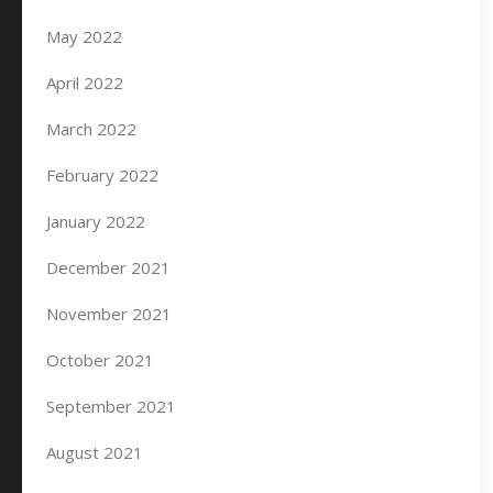
May 2022
April 2022
March 2022
February 2022
January 2022
December 2021
November 2021
October 2021
September 2021
August 2021