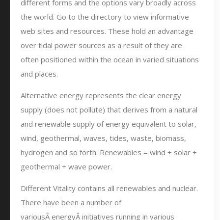
different forms and the options vary broadly across
the world. Go to the directory to view informative
web sites and resources. These hold an advantage
over tidal power sources as a result of they are
often positioned within the ocean in varied situations
and places.
Alternative energy represents the clear energy
supply (does not pollute) that derives from a natural
and renewable supply of energy equivalent to solar,
wind, geothermal, waves, tides, waste, biomass,
hydrogen and so forth. Renewables = wind + solar +
geothermal + wave power.
Different Vitality contains all renewables and nuclear.
There have been a number of
variousÂ energyÂ initiatives running in various