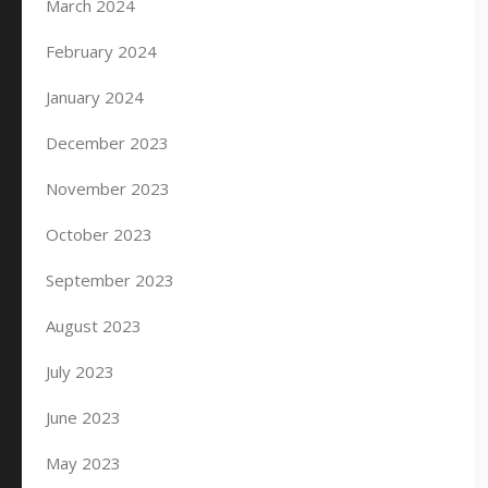
March 2024
February 2024
January 2024
December 2023
November 2023
October 2023
September 2023
August 2023
July 2023
June 2023
May 2023