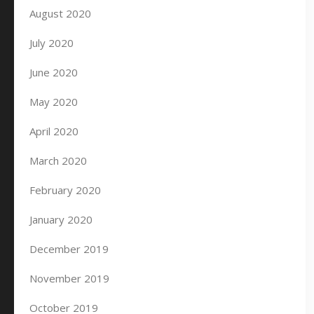
August 2020
July 2020
June 2020
May 2020
April 2020
March 2020
February 2020
January 2020
December 2019
November 2019
October 2019