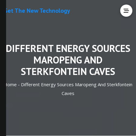
Get The New Technology
DIFFERENT ENERGY SOURCES
MAROPENG AND
STERKFONTEIN CAVES
Home -
Different Energy Sources Maropeng And Sterkfontein
Caves