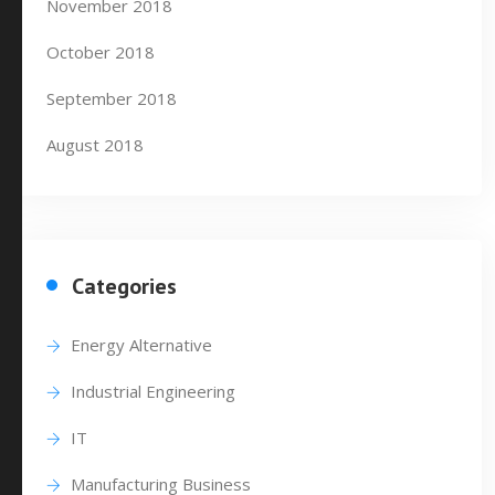
November 2018
October 2018
September 2018
August 2018
Categories
Energy Alternative
Industrial Engineering
IT
Manufacturing Business