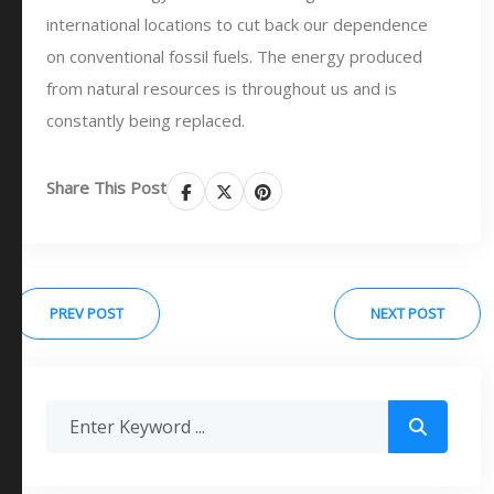
international locations to cut back our dependence
on conventional fossil fuels. The energy produced
from natural resources is throughout us and is
constantly being replaced.
Share This Post
PREV POST
NEXT POST