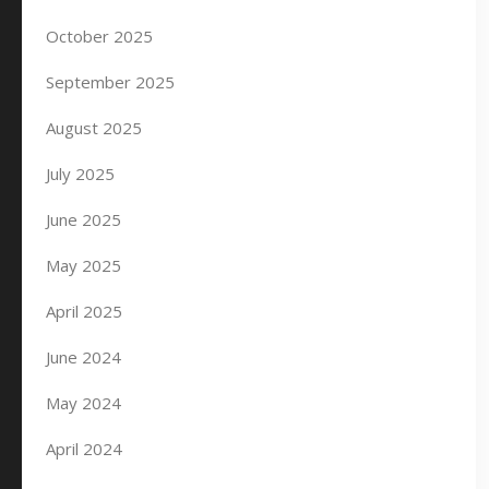
October 2025
September 2025
August 2025
July 2025
June 2025
May 2025
April 2025
June 2024
May 2024
April 2024