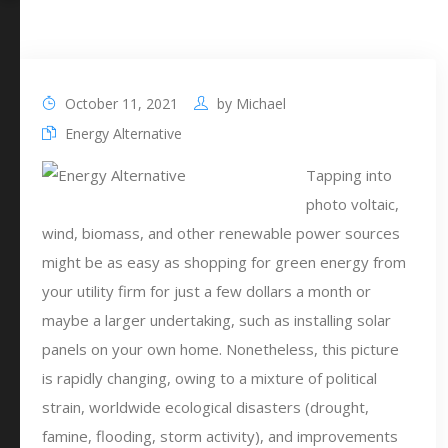
October 11, 2021
by
Michael
Energy Alternative
Tapping into
photo voltaic,
wind, biomass, and other renewable power sources
might be as easy as shopping for green energy from
your utility firm for just a few dollars a month or
maybe a larger undertaking, such as installing solar
panels on your own home. Nonetheless, this picture
is rapidly changing, owing to a mixture of political
strain, worldwide ecological disasters (drought,
famine, flooding, storm activity), and improvements