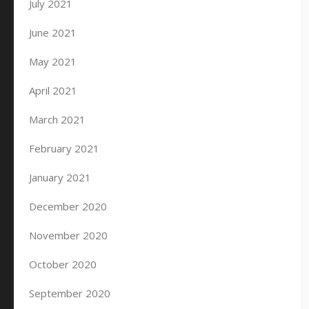
July 2021
June 2021
May 2021
April 2021
March 2021
February 2021
January 2021
December 2020
November 2020
October 2020
September 2020