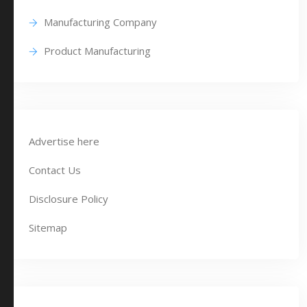
Manufacturing Company
Product Manufacturing
Advertise here
Contact Us
Disclosure Policy
Sitemap