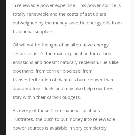
in renewable power expertise. This power source is
totally renewable and the costs of set up are
outweighed by the money saved in energy bills from
traditional suppliers.
Oil will not be thought of an alternative energy
resource as it’s the main explanation for carbon
emissions and doesn’t naturally replenish. Fuels like
bioethanol from corn or biodiesel from
transesterification of plant oils burn cleaner than
standard fossil fuels and may also help countries
stay within their carbon budgets.
As every of those 5 international locations
illustrates, the push to put money into renewable
power sources is available in very completely