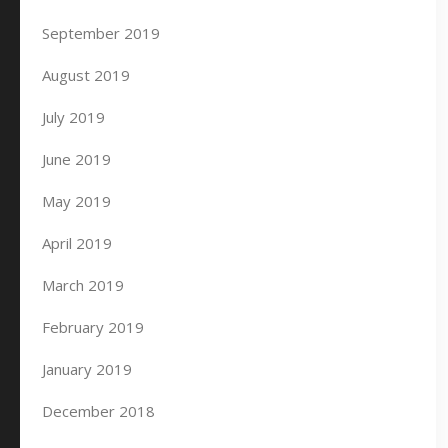
September 2019
August 2019
July 2019
June 2019
May 2019
April 2019
March 2019
February 2019
January 2019
December 2018