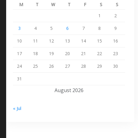
M
T
W
T
F
S
S
1
2
3
4
5
6
7
8
9
10
11
12
13
14
15
16
17
18
19
20
21
22
23
24
25
26
27
28
29
30
31
August 2026
« Jul