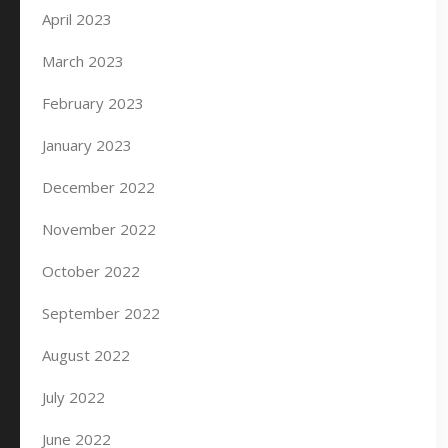
April 2023
March 2023
February 2023
January 2023
December 2022
November 2022
October 2022
September 2022
August 2022
July 2022
June 2022