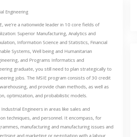
ial Engineering
E, we’re a nationwide leader in 10 core fields of
lization: Superior Manufacturing, Analytics and
lation, Information Science and Statistics, Financial
ainable Systems, Well being and Humanitarian
gineering, and Programs Informatics and
ering graduate, you still need to plan strategically to
neering jobs. The MSIE program consists of 30 credit
 warehousing, and provide chain methods, as well as
n, optimization, and probabilistic models.
Industrial Engineers in areas like sales and
tion techniques, and personnel. It encompass, for
grammes, manufacturing and manufacturing issues and
ising and marketing or negotiation with a labour