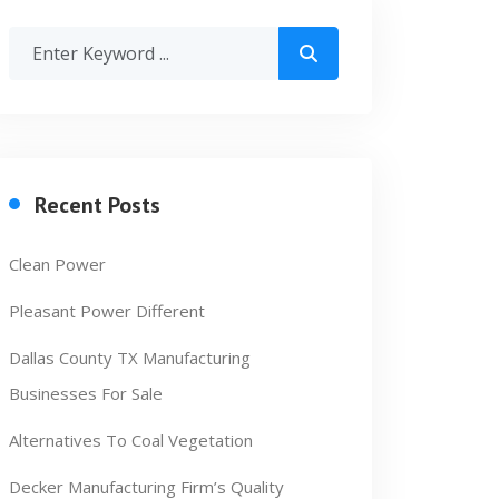
Recent Posts
Clean Power
Pleasant Power Different
Dallas County TX Manufacturing
Businesses For Sale
Alternatives To Coal Vegetation
Decker Manufacturing Firm’s Quality