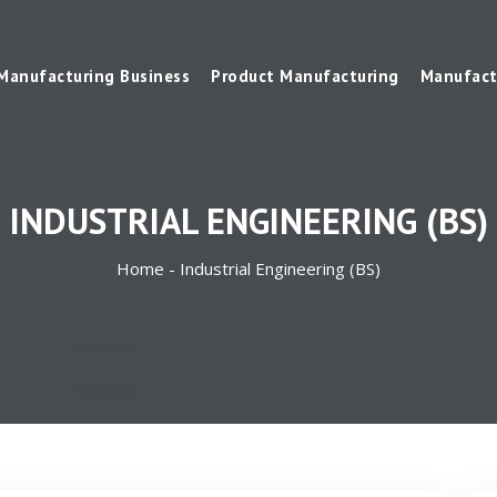
Manufacturing Business
Product Manufacturing
Manufact
INDUSTRIAL ENGINEERING (BS)
Home -
Industrial Engineering (BS)