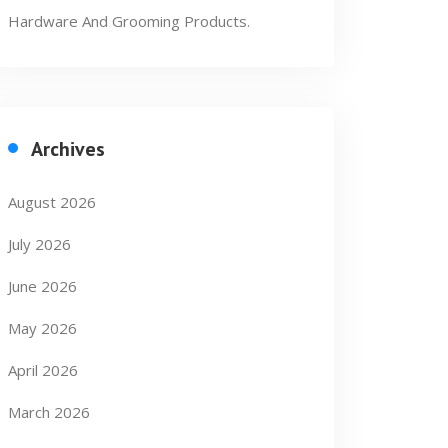
Hardware And Grooming Products.
Archives
August 2026
July 2026
June 2026
May 2026
April 2026
March 2026