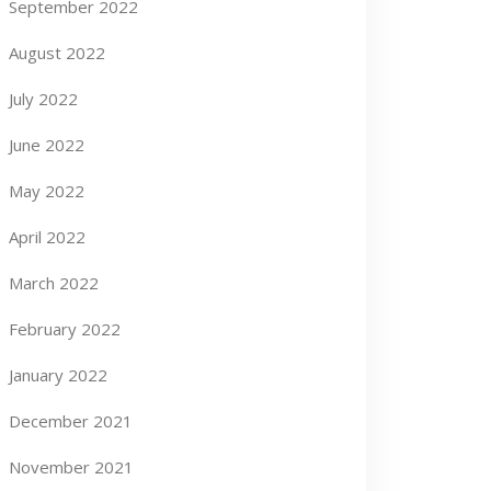
September 2022
August 2022
July 2022
June 2022
May 2022
April 2022
March 2022
February 2022
January 2022
December 2021
November 2021