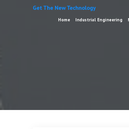
Get The New Technology
Home
Industrial Engineering