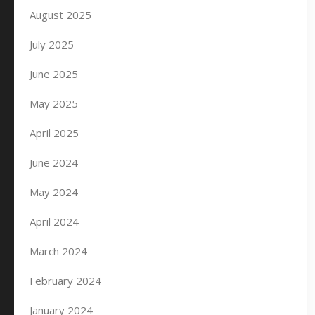
August 2025
July 2025
June 2025
May 2025
April 2025
June 2024
May 2024
April 2024
March 2024
February 2024
January 2024