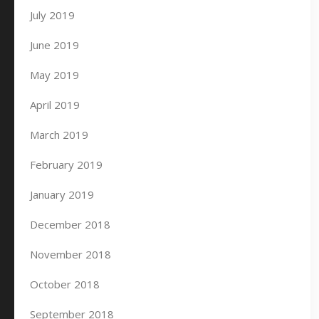
July 2019
June 2019
May 2019
April 2019
March 2019
February 2019
January 2019
December 2018
November 2018
October 2018
September 2018