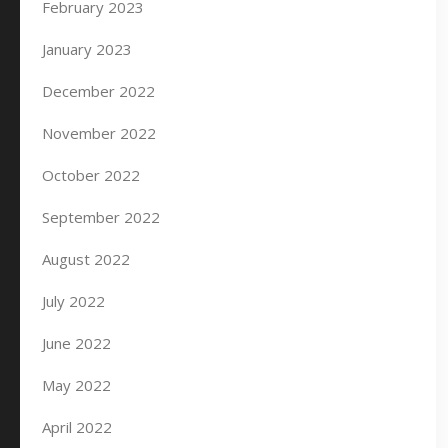
February 2023
January 2023
December 2022
November 2022
October 2022
September 2022
August 2022
July 2022
June 2022
May 2022
April 2022