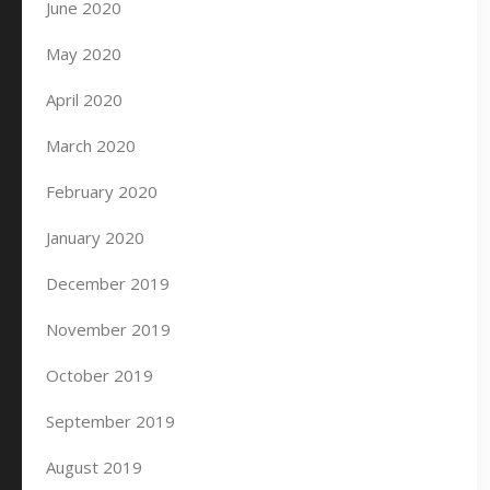
June 2020
May 2020
April 2020
March 2020
February 2020
January 2020
December 2019
November 2019
October 2019
September 2019
August 2019