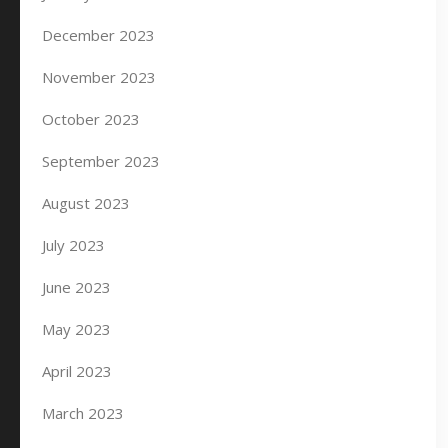
December 2023
November 2023
October 2023
September 2023
August 2023
July 2023
June 2023
May 2023
April 2023
March 2023