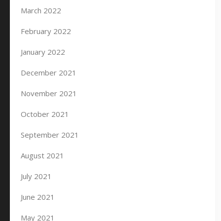
March 2022
February 2022
January 2022
December 2021
November 2021
October 2021
September 2021
August 2021
July 2021
June 2021
May 2021