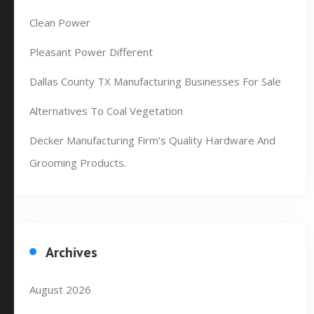
Clean Power
Pleasant Power Different
Dallas County TX Manufacturing Businesses For Sale
Alternatives To Coal Vegetation
Decker Manufacturing Firm’s Quality Hardware And
Grooming Products.
Archives
August 2026