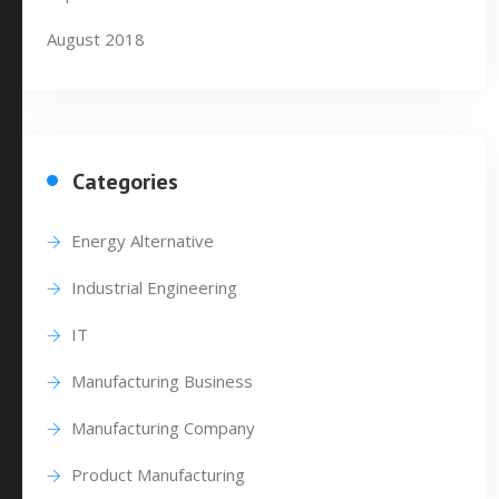
August 2018
Categories
Energy Alternative
Industrial Engineering
IT
Manufacturing Business
Manufacturing Company
Product Manufacturing