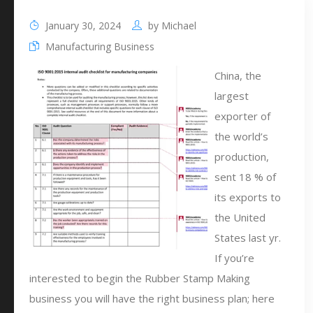
January 30, 2024
by
Michael
Manufacturing Business
China, the
largest
exporter of
the world’s
production,
sent 18 % of
its exports to
the United
States last yr.
If you’re
interested to begin the Rubber Stamp Making
business you will have the right business plan; here