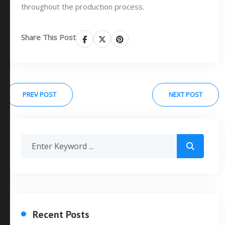
throughout the production process.
Share This Post
PREV POST
NEXT POST
Recent Posts