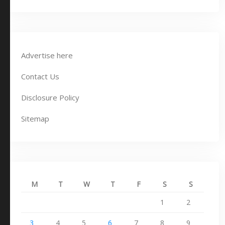
Advertise here
Contact Us
Disclosure Policy
Sitemap
M
T
W
T
F
S
S
1
2
3
4
5
6
7
8
9