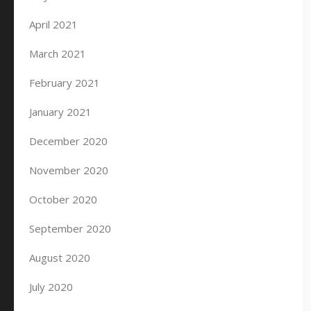
April 2021
March 2021
February 2021
January 2021
December 2020
November 2020
October 2020
September 2020
August 2020
July 2020