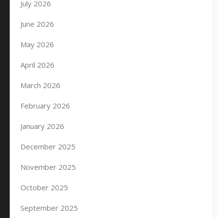
July 2026
June 2026
May 2026
April 2026
March 2026
February 2026
January 2026
December 2025
November 2025
October 2025
September 2025