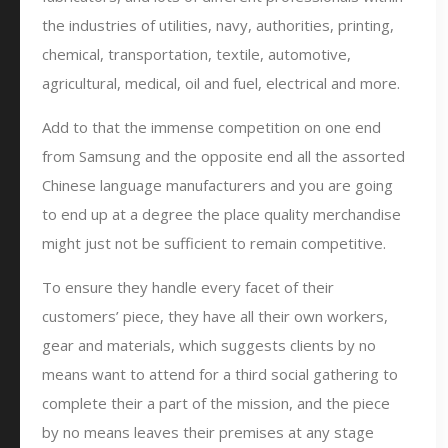
the industries of utilities, navy, authorities, printing,
chemical, transportation, textile, automotive,
agricultural, medical, oil and fuel, electrical and more.
Add to that the immense competition on one end
from Samsung and the opposite end all the assorted
Chinese language manufacturers and you are going
to end up at a degree the place quality merchandise
might just not be sufficient to remain competitive.
To ensure they handle every facet of their
customers’ piece, they have all their own workers,
gear and materials, which suggests clients by no
means want to attend for a third social gathering to
complete their a part of the mission, and the piece
by no means leaves their premises at any stage