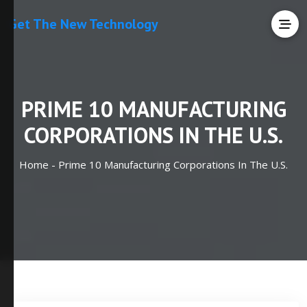
Get The New Technology
PRIME 10 MANUFACTURING
CORPORATIONS IN THE U.S.
Home -
Prime 10 Manufacturing Corporations In The U.S.