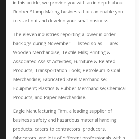
in this article, we provide you with an in depth about
Rubber Stamp Making business that can enable you
to start out and develop your small business.
The eleven industries reporting a lower in order
backlogs during November — listed so as — are:
Wooden Merchandise; Textile Mills; Printing &
Associated Assist Activities; Furniture & Related
Products; Transportation Tools; Petroleum & Coal
Merchandise; Fabricated Steel Merchandise;
Equipment; Plastics & Rubber Merchandise; Chemical
Products; and Paper Merchandise.
Eagle Manufacturing Firm, a leading supplier of
business safety and hazardous material handling
products, caters to contractors, producers,
fabricators, and lots of different professionals within