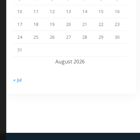
10
11
12
13
14
15
16
17
18
19
20
21
22
23
24
25
26
27
28
29
30
31
August 2026
« Jul