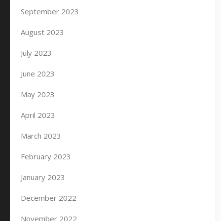
September 2023
August 2023
July 2023
June 2023
May 2023
April 2023
March 2023
February 2023
January 2023
December 2022
November 2022