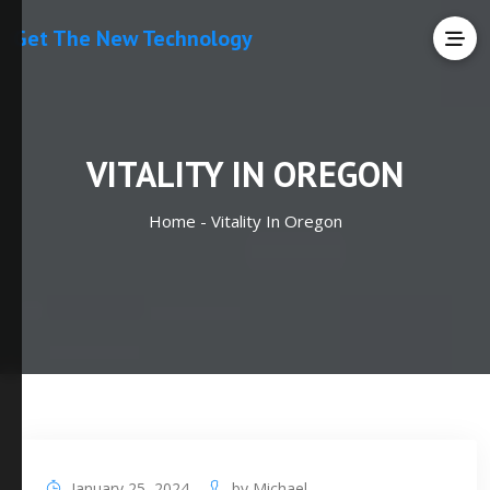
Get The New Technology
VITALITY IN OREGON
Home -
Vitality In Oregon
January 25, 2024
by
Michael