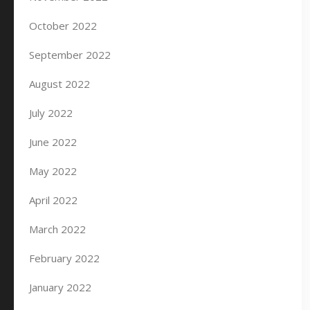
October 2022
September 2022
August 2022
July 2022
June 2022
May 2022
April 2022
March 2022
February 2022
January 2022