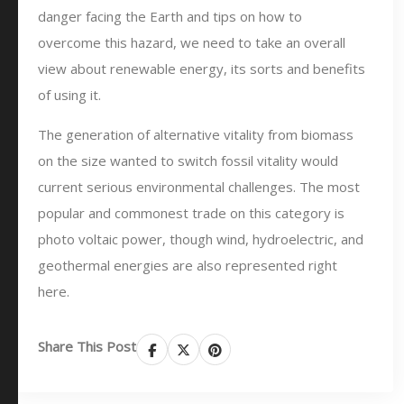
danger facing the Earth and tips on how to
overcome this hazard, we need to take an overall
view about renewable energy, its sorts and benefits
of using it.
The generation of alternative vitality from biomass
on the size wanted to switch fossil vitality would
current serious environmental challenges. The most
popular and commonest trade on this category is
photo voltaic power, though wind, hydroelectric, and
geothermal energies are also represented right
here.
Share This Post