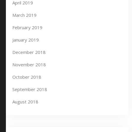
April 2019
March 2019
February 2019
January 2019
December 2018
November 2018
October 2018
September 2018
August 2018