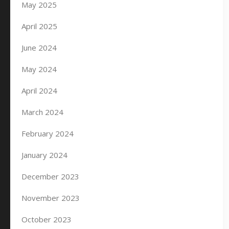
May 2025
April 2025
June 2024
May 2024
April 2024
March 2024
February 2024
January 2024
December 2023
November 2023
October 2023