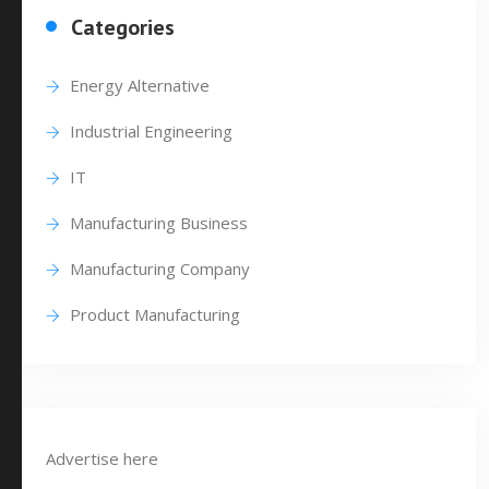
Categories
Energy Alternative
Industrial Engineering
IT
Manufacturing Business
Manufacturing Company
Product Manufacturing
Advertise here