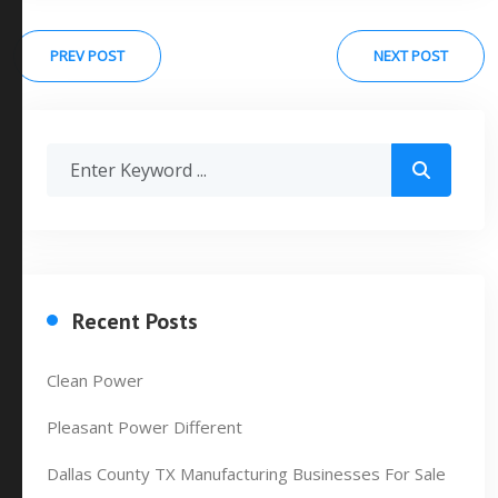
PREV POST
NEXT POST
Recent Posts
Clean Power
Pleasant Power Different
Dallas County TX Manufacturing Businesses For Sale