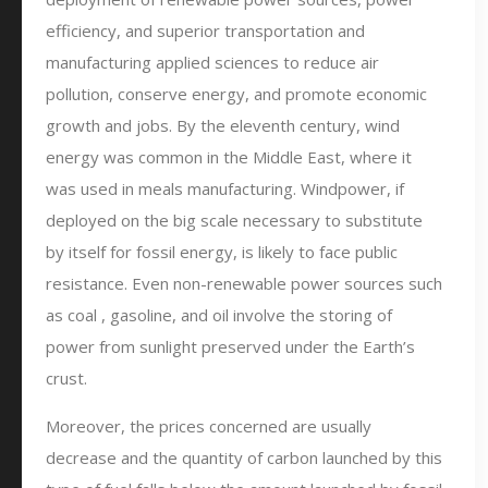
efficiency, and superior transportation and
manufacturing applied sciences to reduce air
pollution, conserve energy, and promote economic
growth and jobs. By the eleventh century, wind
energy was common in the Middle East, where it
was used in meals manufacturing. Windpower, if
deployed on the big scale necessary to substitute
by itself for fossil energy, is likely to face public
resistance. Even non-renewable power sources such
as coal , gasoline, and oil involve the storing of
power from sunlight preserved under the Earth’s
crust.
Moreover, the prices concerned are usually
decrease and the quantity of carbon launched by this