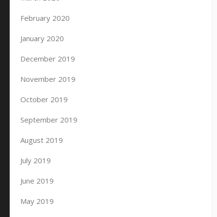
February 2020
January 2020
December 2019
November 2019
October 2019
September 2019
August 2019
July 2019
June 2019
May 2019