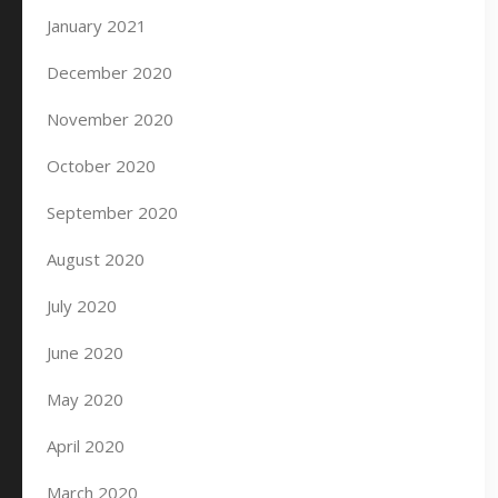
January 2021
December 2020
November 2020
October 2020
September 2020
August 2020
July 2020
June 2020
May 2020
April 2020
March 2020