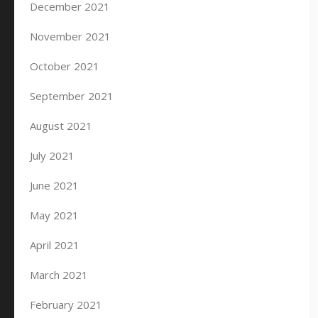
December 2021
November 2021
October 2021
September 2021
August 2021
July 2021
June 2021
May 2021
April 2021
March 2021
February 2021