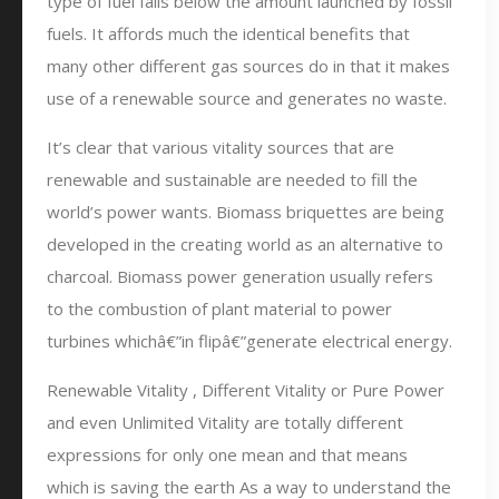
type of fuel falls below the amount launched by fossil
fuels. It affords much the identical benefits that
many other different gas sources do in that it makes
use of a renewable source and generates no waste.
It’s clear that various vitality sources that are
renewable and sustainable are needed to fill the
world’s power wants. Biomass briquettes are being
developed in the creating world as an alternative to
charcoal. Biomass power generation usually refers
to the combustion of plant material to power
turbines whichâ€”in flipâ€”generate electrical energy.
Renewable Vitality , Different Vitality or Pure Power
and even Unlimited Vitality are totally different
expressions for only one mean and that means
which is saving the earth As a way to understand the