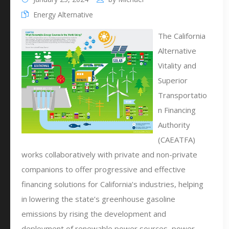
Energy Alternative
The California
Alternative
Vitality and
Superior
Transportatio
n Financing
Authority
(CAEATFA)
works collaboratively with private and non-private
companions to offer progressive and effective
financing solutions for California’s industries, helping
in lowering the state’s greenhouse gasoline
emissions by rising the development and
deployment of renewable power sources, power