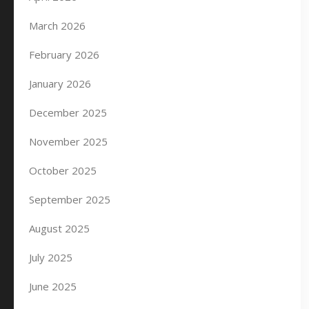
March 2026
February 2026
January 2026
December 2025
November 2025
October 2025
September 2025
August 2025
July 2025
June 2025