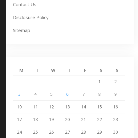
Contact Us
Disclosure Policy
Sitemap
M
T
W
T
F
S
S
1
2
3
4
5
6
7
8
9
10
11
12
13
14
15
16
17
18
19
20
21
22
23
24
25
26
27
28
29
30