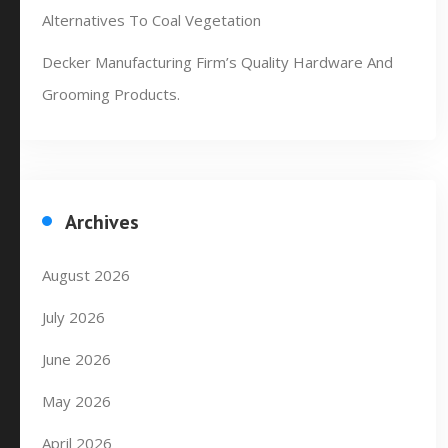
Alternatives To Coal Vegetation
Decker Manufacturing Firm’s Quality Hardware And
Grooming Products.
Archives
August 2026
July 2026
June 2026
May 2026
April 2026