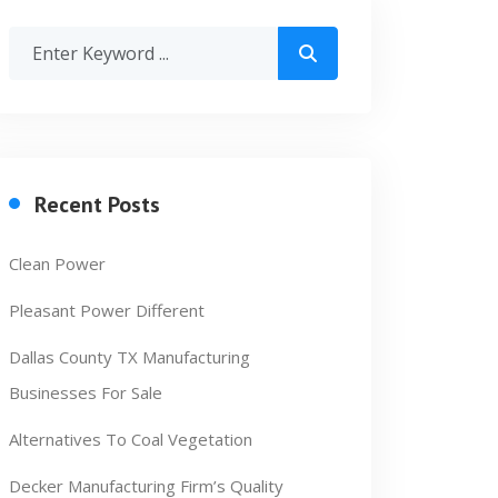
Recent Posts
Clean Power
Pleasant Power Different
Dallas County TX Manufacturing
Businesses For Sale
Alternatives To Coal Vegetation
Decker Manufacturing Firm’s Quality