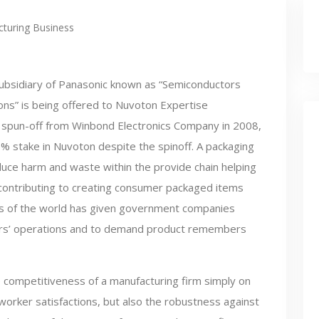
turing Business
ubsidiary of Panasonic known as “Semiconductors
ions” is being offered to Nuvoton Expertise
 spun-off from Winbond Electronics Company in 2008,
 stake in Nuvoton despite the spinoff. A packaging
educe harm and waste within the provide chain helping
contributing to creating consumer packaged items
rts of the world has given government companies
ers’ operations and to demand product remembers
 competitiveness of a manufacturing firm simply on
orker satisfactions, but also the robustness against