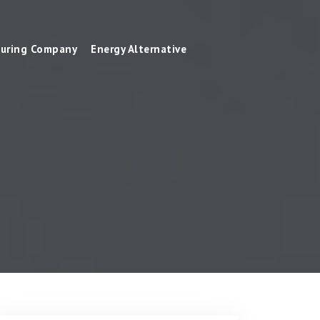
uring Company
Energy Alternative