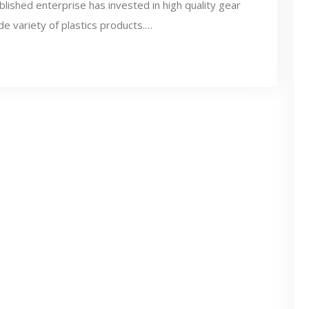
lished enterprise has invested in high quality gear
de variety of plastics products.…