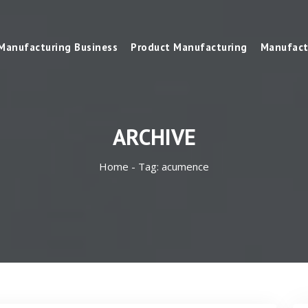
Manufacturing Business
Product Manufacturing
Manufact
ARCHIVE
Home -
Tag:
acumence