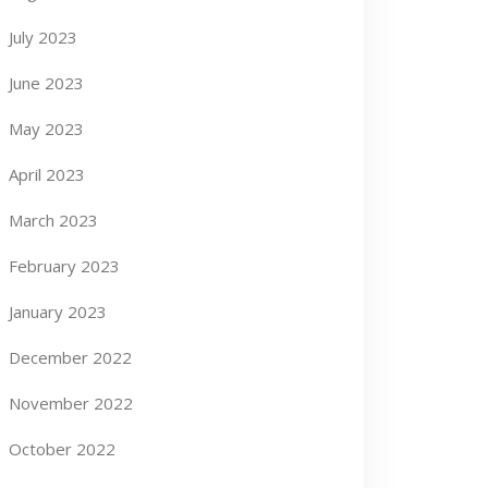
July 2023
June 2023
May 2023
April 2023
March 2023
February 2023
January 2023
December 2022
November 2022
October 2022