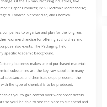
 change. Of the 18 manufacturing industries, five
ber: Paper Products; Pc & Electronic Merchandise;
rage & Tobacco Merchandise; and Chemical
s companies to organize and plan for the long run.
ther wax merchandise for offering at churches and
 purpose also exists. The Packaging Field
ny specific Academic background.
facturing business makes use of purchased materials
hemical substances are the key raw supplies in many
ical substances and chemicals crops presents, the
with the type of chemical is to be produced.
nables you to gain control over work order details
ts so you’ll be able to see the place to cut spend and