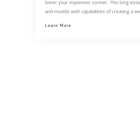
lower your expenses sooner. This long estab
and moulds with capabilities of creating a wi
Learn More