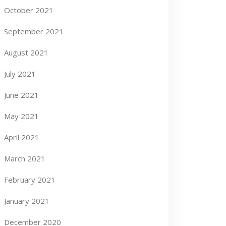
October 2021
September 2021
August 2021
July 2021
June 2021
May 2021
April 2021
March 2021
February 2021
January 2021
December 2020