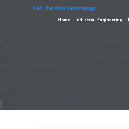
Get The New Technology
Home
Industrial Engineering