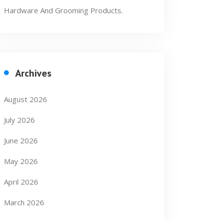
Hardware And Grooming Products.
Archives
August 2026
July 2026
June 2026
May 2026
April 2026
March 2026