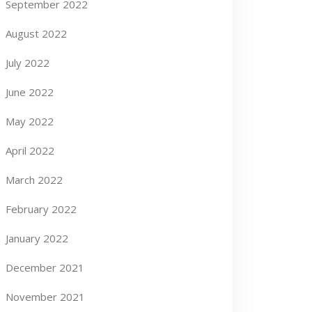
September 2022
August 2022
July 2022
June 2022
May 2022
April 2022
March 2022
February 2022
January 2022
December 2021
November 2021