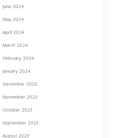
June 2024
May 2024
April 2024
March 2024
February 2024
January 2024
December 2023
November 2023
October 2023
September 2023
August 2023