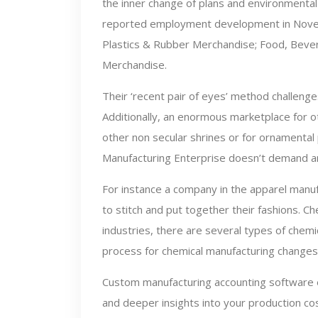
the inner change of plans and environmental
reported employment development in Novem
Plastics & Rubber Merchandise; Food, Beve
Merchandise.
Their ‘recent pair of eyes’ method challenge
Additionally, an enormous marketplace for o
other non secular shrines or for ornamental
Manufacturing Enterprise doesn’t demand a
For instance a company in the apparel manu
to stitch and put together their fashions. C
industries, there are several types of chem
process for chemical manufacturing changes 
Custom manufacturing accounting software e
and deeper insights into your production cos