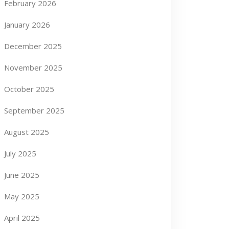
February 2026
January 2026
December 2025
November 2025
October 2025
September 2025
August 2025
July 2025
June 2025
May 2025
April 2025