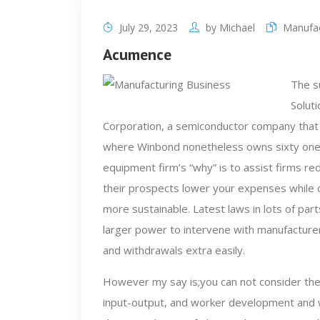
July 29, 2023
by
Michael
Manufac
Acumence
The s
Solut
Corporation, a semiconductor company that
where Winbond nonetheless owns sixty one%
equipment firm’s “why” is to assist firms r
their prospects lower your expenses while 
more sustainable. Latest laws in lots of pa
larger power to intervene with manufactur
and withdrawals extra easily.
However my say is;you can not consider the
input-output, and worker development and w