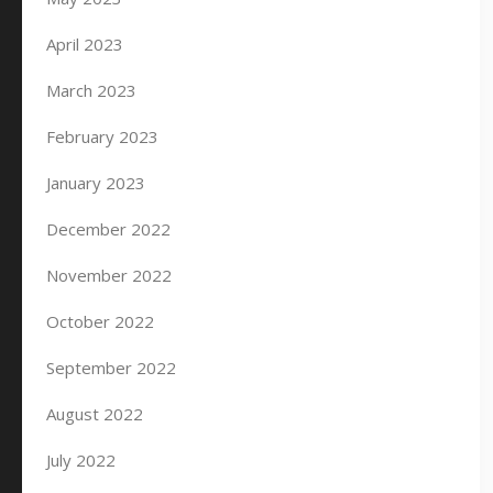
April 2023
March 2023
February 2023
January 2023
December 2022
November 2022
October 2022
September 2022
August 2022
July 2022