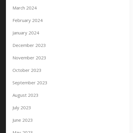
March 2024
February 2024
January 2024
December 2023
November 2023
October 2023
September 2023
August 2023
July 2023
June 2023
May 2023