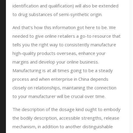
identification and qualification) will also be extended
to drug substances of semi-synthetic origin.
And that’s how this information got here to be. We
needed to give online retailers a go-to resource that
tells you the right way to consistently manufacture
high-quality products overseas, enhance your
margins and develop your online business.
Manufacturing is at all times going to be a steady
process and when enterprise in China depends
closely on relationships, maintaining the connection
to your manufacturer will be crucial over time.
The description of the dosage kind ought to embody
the bodily description, accessible strengths, release
mechanism, in addition to another distinguishable