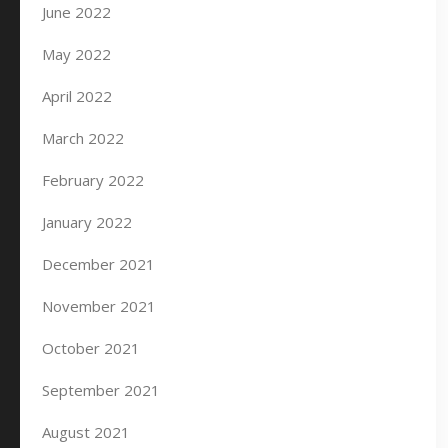
June 2022
May 2022
April 2022
March 2022
February 2022
January 2022
December 2021
November 2021
October 2021
September 2021
August 2021