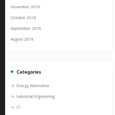
November 2018
October 2018
September 2018
August 2018
Categories
Energy Alternative
Industrial Engineering
IT