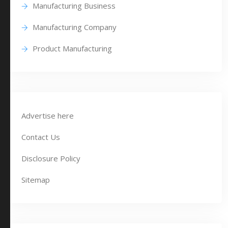
Manufacturing Business
Manufacturing Company
Product Manufacturing
Advertise here
Contact Us
Disclosure Policy
Sitemap