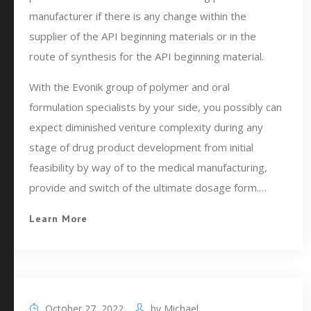
manufacturer if there is any change within the
supplier of the API beginning materials or in the
route of synthesis for the API beginning material.
With the Evonik group of polymer and oral
formulation specialists by your side, you possibly can
expect diminished venture complexity during any
stage of drug product development from initial
feasibility by way of to the medical manufacturing,
provide and switch of the ultimate dosage form.…
Learn More
October 27, 2022
by
Michael