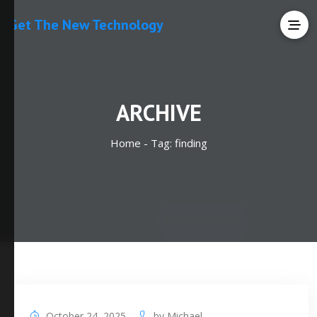
Get The New Technology
ARCHIVE
Home -
Tag:
finding
October 24, 2025
by
Michael