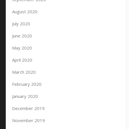
August 2020
July 2020
June 2020
May 2020
April 2020
March 2020
February 2020
January 2020
December 2019
November 2019