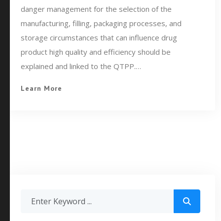
danger management for the selection of the
manufacturing, filling, packaging processes, and
storage circumstances that can influence drug
product high quality and efficiency should be
explained and linked to the QTPP.…
Learn More