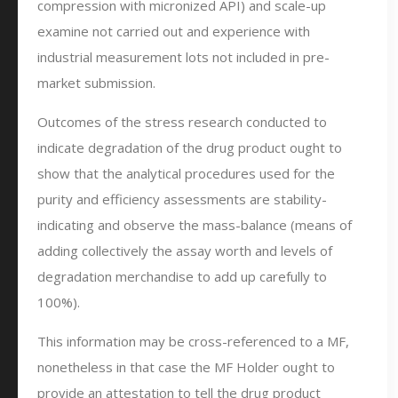
compression with micronized API) and scale-up
examine not carried out and experience with
industrial measurement lots not included in pre-
market submission.
Outcomes of the stress research conducted to
indicate degradation of the drug product ought to
show that the analytical procedures used for the
purity and efficiency assessments are stability-
indicating and observe the mass-balance (means of
adding collectively the assay worth and levels of
degradation merchandise to add up carefully to
100%).
This information may be cross-referenced to a MF,
nonetheless in that case the MF Holder ought to
provide an attestation to tell the drug product