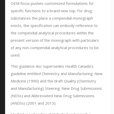
OEM focus pushes customized formulations for
specific functions to a brand new top. For drug
substances the place a compendial monograph
exists, the specification can embody reference to
the compendial analytical procedures within the
present version of the monograph with particulars
of any non-compendial analytical procedures to be
used.
This guidance doc supersedes Health Canada’s
guideline entitled Chemistry and Manufacturing: New
Medicine (1990) and the draft Quality (Chemistry
and Manufacturing) Steering: New Drug Submissions
(NDSs) and Abbreviated New Drug Submissions
(ANDSs) (2001 and 2013).