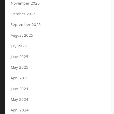
November 2025
October 2025
September 2025
August 2025
July 2025
June 2025
May 2025
April 2025
June 2024
May 2024
April 2024