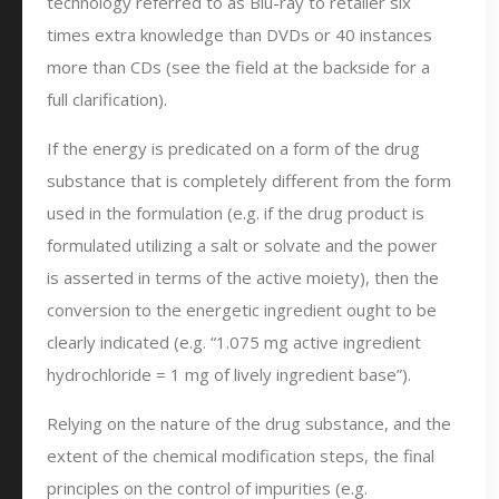
technology referred to as Blu-ray to retailer six
times extra knowledge than DVDs or 40 instances
more than CDs (see the field at the backside for a
full clarification).
If the energy is predicated on a form of the drug
substance that is completely different from the form
used in the formulation (e.g. if the drug product is
formulated utilizing a salt or solvate and the power
is asserted in terms of the active moiety), then the
conversion to the energetic ingredient ought to be
clearly indicated (e.g. “1.075 mg active ingredient
hydrochloride = 1 mg of lively ingredient base”).
Relying on the nature of the drug substance, and the
extent of the chemical modification steps, the final
principles on the control of impurities (e.g.