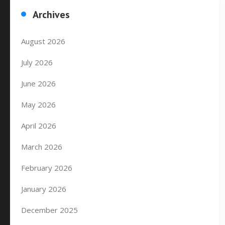
Archives
August 2026
July 2026
June 2026
May 2026
April 2026
March 2026
February 2026
January 2026
December 2025