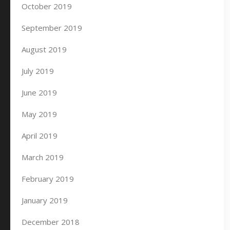
October 2019
September 2019
August 2019
July 2019
June 2019
May 2019
April 2019
March 2019
February 2019
January 2019
December 2018