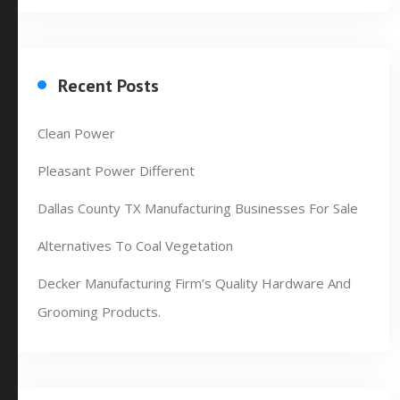
Recent Posts
Clean Power
Pleasant Power Different
Dallas County TX Manufacturing Businesses For Sale
Alternatives To Coal Vegetation
Decker Manufacturing Firm’s Quality Hardware And
Grooming Products.