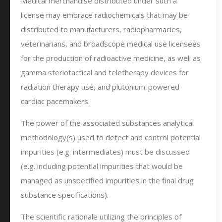
Medical merchandise distributed under such a
license may embrace radiochemicals that may be
distributed to manufacturers, radiopharmacies,
veterinarians, and broadscope medical use licensees
for the production of radioactive medicine, as well as
gamma steriotactical and teletherapy devices for
radiation therapy use, and plutonium-powered
cardiac pacemakers.
The power of the associated substances analytical
methodology(s) used to detect and control potential
impurities (e.g. intermediates) must be discussed
(e.g. including potential impurities that would be
managed as unspecified impurities in the final drug
substance specifications).
The scientific rationale utilizing the principles of