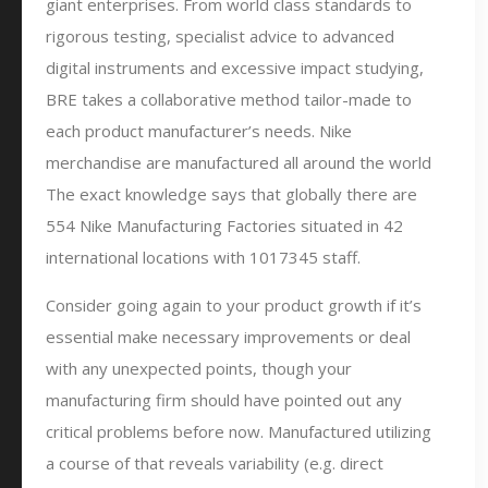
giant enterprises. From world class standards to
rigorous testing, specialist advice to advanced
digital instruments and excessive impact studying,
BRE takes a collaborative method tailor-made to
each product manufacturer’s needs. Nike
merchandise are manufactured all around the world
The exact knowledge says that globally there are
554 Nike Manufacturing Factories situated in 42
international locations with 1017345 staff.
Consider going again to your product growth if it’s
essential make necessary improvements or deal
with any unexpected points, though your
manufacturing firm should have pointed out any
critical problems before now. Manufactured utilizing
a course of that reveals variability (e.g. direct