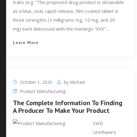
traits (e.g. “The proposed drug product is obtainable
as a blue, oval, rapid-release, film-coated tablet in
three strengths (5 milligrams mg, 10 mg, and 20
mg) each debossed with the markings “XXX”.…
Learn More
October 1, 2020
by
Michael
Product Manufacturing
The Complete Information To Finding
A Producer To Make Your Product
SWD
Urethane’s