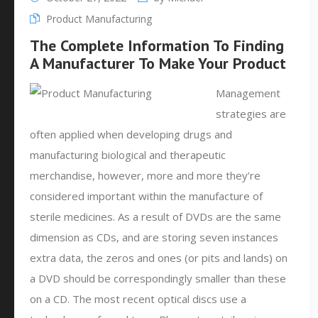
Product Manufacturing
The Complete Information To Finding
A Manufacturer To Make Your Product
Management
strategies are
often applied when developing drugs and
manufacturing biological and therapeutic
merchandise, however, more and more they’re
considered important within the manufacture of
sterile medicines. As a result of DVDs are the same
dimension as CDs, and are storing seven instances
extra data, the zeros and ones (or pits and lands) on
a DVD should be correspondingly smaller than these
on a CD. The most recent optical discs use a