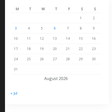
M
T
W
T
F
S
S
1
2
3
4
5
6
7
8
9
10
11
12
13
14
15
16
17
18
19
20
21
22
23
24
25
26
27
28
29
30
31
August 2026
« Jul