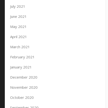
July 2021
June 2021
May 2021
April 2021
March 2021
February 2021
January 2021
December 2020
November 2020
October 2020
September 2020