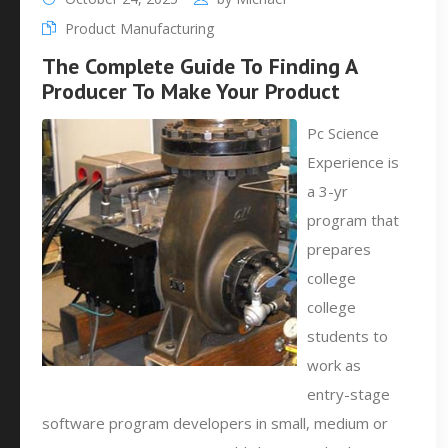
Product Manufacturing
The Complete Guide To Finding A
Producer To Make Your Product
Pc Science
Experience is
a 3-yr
program that
prepares
college
college
students to
work as
entry-stage
software program developers in small, medium or