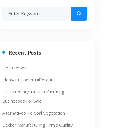
Recent Posts
Clean Power
Pleasant Power Different
Dallas County TX Manufacturing
Businesses For Sale
Alternatives To Coal Vegetation
Decker Manufacturing Firm’s Quality