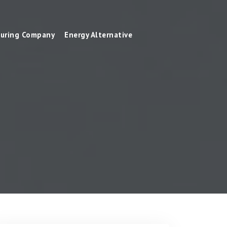
uring Company
Energy Alternative