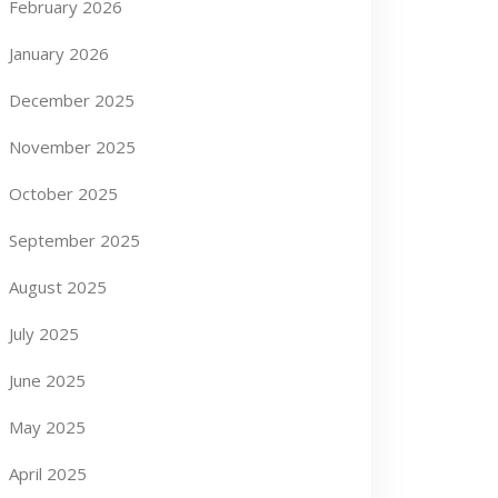
February 2026
January 2026
December 2025
November 2025
October 2025
September 2025
August 2025
July 2025
June 2025
May 2025
April 2025