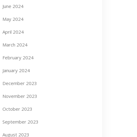
June 2024
May 2024
April 2024
March 2024
February 2024
January 2024
December 2023
November 2023
October 2023
September 2023
August 2023