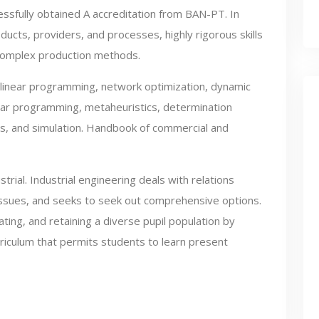
ssfully obtained A accreditation from BAN-PT. In
ducts, providers, and processes, highly rigorous skills
 complex production methods.
linear programming, network optimization, dynamic
ar programming, metaheuristics, determination
ms, and simulation. Handbook of commercial and
strial. Industrial engineering deals with relations
issues, and seeks to seek out comprehensive options.
ting, and retaining a diverse pupil population by
rriculum that permits students to learn present