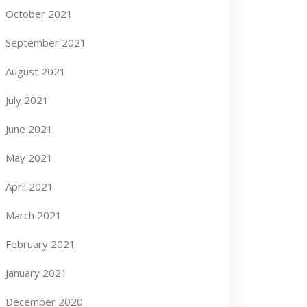
October 2021
September 2021
August 2021
July 2021
June 2021
May 2021
April 2021
March 2021
February 2021
January 2021
December 2020