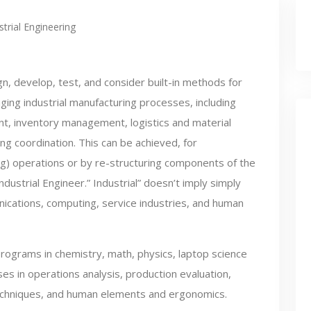
strial Engineering
n, develop, test, and consider built-in methods for
ing industrial manufacturing processes, including
t, inventory management, logistics and material
g coordination. This can be achieved, for
ng) operations or by re-structuring components of the
dustrial Engineer.” Industrial” doesn’t imply simply
ations, computing, service industries, and human
programs in chemistry, math, physics, laptop science
es in operations analysis, production evaluation,
echniques, and human elements and ergonomics.