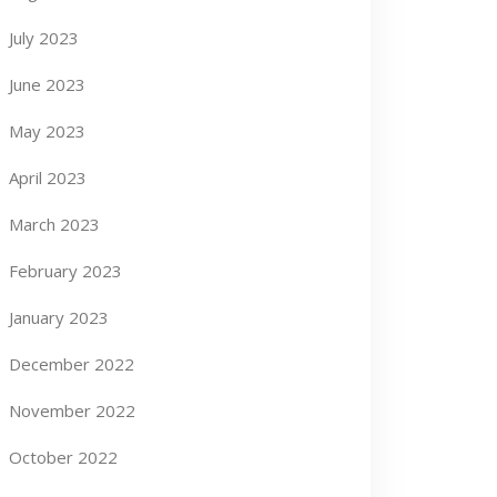
July 2023
June 2023
May 2023
April 2023
March 2023
February 2023
January 2023
December 2022
November 2022
October 2022