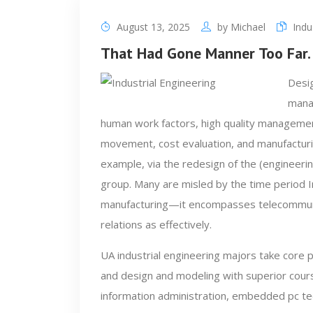
August 13, 2025
by
Michael
Indu
That Had Gone Manner Too Far.
Desig
manag
human work factors, high quality managemen
movement, cost evaluation, and manufacturin
example, via the redesign of the (engineeri
group. Many are misled by the time period In
manufacturing—it encompasses telecommunic
relations as effectively.
UA industrial engineering majors take core 
and design and modeling with superior cours
information administration, embedded pc t