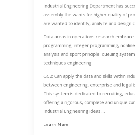
Industrial Engineering Department has succe
assembly the wants for higher quality of pro
are wanted to identify, analyze and design
Data areas in operations research embrace 
programming, integer programming, nonline
analysis and sport principle, queuing syste
techniques engineering.
GC2: Can apply the data and skills within indu
between engineering, enterprise and legal 
This system is dedicated to recruiting, educa
offering a rigorous, complete and unique cu
Industrial Engineering ideas.…
Learn More