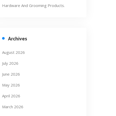
Hardware And Grooming Products.
Archives
August 2026
July 2026
June 2026
May 2026
April 2026
March 2026