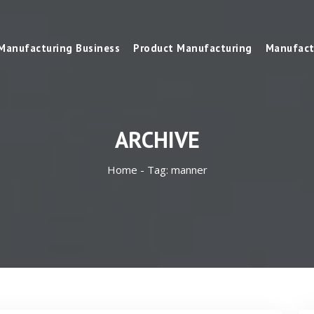
Manufacturing Business
Product Manufacturing
Manufact
ARCHIVE
Home -
Tag:
manner