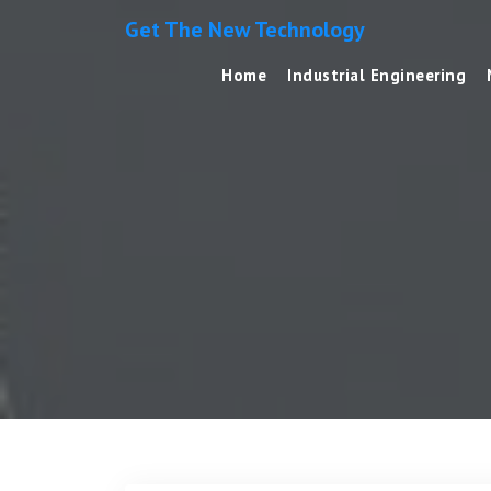
Get The New Technology
Home
Industrial Engineering