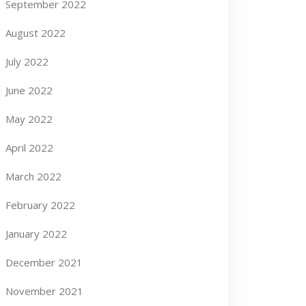
September 2022
August 2022
July 2022
June 2022
May 2022
April 2022
March 2022
February 2022
January 2022
December 2021
November 2021