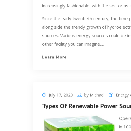
increasingly fashionable, with the sector as 
Since the early twentieth century, the tim
along side the trendy growth of hydroelectric
sources. Various energy sources could be im
other facility you can imagine.…
Learn More
July 17, 2020
by
Michael
Energy A
Types Of Renewable Power Sou
Opera
in 10