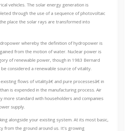
rical vehicles. The solar energy generation is
eted through the use of a sequence of photovoltaic
 the place the solar rays are transformed into
ydropower whereby the definition of hydropower is
ained from the motion of water. Nuclear power is
tegory of renewable power, though in 1983 Bernard
be considered a renewable source of vitality.
xisting flows of vitalityâ€ and pure processesâ€ in
than is expended in the manufacturing process. Air
ly more standard with householders and companies
power supply.
ing alongside your existing system. At its most basic,
ty from the ground around us. It’s growing