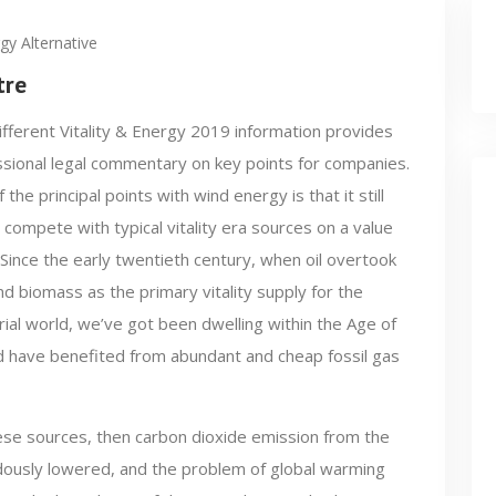
gy Alternative
tre
fferent Vitality & Energy 2019 information provides
sional legal commentary on key points for companies.
 the principal points with wind energy is that it still
 compete with typical vitality era sources on a value
 Since the early twentieth century, when oil overtook
nd biomass as the primary vitality supply for the
rial world, we’ve got been dwelling within the Age of
d have benefited from abundant and cheap fossil gas
ese sources, then carbon dioxide emission from the
ndously lowered, and the problem of global warming