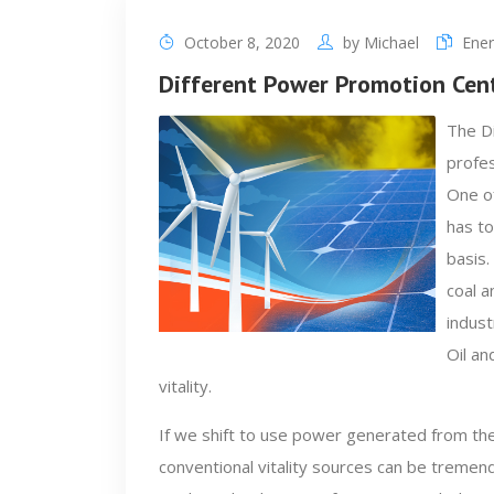
October 8, 2020
by
Michael
Ener
Different Power Promotion Cen
The Di
profes
One of
has to
basis.
coal a
indust
Oil an
vitality.
If we shift to use power generated from th
conventional vitality sources can be treme