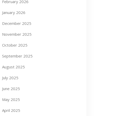
February 2026
January 2026
December 2025
November 2025
October 2025
September 2025
August 2025
July 2025
June 2025
May 2025
April 2025