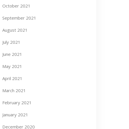
October 2021
September 2021
August 2021
July 2021
June 2021
May 2021
April 2021
March 2021
February 2021
January 2021
December 2020