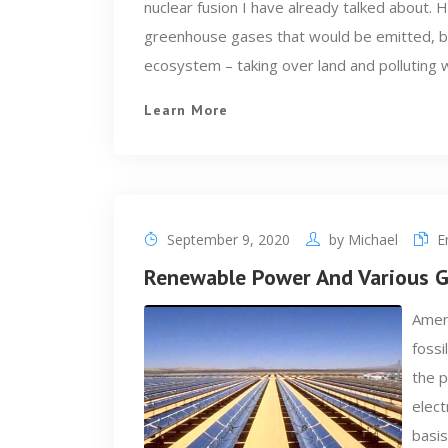
nuclear fusion I have already talked about. 
greenhouse gases that would be emitted, but
ecosystem – taking over land and polluting 
Learn More
September 9, 2020
by
Michael
E
Renewable Power And Various Ga
Ameri
fossi
the p
elect
basis