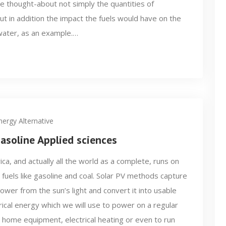
He thought-about not simply the quantities of
 in addition the impact the fuels would have on the
water, as an example.…
nergy Alternative
soline Applied sciences
ca, and actually all the world as a complete, runs on
l fuels like gasoline and coal. Solar PV methods capture
ower from the sun’s light and convert it into usable
rical energy which we will use to power on a regular
 home equipment, electrical heating or even to run