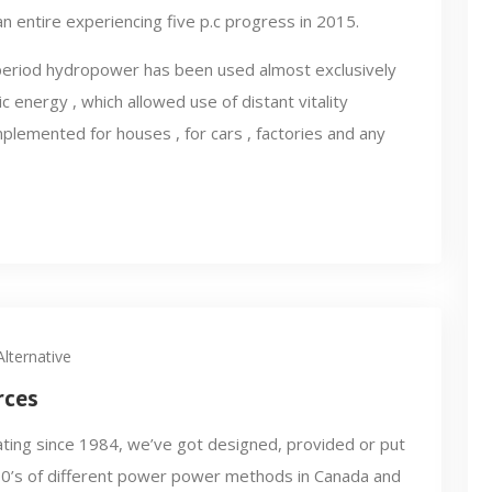
an entire experiencing five p.c progress in 2015.
e period hydropower has been used almost exclusively
 energy , which allowed use of distant vitality
plemented for houses , for cars , factories and any
lternative
rces
ting since 1984, we’ve got designed, provided or put
00’s of different power power methods in Canada and