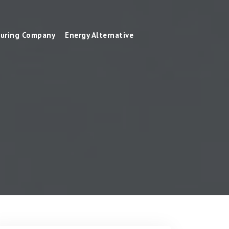
uring Company
Energy Alternative