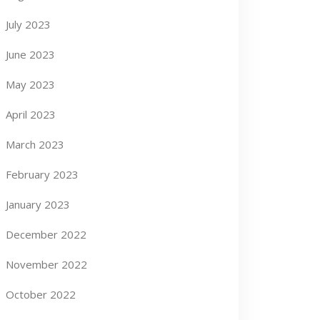
July 2023
June 2023
May 2023
April 2023
March 2023
February 2023
January 2023
December 2022
November 2022
October 2022