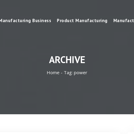
Manufacturing Business
Product Manufacturing
Manufact
ARCHIVE
Home -
Tag:
power