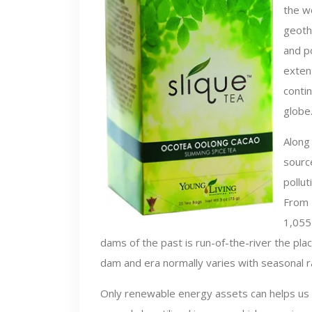
the wo
geoth
and po
exten
contin
globe
Along 
source
pollut
From 
1,055
dams of the past is run-of-the-river the pla
dam and era normally varies with seasonal rai
Only renewable energy assets can helps us 