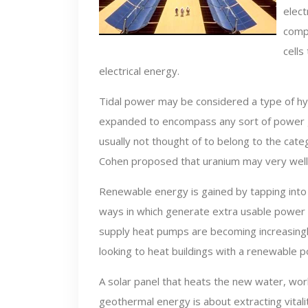
elect
compl
cells
electrical energy.
Tidal power may be considered a type of h
expanded to encompass any sort of power g
usually not thought of to belong to the ca
Cohen proposed that uranium may very well 
Renewable energy is gained by tapping into e
ways in which generate extra usable power 
supply heat pumps are becoming increasing
looking to heat buildings with a renewable 
A solar panel that heats the new water, work
geothermal energy is about extracting vitali