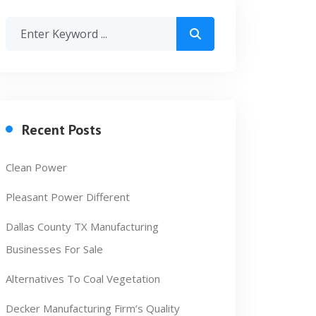
Recent Posts
Clean Power
Pleasant Power Different
Dallas County TX Manufacturing
Businesses For Sale
Alternatives To Coal Vegetation
Decker Manufacturing Firm’s Quality