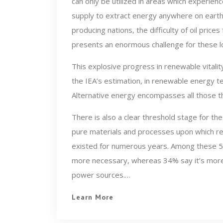
can only be utilized in areas which experien
supply to extract energy anywhere on earth. W
producing nations, the difficulty of oil pric
presents an enormous challenge for these l
This explosive progress in renewable vitality
the IEA’s estimation, in renewable energy t
Alternative energy encompasses all those th
There is also a clear threshold stage for the
pure materials and processes upon which r
existed for numerous years. Among these 50 a
more necessary, whereas 34% say it’s more e
power sources.…
Learn More