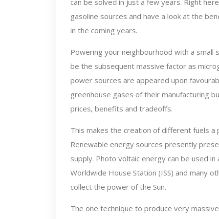
can be solved in just a few years. Right her
gasoline sources and have a look at the ben
in the coming years.
Powering your neighbourhood with a small so
be the subsequent massive factor as microgr
power sources are appeared upon favourably
greenhouse gases of their manufacturing but 
prices, benefits and tradeoffs.
This makes the creation of different fuels a
Renewable energy sources presently present
supply. Photo voltaic energy can be used in 
Worldwide House Station (ISS) and many othe
collect the power of the Sun.
The one technique to produce very massive a