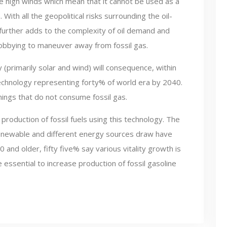
ce high winds which mean that it cannot be used as a
ith all the geopolitical risks surrounding the oil-
es further adds to the complexity of oil demand and
obbying to maneuver away from fossil gas.
 (primarily solar and wind) will consequence, within
echnology representing forty% of world era by 2040.
ings that do not consume fossil gas.
 production of fossil fuels using this technology. The
enewable and different energy sources draw have
nd older, fifty five% say various vitality growth is
ssential to increase production of fossil gasoline