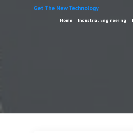
Get The New Technology
Home
Industrial Engineering