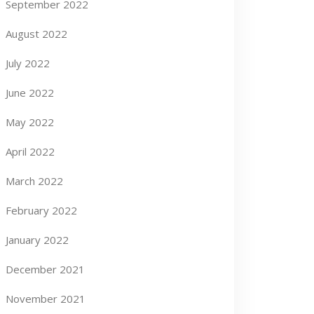
September 2022
August 2022
July 2022
June 2022
May 2022
April 2022
March 2022
February 2022
January 2022
December 2021
November 2021