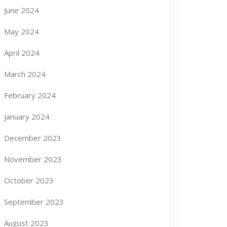
June 2024
May 2024
April 2024
March 2024
February 2024
January 2024
December 2023
November 2023
October 2023
September 2023
August 2023