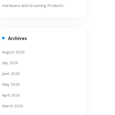
Hardware And Grooming Products.
Archives
August 2026
July 2026
June 2026
May 2026
April 2026
March 2026