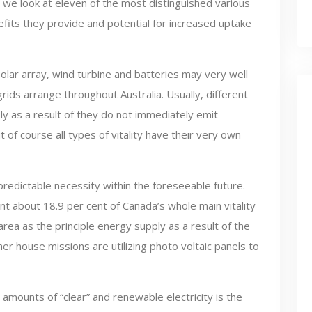
e we look at eleven of the most distinguished various
efits they provide and potential for increased uptake
lar array, wind turbine and batteries may very well
ids arrange throughout Australia. Usually, different
 as a result of they do not immediately emit
of course all types of vitality have their very own
 predictable necessity within the foreseeable future.
 about 18.9 per cent of Canada’s whole main vitality
area as the principle energy supply as a result of the
r house missions are utilizing photo voltaic panels to
mounts of “clear” and renewable electricity is the