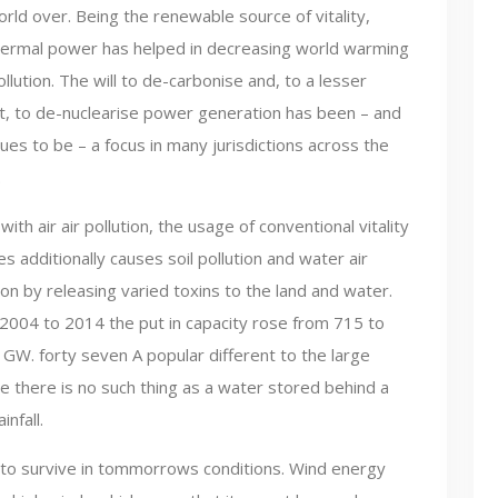
rld over. Being the renewable source of vitality,
ermal power has helped in decreasing world warming
llution. The will to de-carbonise and, to a lesser
t, to de-nuclearise power generation has been – and
ues to be – a focus in many jurisdictions across the
.
with air air pollution, the usage of conventional vitality
s additionally causes soil pollution and water air
ion by releasing varied toxins to the land and water.
2004 to 2014 the put in capacity rose from 715 to
 GW. forty seven A popular different to the large
ce there is no such thing as a water stored behind a
nfall.
to survive in tommorrows conditions. Wind energy