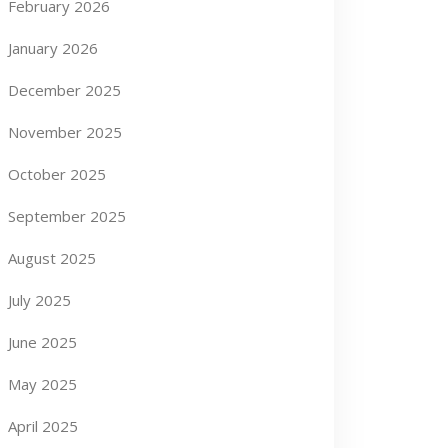
February 2026
January 2026
December 2025
November 2025
October 2025
September 2025
August 2025
July 2025
June 2025
May 2025
April 2025