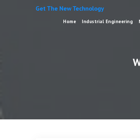
Get The New Technology
Home
Industrial Engineering
W