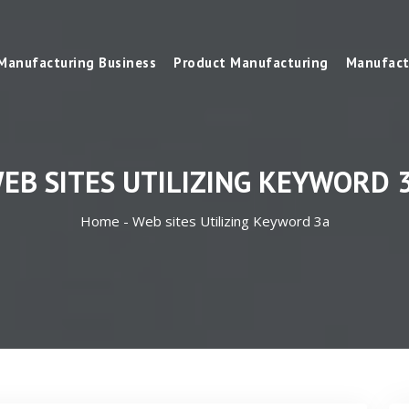
Manufacturing Business
Product Manufacturing
Manufact
EB SITES UTILIZING KEYWORD 
Home -
Web sites Utilizing Keyword 3a