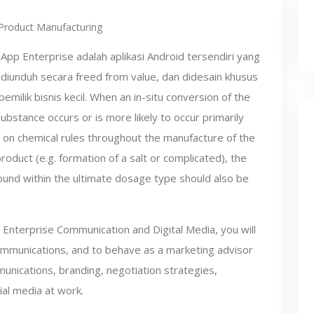
Product Manufacturing
pp Enterprise adalah aplikasi Android tersendiri yang
diunduh secara freed from value, dan didesain khusus
pemilik bisnis kecil. When an in-situ conversion of the
ubstance occurs or is more likely to occur primarily
on chemical rules throughout the manufacture of the
roduct (e.g. formation of a salt or complicated), the
und within the ultimate dosage type should also be
in Enterprise Communication and Digital Media, you will
communications, and to behave as a marketing advisor
unications, branding, negotiation strategies,
ial media at work.