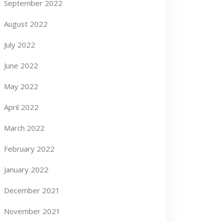
September 2022
August 2022
July 2022
June 2022
May 2022
April 2022
March 2022
February 2022
January 2022
December 2021
November 2021