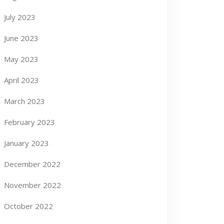
July 2023
June 2023
May 2023
April 2023
March 2023
February 2023
January 2023
December 2022
November 2022
October 2022