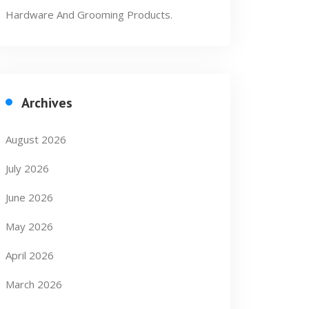
Hardware And Grooming Products.
Archives
August 2026
July 2026
June 2026
May 2026
April 2026
March 2026