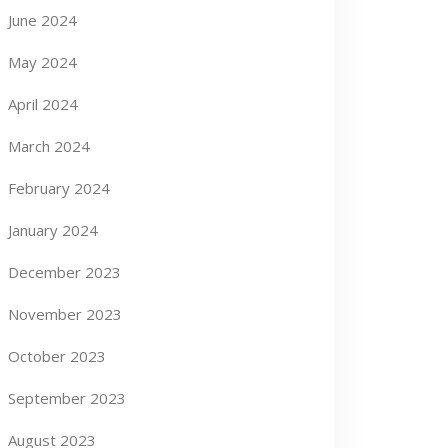
June 2024
May 2024
April 2024
March 2024
February 2024
January 2024
December 2023
November 2023
October 2023
September 2023
August 2023