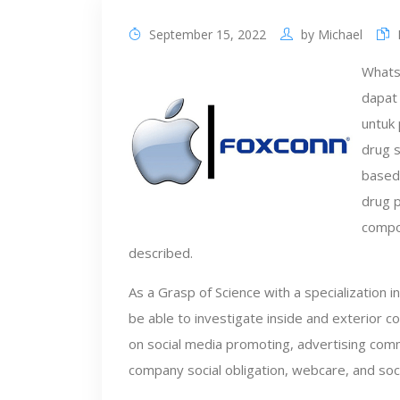
September 15, 2022
by
Michael
WhatsA
dapat 
untuk 
drug s
based 
drug p
compo
described.
As a Grasp of Science with a specialization 
be able to investigate inside and exterior 
on social media promoting, advertising comm
company social obligation, webcare, and soc