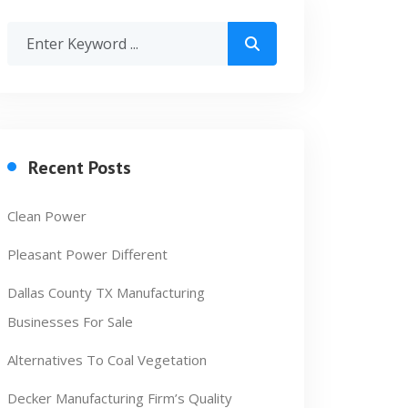
Recent Posts
Clean Power
Pleasant Power Different
Dallas County TX Manufacturing
Businesses For Sale
Alternatives To Coal Vegetation
Decker Manufacturing Firm’s Quality