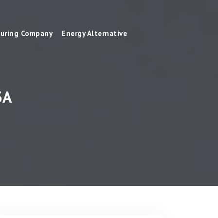
uring Company
Energy Alternative
3A