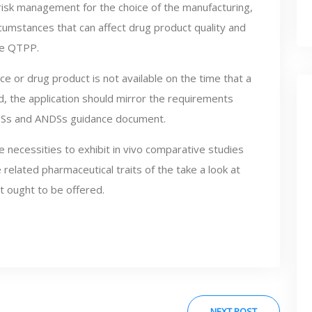
of risk management for the choice of the manufacturing,
rcumstances that can affect drug product quality and
the QTPP.
ce or drug product is not available on the time that a
, the application should mirror the requirements
 NDSs and ANDSs guidance document.
 necessities to exhibit in vivo comparative studies
 related pharmaceutical traits of the take a look at
 ought to be offered.
NEXT POST