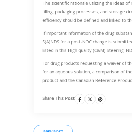
The scientific rationale utilizing the ideas 
filling, packaging processes, and storage ci
efficiency should be defined and linked to 
If important information of the drug substan
S(A)NDS for a post-NOC change is submitted
listed in this High quality (C&M) Steering:
For drug products requesting a waiver of the
for an aqueous solution, a comparison of the
product and the Canadian Reference Product
Share This Post
PREV POST