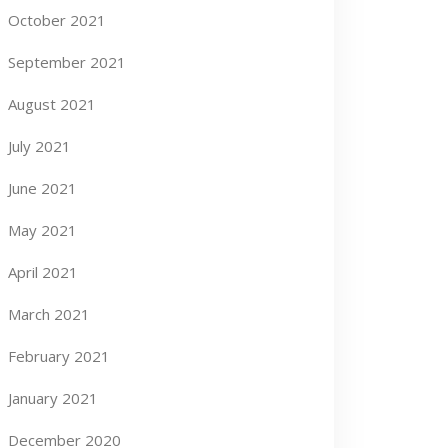
October 2021
September 2021
August 2021
July 2021
June 2021
May 2021
April 2021
March 2021
February 2021
January 2021
December 2020