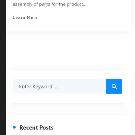
assembly of parts for the product.…
Learn More
Recent Posts