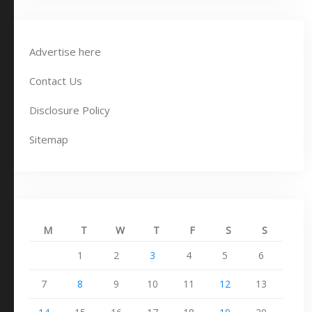
Advertise here
Contact Us
Disclosure Policy
Sitemap
M
T
W
T
F
S
S
1
2
3
4
5
6
7
8
9
10
11
12
13