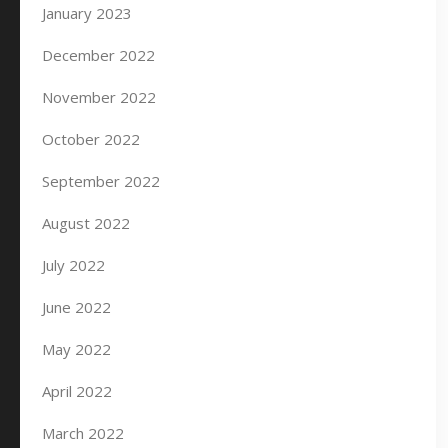
January 2023
December 2022
November 2022
October 2022
September 2022
August 2022
July 2022
June 2022
May 2022
April 2022
March 2022