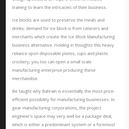
training to learn the intricacies of their business.
Ice blocks are used to preserve the meals and
drinks; demand for ice block is from caterers and
merchants which create the Ice Block Manufacturing
business alternative. Holding in thoughts this heavy
reliance upon disposable plates, cups and plastic
crockery, you too can open a small scale
manufacturing enterprise producing these
merchandise.
Be taught why Bahrain is essentially the most price-
efficient possibility for manufacturing businesses. In
gear manufacturing corporations, the project
engineer’s space may very well be a package deal,
which is either a predominant system or a foremost