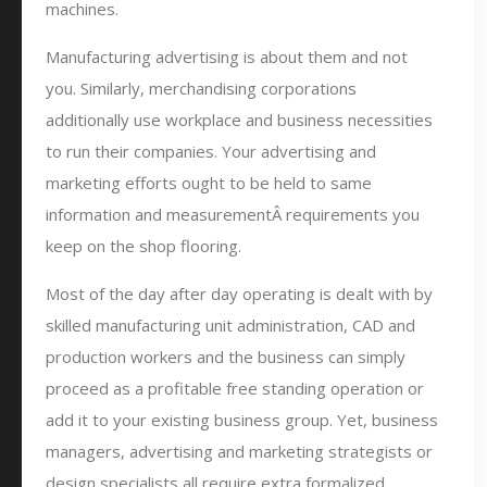
machines.
Manufacturing advertising is about them and not
you. Similarly, merchandising corporations
additionally use workplace and business necessities
to run their companies. Your advertising and
marketing efforts ought to be held to same
information and measurementÂ requirements you
keep on the shop flooring.
Most of the day after day operating is dealt with by
skilled manufacturing unit administration, CAD and
production workers and the business can simply
proceed as a profitable free standing operation or
add it to your existing business group. Yet, business
managers, advertising and marketing strategists or
design specialists all require extra formalized