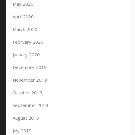
May 2020
April 2020
March 2020
February 2020
January 2020
December 2019
November 2019
October 2019
September 2019
August 2019
July 2019