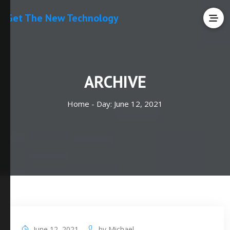
Get The New Technology
ARCHIVE
Home -
Day:
June 12, 2021
June 12, 2021
by
Michael