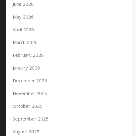
June 2026
May 2026
April 2026
March 2026
February 2026
January 2026
December 2025
November 2025
October 2025
September 2025
August 2025