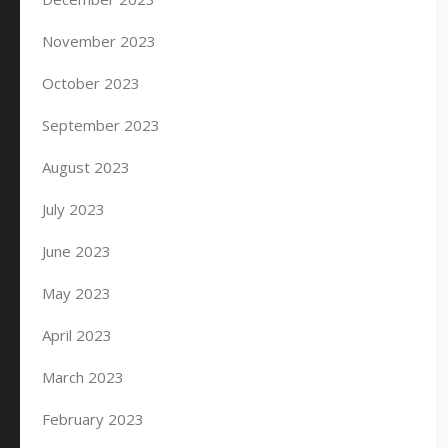
November 2023
October 2023
September 2023
August 2023
July 2023
June 2023
May 2023
April 2023
March 2023
February 2023