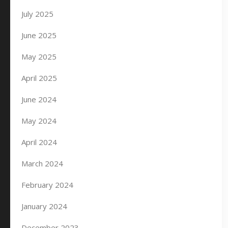
July 2025
June 2025
May 2025
April 2025
June 2024
May 2024
April 2024
March 2024
February 2024
January 2024
December 2023