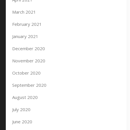
March 2021
February 2021
January 2021
December 2020
November 2020
October 2020
September 2020
August 2020
July 2020
June 2020