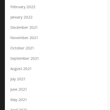
February 2022
January 2022
December 2021
November 2021
October 2021
September 2021
August 2021
July 2021
June 2021
May 2021
April 2021