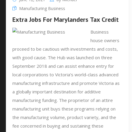
Manufacturing Business
Extra Jobs For Marylanders Tax Credit
Business
house owners
proceed to be cautious with investments and costs,
with good cause. The Hub was launched on three
September 2018 and can assist enhance entry for
local corporations to Victoria’s world-class advanced
manufacturing infrastructure and promote Victoria as
a globally important destination for additive
manufacturing funding. The proprietor of an attire
manufacturing unit buys these programs relying on
the manufacturing volume, product variety, and the
fee concerned in buying and sustaining these