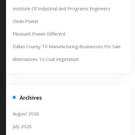
Institute Of Industrial And Programs Engineers
Clean Power
Pleasant Power Different
Dallas County TX Manufacturing Businesses For Sale
Alternatives To Coal Vegetation
Archives
August 2026
July 2026