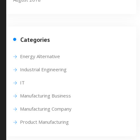
Categories
Energy Alternative
Industrial Engineering
IT
Manufacturing Business
Manufacturing Company
Product Manufacturing