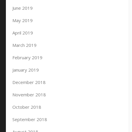
June 2019
May 2019
April 2019
March 2019
February 2019
January 2019
December 2018
November 2018
October 2018
September 2018
August 2018