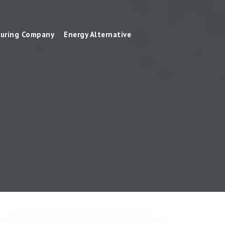
uring Company
Energy Alternative