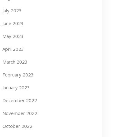
July 2023
June 2023
May 2023
April 2023
March 2023
February 2023
January 2023
December 2022
November 2022
October 2022