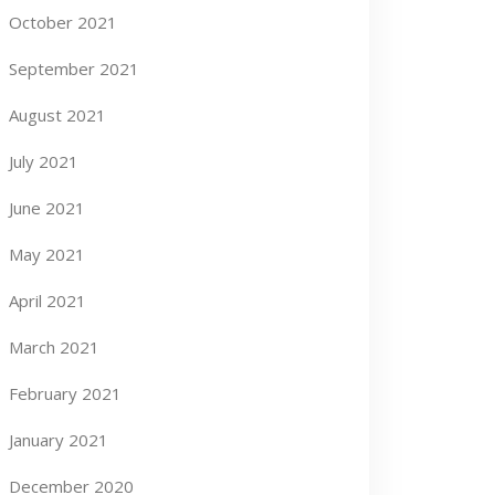
October 2021
September 2021
August 2021
July 2021
June 2021
May 2021
April 2021
March 2021
February 2021
January 2021
December 2020