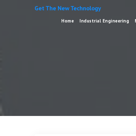
Get The New Technology
Home
Industrial Engineering