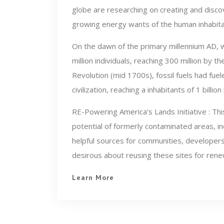
globe are researching on creating and disco
growing energy wants of the human inhabitan
On the dawn of the primary millennium AD, 
million individuals, reaching 300 million by
Revolution (mid 1700s), fossil fuels had f
civilization, reaching a inhabitants of 1 billio
RE-Powering America’s Lands Initiative : This 
potential of formerly contaminated areas, in
helpful sources for communities, developers
desirous about reusing these sites for rene
Learn More