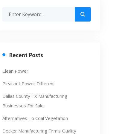
Recent Posts
Clean Power
Pleasant Power Different
Dallas County TX Manufacturing
Businesses For Sale
Alternatives To Coal Vegetation
Decker Manufacturing Firm’s Quality