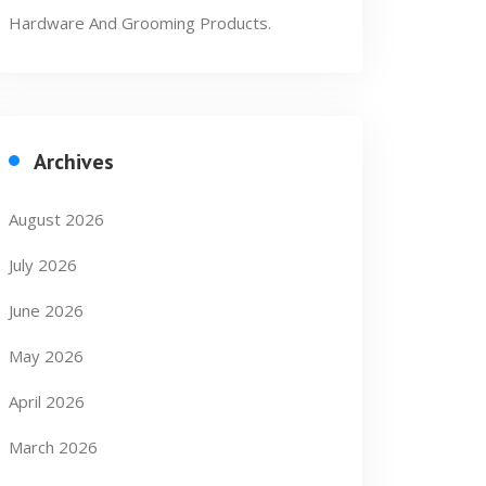
Hardware And Grooming Products.
Archives
August 2026
July 2026
June 2026
May 2026
April 2026
March 2026