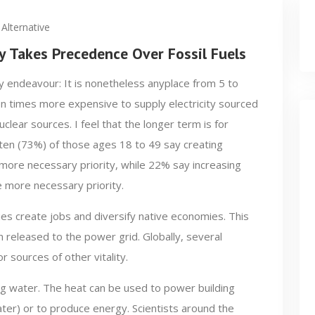
Alternative
ty Takes Precedence Over Fossil Fuels
y endeavour: It is nonetheless anyplace from 5 to
n times more expensive to supply electricity sourced
uclear sources. I feel that the longer term is for
en (73%) of those ages 18 to 49 say creating
e more necessary priority, while 22% say increasing
e more necessary priority.
es create jobs and diversify native economies. This
n released to the power grid. Globally, several
 sources of other vitality.
ing water. The heat can be used to power building
er) or to produce energy. Scientists around the