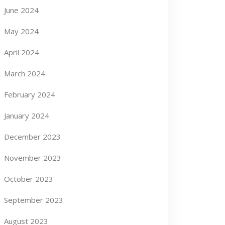
June 2024
May 2024
April 2024
March 2024
February 2024
January 2024
December 2023
November 2023
October 2023
September 2023
August 2023