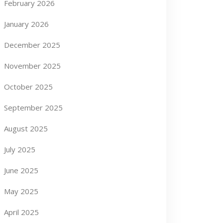
February 2026
January 2026
December 2025
November 2025
October 2025
September 2025
August 2025
July 2025
June 2025
May 2025
April 2025