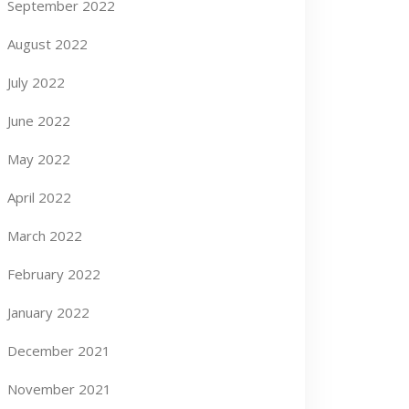
September 2022
August 2022
July 2022
June 2022
May 2022
April 2022
March 2022
February 2022
January 2022
December 2021
November 2021