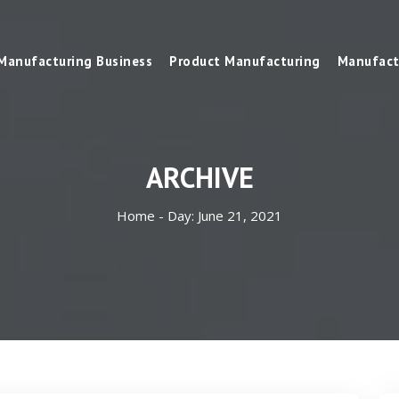
Manufacturing Business
Product Manufacturing
Manufact
ARCHIVE
Home -
Day:
June 21, 2021