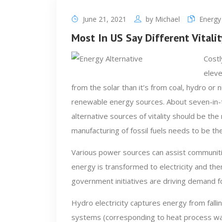
June 21, 2021
by
Michael
Energy 
Most In US Say Different Vitali
Costl
eleve
from the solar than it’s from coal, hydro or n
renewable energy sources. About seven-in-t
alternative sources of vitality should be th
manufacturing of fossil fuels needs to be th
Various power sources can assist communiti
energy is transformed to electricity and the
government initiatives are driving demand for
Hydro electricity captures energy from fall
systems (corresponding to heat process wat