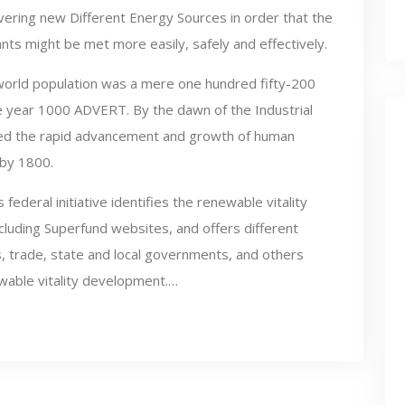
vering new Different Energy Sources in order that the
ts might be met more easily, safely and effectively.
world population was a mere one hundred fifty-200
 the year 1000 ADVERT. By the dawn of the Industrial
ueled the rapid advancement and growth of human
n by 1800.
federal initiative identifies the renewable vitality
cluding Superfund websites, and offers different
, trade, state and local governments, and others
wable vitality development.…