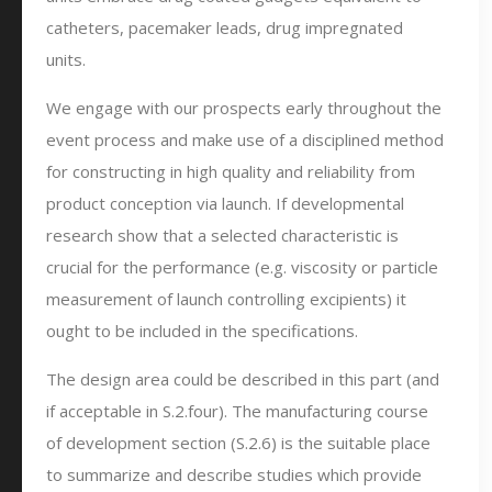
catheters, pacemaker leads, drug impregnated
units.
We engage with our prospects early throughout the
event process and make use of a disciplined method
for constructing in high quality and reliability from
product conception via launch. If developmental
research show that a selected characteristic is
crucial for the performance (e.g. viscosity or particle
measurement of launch controlling excipients) it
ought to be included in the specifications.
The design area could be described in this part (and
if acceptable in S.2.four). The manufacturing course
of development section (S.2.6) is the suitable place
to summarize and describe studies which provide