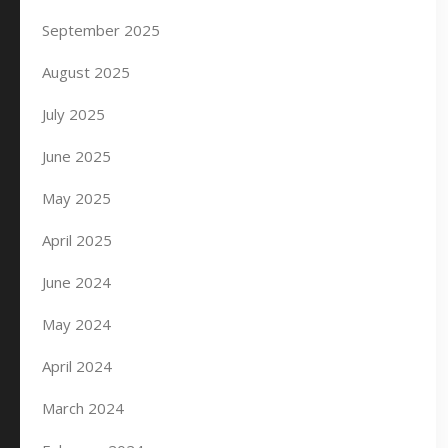
September 2025
August 2025
July 2025
June 2025
May 2025
April 2025
June 2024
May 2024
April 2024
March 2024