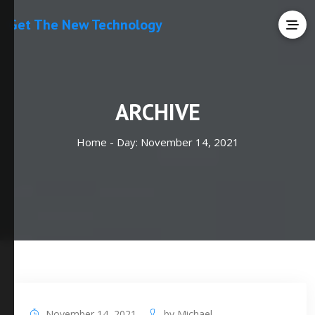
Get The New Technology
ARCHIVE
Home -
Day:
November 14, 2021
November 14, 2021
by
Michael