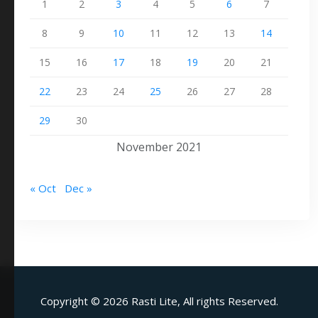
1
2
3
4
5
6
7
8
9
10
11
12
13
14
15
16
17
18
19
20
21
22
23
24
25
26
27
28
29
30
November 2021
« Oct
Dec »
Copyright ©
2026 Rasti Lite, All rights Reserved.