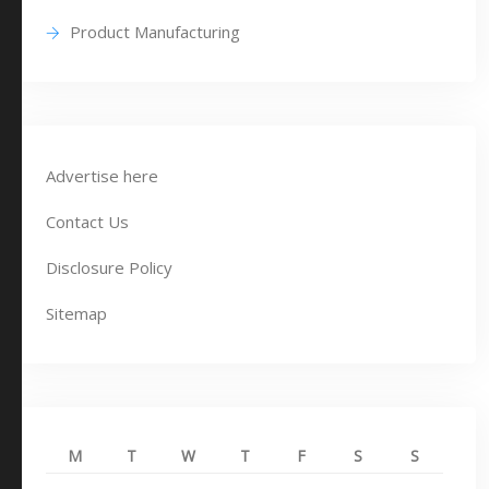
Product Manufacturing
Advertise here
Contact Us
Disclosure Policy
Sitemap
M
T
W
T
F
S
S