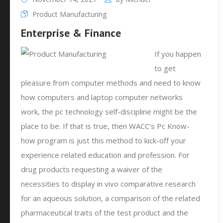
Product Manufacturing
Enterprise & Finance
If you happen
to get
pleasure from computer methods and need to know
how computers and laptop computer networks
work, the pc technology self-discipline might be the
place to be. If that is true, then WACC’s Pc Know-
how program is just this method to kick-off your
experience related education and profession. For
drug products requesting a waiver of the
necessities to display in vivo comparative research
for an aqueous solution, a comparison of the related
pharmaceutical traits of the test product and the