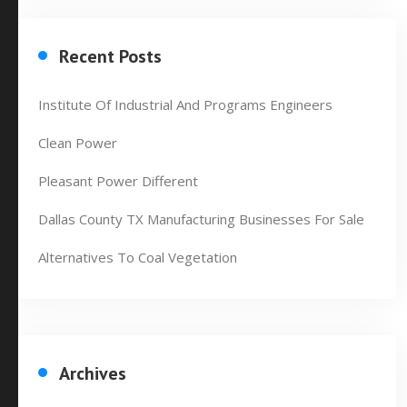
Recent Posts
Institute Of Industrial And Programs Engineers
Clean Power
Pleasant Power Different
Dallas County TX Manufacturing Businesses For Sale
Alternatives To Coal Vegetation
Archives