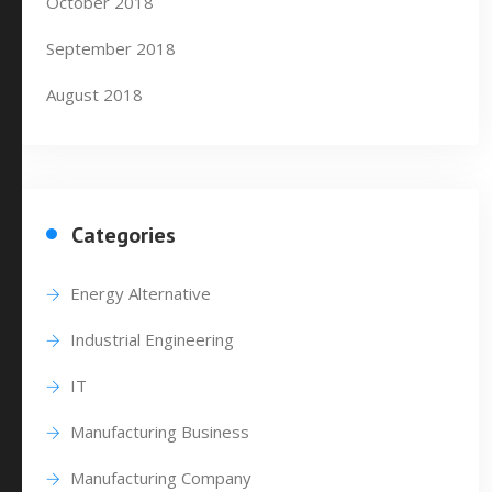
October 2018
September 2018
August 2018
Categories
Energy Alternative
Industrial Engineering
IT
Manufacturing Business
Manufacturing Company