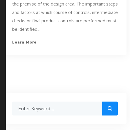
the premise of the design area. The important steps
and factors at which course of controls, intermediate
checks or final product controls are performed must
be identified.…
Learn More