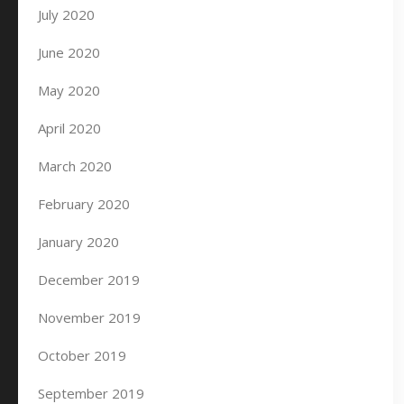
July 2020
June 2020
May 2020
April 2020
March 2020
February 2020
January 2020
December 2019
November 2019
October 2019
September 2019