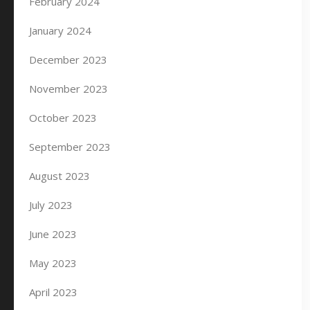
February 2024
January 2024
December 2023
November 2023
October 2023
September 2023
August 2023
July 2023
June 2023
May 2023
April 2023