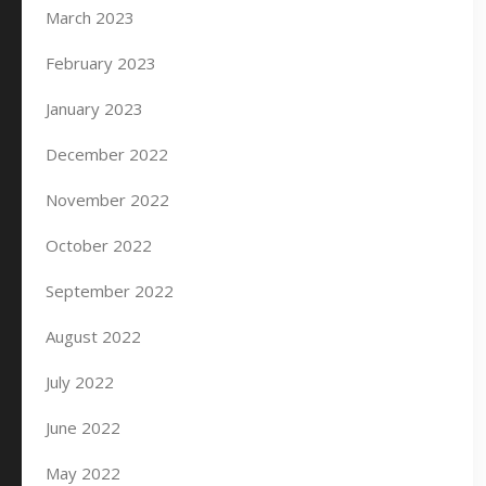
March 2023
February 2023
January 2023
December 2022
November 2022
October 2022
September 2022
August 2022
July 2022
June 2022
May 2022