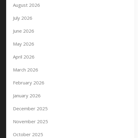
August 2026
July 2026
June 2026
May 2026
April 2026
March 2026
February 2026
January 2026
December 2025
November 2025
October 2025