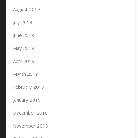
August 2019
July 2019
June 2019
May 2019
April 2019
March 2019
February 2019
January 2019
December 2018
November 2018