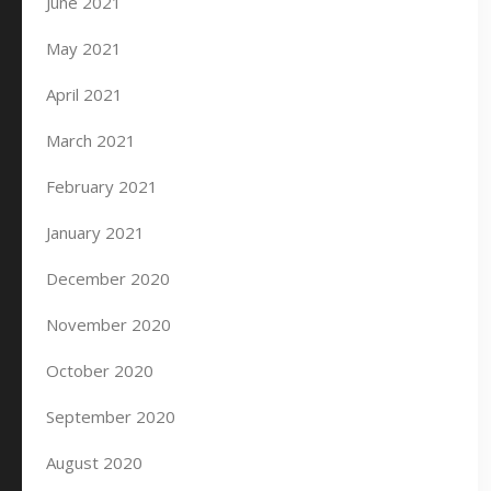
June 2021
May 2021
April 2021
March 2021
February 2021
January 2021
December 2020
November 2020
October 2020
September 2020
August 2020