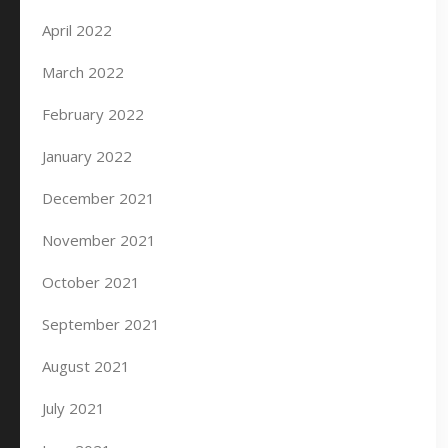
April 2022
March 2022
February 2022
January 2022
December 2021
November 2021
October 2021
September 2021
August 2021
July 2021