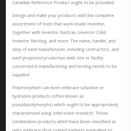
Canadian Reference Product ought to be provided.
Design and make your products with the complete
assortment of tools that work inside Inventor,
together with Inventor Nastran, Inventor CAM,
Inventor Nesting, and more. The name, handle, and
duty of each manufacturer, including contractors, and
each proposed production web site or facility
concerned in manufacturing and testing needs to be
supplied.
Polymorphism can even embrace solvation or
hydration products (often known as
pseudopolymorphs) which ought to be appropriately
characterised using solid state research. Those
combination products which have been classified as
units embrace drug coated gadgets equivalent to