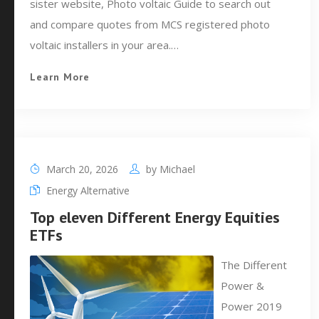
sister website, Photo voltaic Guide to search out
and compare quotes from MCS registered photo
voltaic installers in your area.…
Learn More
March 20, 2026
by
Michael
Energy Alternative
Top eleven Different Energy Equities
ETFs
The Different
Power &
Power 2019