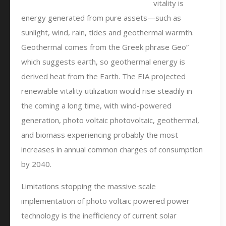
vitality is
energy generated from pure assets—such as
sunlight, wind, rain, tides and geothermal warmth.
Geothermal comes from the Greek phrase Geo”
which suggests earth, so geothermal energy is
derived heat from the Earth. The EIA projected
renewable vitality utilization would rise steadily in
the coming a long time, with wind-powered
generation, photo voltaic photovoltaic, geothermal,
and biomass experiencing probably the most
increases in annual common charges of consumption
by 2040.
Limitations stopping the massive scale
implementation of photo voltaic powered power
technology is the inefficiency of current solar