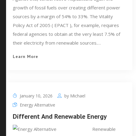
growth of fossil fuels over creating different power
sources by a margin of 54% to 33%. The Vitality
Policy Act of 2005 ( EPACT ), for example, requires
federal agencies to obtain at the very least 7.5% of
their electricity from renewable sources.…
Learn More
January 10, 2026
by
Michael
Energy Alternative
Different And Renewable Energy
Renewable