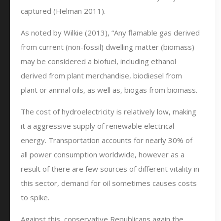
captured (Helman 2011).
As noted by Wilkie (2013), “Any flamable gas derived
from current (non-fossil) dwelling matter (biomass)
may be considered a biofuel, including ethanol
derived from plant merchandise, biodiesel from
plant or animal oils, as well as, biogas from biomass.
The cost of hydroelectricity is relatively low, making
it a aggressive supply of renewable electrical
energy. Transportation accounts for nearly 30% of
all power consumption worldwide, however as a
result of there are few sources of different vitality in
this sector, demand for oil sometimes causes costs
to spike.
Against this, conservative Republicans again the