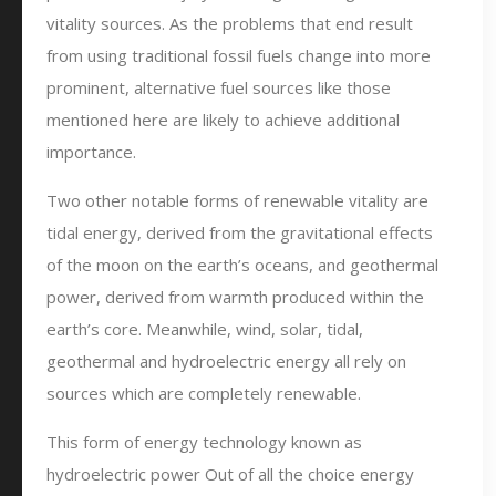
vitality sources. As the problems that end result
from using traditional fossil fuels change into more
prominent, alternative fuel sources like those
mentioned here are likely to achieve additional
importance.
Two other notable forms of renewable vitality are
tidal energy, derived from the gravitational effects
of the moon on the earth’s oceans, and geothermal
power, derived from warmth produced within the
earth’s core. Meanwhile, wind, solar, tidal,
geothermal and hydroelectric energy all rely on
sources which are completely renewable.
This form of energy technology known as
hydroelectric power Out of all the choice energy