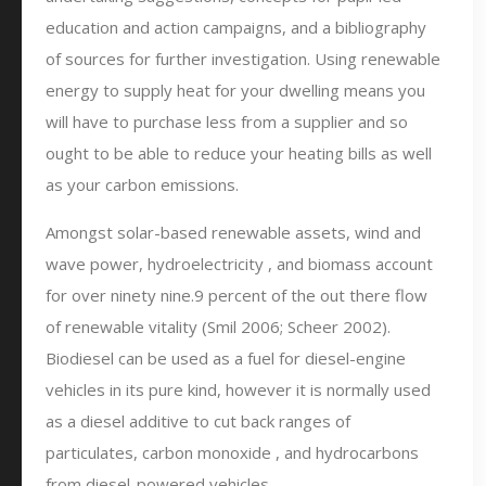
education and action campaigns, and a bibliography
of sources for further investigation. Using renewable
energy to supply heat for your dwelling means you
will have to purchase less from a supplier and so
ought to be able to reduce your heating bills as well
as your carbon emissions.
Amongst solar-based renewable assets, wind and
wave power, hydroelectricity , and biomass account
for over ninety nine.9 percent of the out there flow
of renewable vitality (Smil 2006; Scheer 2002).
Biodiesel can be used as a fuel for diesel-engine
vehicles in its pure kind, however it is normally used
as a diesel additive to cut back ranges of
particulates, carbon monoxide , and hydrocarbons
from diesel-powered vehicles.…