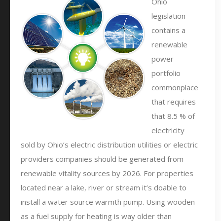
Ohio
legislation
contains a
renewable
power
portfolio
commonplace
that requires
that 8.5 % of
electricity
sold by Ohio’s electric distribution utilities or electric
providers companies should be generated from
renewable vitality sources by 2026. For properties
located near a lake, river or stream it’s doable to
install a water source warmth pump. Using wooden
as a fuel supply for heating is way older than