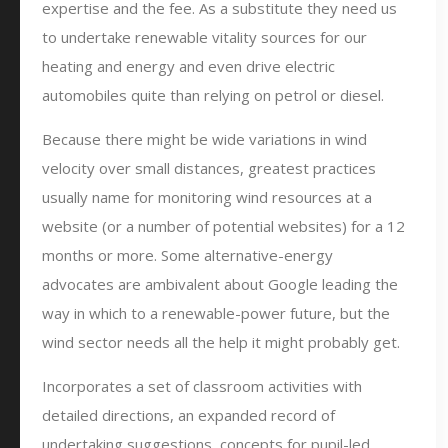
expertise and the fee. As a substitute they need us
to undertake renewable vitality sources for our
heating and energy and even drive electric
automobiles quite than relying on petrol or diesel.
Because there might be wide variations in wind
velocity over small distances, greatest practices
usually name for monitoring wind resources at a
website (or a number of potential websites) for a 12
months or more. Some alternative-energy
advocates are ambivalent about Google leading the
way in which to a renewable-power future, but the
wind sector needs all the help it might probably get.
Incorporates a set of classroom activities with
detailed directions, an expanded record of
undertaking suggestions, concepts for pupil-led