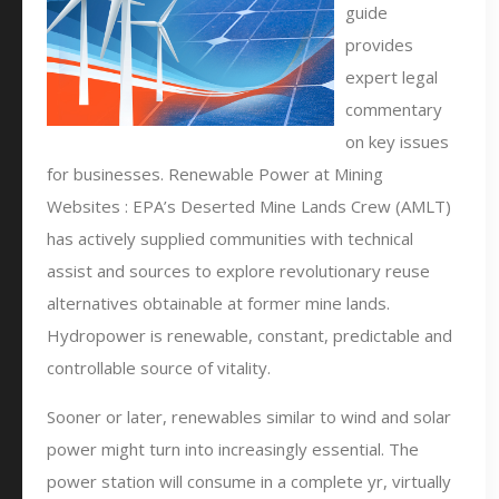
guide
provides
expert legal
commentary
on key issues
for businesses. Renewable Power at Mining
Websites : EPA’s Deserted Mine Lands Crew (AMLT)
has actively supplied communities with technical
assist and sources to explore revolutionary reuse
alternatives obtainable at former mine lands.
Hydropower is renewable, constant, predictable and
controllable source of vitality.
Sooner or later, renewables similar to wind and solar
power might turn into increasingly essential. The
power station will consume in a complete yr, virtually