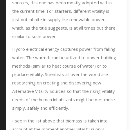
sources, this one has been mostly adopted within
the current time. For starters, different vitality is
just not infinite in supply like renewable power,
which, as the title suggests, is at all times out there,
similar to solar power.
Hydro electrical energy captures power from falling
water. The warmth can be utilized to power building
methods (similar to heat course of water) or to
produce vitality. Scientists all over the world are
researching on creating and discovering new
Alternative Vitality Sources so that the rising vitality
needs of the human inhabitants might be met more
simply, safely and efficiently.
I see in the list above that biomass is taken into
account at the moment another vitality supply