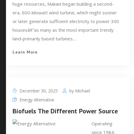
huge resources, Makani began building a second-
era, 600-kilowatt wind turbine, which might sooner
or later generate sufficient electricity to power 300
housesâ€”as many as the most important trendy
land-primarily based turbines.…
Learn More
December 30, 2025
by
Michael
Energy Alternative
Biofuels The Different Power Source
Operating
since 1984,