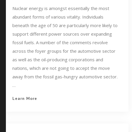
Nuclear energy is amongst essentially the most
abundant forms of various vitality. Individuals
beneath the age of 50 are particularly more likely to
support different power sources over expanding
fossil fuels. A number of the comments revolve
across the foyer groups for the automotive sector
as well as the oil-producing corporations and
nations, which are not going to accept the move
away from the fossil gas-hungry automotive sector.
…
Learn More