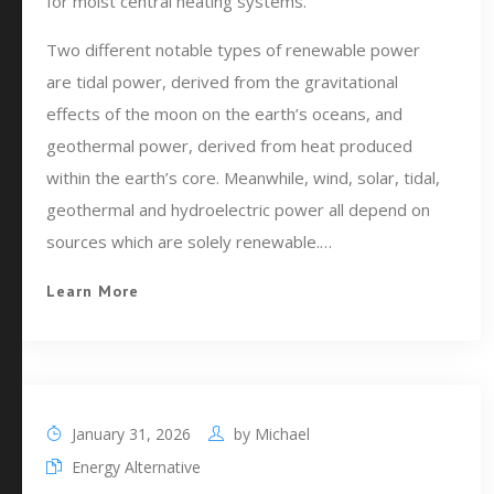
for moist central heating systems.
Two different notable types of renewable power
are tidal power, derived from the gravitational
effects of the moon on the earth’s oceans, and
geothermal power, derived from heat produced
within the earth’s core. Meanwhile, wind, solar, tidal,
geothermal and hydroelectric power all depend on
sources which are solely renewable.…
Learn More
January 31, 2026
by
Michael
Energy Alternative