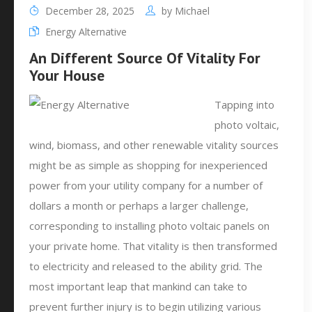
December 28, 2025
by
Michael
Energy Alternative
An Different Source Of Vitality For
Your House
Tapping into
photo voltaic,
wind, biomass, and other renewable vitality sources
might be as simple as shopping for inexperienced
power from your utility company for a number of
dollars a month or perhaps a larger challenge,
corresponding to installing photo voltaic panels on
your private home. That vitality is then transformed
to electricity and released to the ability grid. The
most important leap that mankind can take to
prevent further injury is to begin utilizing various