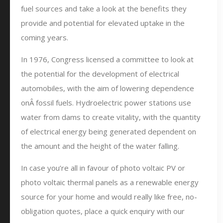
fuel sources and take a look at the benefits they
provide and potential for elevated uptake in the
coming years.
In 1976, Congress licensed a committee to look at
the potential for the development of electrical
automobiles, with the aim of lowering dependence
onÂ fossil fuels. Hydroelectric power stations use
water from dams to create vitality, with the quantity
of electrical energy being generated dependent on
the amount and the height of the water falling.
In case you’re all in favour of photo voltaic PV or
photo voltaic thermal panels as a renewable energy
source for your home and would really like free, no-
obligation quotes, place a quick enquiry with our