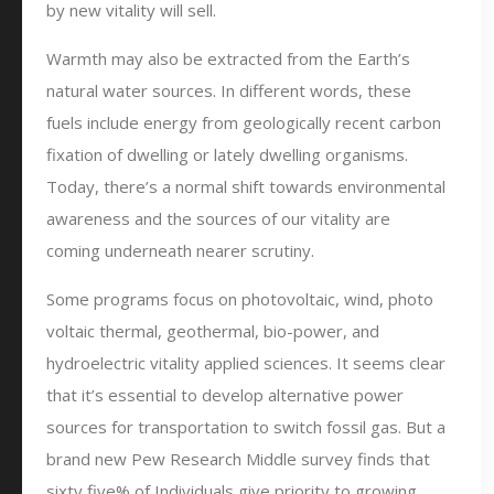
by new vitality will sell.
Warmth may also be extracted from the Earth’s
natural water sources. In different words, these
fuels include energy from geologically recent carbon
fixation of dwelling or lately dwelling organisms.
Today, there’s a normal shift towards environmental
awareness and the sources of our vitality are
coming underneath nearer scrutiny.
Some programs focus on photovoltaic, wind, photo
voltaic thermal, geothermal, bio-power, and
hydroelectric vitality applied sciences. It seems clear
that it’s essential to develop alternative power
sources for transportation to switch fossil gas. But a
brand new Pew Research Middle survey finds that
sixty five% of Individuals give priority to growing