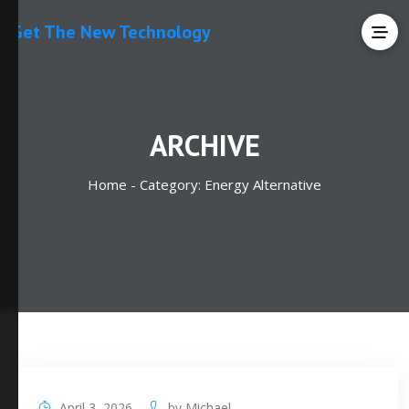
Get The New Technology
ARCHIVE
Home -
Category:
Energy Alternative
April 3, 2026
by
Michael