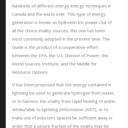
hundreds of different energy energy techniques in
Canada and the world over. This type of energy
generation is known as hydroelectric power Out of
all the choice vitality sources, this one has been
most commonly adopted in the present time. The
Guide is the product of a cooperative effort
between the EPA, the U.S. Division of Power, the
World Sources Institute, and the Middle for
Resource Options.
It has been proposed that the energy contained in
lightning be used to generate hydrogen from water,
or to harness the vitality from rapid heating of water
attributable to lightning (Information 2007), or to
make use of inductors spaced far sufficient away in
order that a secure fraction of the vitality may be