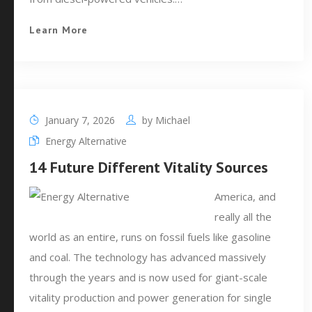
Learn More
January 7, 2026
by
Michael
Energy Alternative
14 Future Different Vitality Sources
America, and
really all the
world as an entire, runs on fossil fuels like gasoline
and coal. The technology has advanced massively
through the years and is now used for giant-scale
vitality production and power generation for single