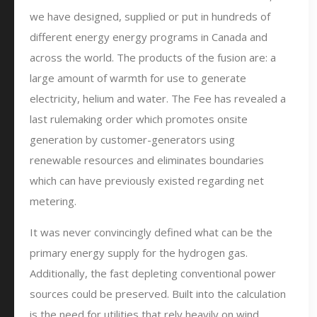
we have designed, supplied or put in hundreds of
different energy energy programs in Canada and
across the world. The products of the fusion are: a
large amount of warmth for use to generate
electricity, helium and water. The Fee has revealed a
last rulemaking order which promotes onsite
generation by customer-generators using
renewable resources and eliminates boundaries
which can have previously existed regarding net
metering.
It was never convincingly defined what can be the
primary energy supply for the hydrogen gas.
Additionally, the fast depleting conventional power
sources could be preserved. Built into the calculation
is the need for utilities that rely heavily on wind