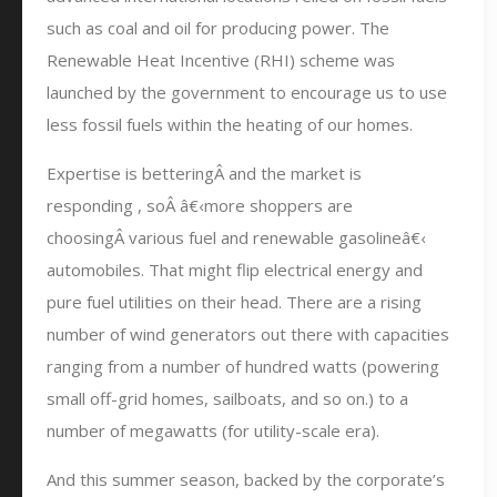
such as coal and oil for producing power. The
Renewable Heat Incentive (RHI) scheme was
launched by the government to encourage us to use
less fossil fuels within the heating of our homes.
Expertise is betteringÂ and the market is
responding , soÂ â€‹more shoppers are
choosingÂ various fuel and renewable gasolineâ€‹
automobiles. That might flip electrical energy and
pure fuel utilities on their head. There are a rising
number of wind generators out there with capacities
ranging from a number of hundred watts (powering
small off-grid homes, sailboats, and so on.) to a
number of megawatts (for utility-scale era).
And this summer season, backed by the corporate’s