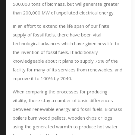
500,000 tons of biomass, but will generate greater
than 200,000 MW of unpolluted electrical energy.
In an effort to extend the life span of our finite
supply of fossil fuels, there have been vital
technological advances which have given new life to
the invention of fossil fuels. It additionally
knowledgeable about it plans to supply 75% of the
facility for many of its services from renewables, and
improve it to 100% by 2040.
When comparing the processes for producing
vitality, there stay a number of basic differences
between renewable energy and fossil fuels. Biomass
boilers burn wood pellets, wooden chips or logs,
using the generated warmth to produce hot water