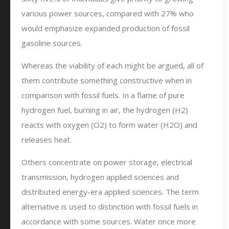
various power sources, compared with 27% who
would emphasize expanded production of fossil
gasoline sources.
Whereas the viability of each might be argued, all of
them contribute something constructive when in
comparison with fossil fuels. In a flame of pure
hydrogen fuel, burning in air, the hydrogen (H2)
reacts with oxygen (O2) to form water (H2O) and
releases heat.
Others concentrate on power storage, electrical
transmission, hydrogen applied sciences and
distributed energy-era applied sciences. The term
alternative is used to distinction with fossil fuels in
accordance with some sources. Water once more