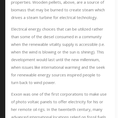
properties. Wooden pellets, above, are a source of
biomass that may be burned to create steam which
drives a steam turbine for electrical technology.
Electrical energy choices that can be utilized rather
than some of the diesel consumed in a community
when the renewable vitality supply is accessible (i.e.
when the wind is blowing or the sun is shining). This
development would last until the new millennium,
when issues like international warming and the seek
for renewable energy sources inspired people to
turn back to wind power.
Exxon was one of the first corporations to make use
of photo voltaic panels to offer electricity for his or
her remote oil rigs. In the twentieth century, many
advanced international locations relied on fossil fuels