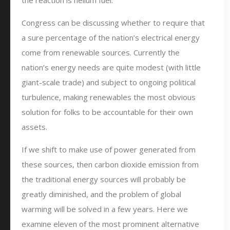
the reaction is helium fuel.
Congress can be discussing whether to require that
a sure percentage of the nation’s electrical energy
come from renewable sources. Currently the
nation’s energy needs are quite modest (with little
giant-scale trade) and subject to ongoing political
turbulence, making renewables the most obvious
solution for folks to be accountable for their own
assets.
If we shift to make use of power generated from
these sources, then carbon dioxide emission from
the traditional energy sources will probably be
greatly diminished, and the problem of global
warming will be solved in a few years. Here we
examine eleven of the most prominent alternative