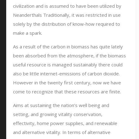
civilization and is assumed to have been utilized by
Neanderthals Traditionally, it was restricted in use
solely by the distribution of know-how required to
make a spark.
As a result of the carbon in biomass has quite lately
been absorbed from the atmosphere, if the biomass
useful resource is managed sustainably there could
also be little internet-emissions of carbon dioxide.
However in the twenty first century, now we have
come to recognize that these resources are finite.
Aims at sustaining the nation’s well being and
setting, and growing vitality conservation,
effectivity, home power supplies, and renewable
and alternative vitality. In terms of alternative