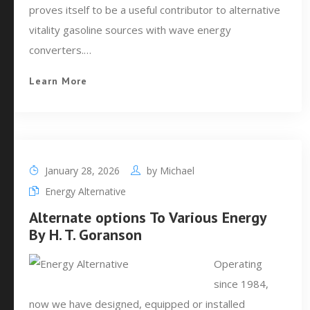
proves itself to be a useful contributor to alternative
vitality gasoline sources with wave energy
converters.…
Learn More
January 28, 2026
by
Michael
Energy Alternative
Alternate options To Various Energy
By H. T. Goranson
Operating
since 1984,
now we have designed, equipped or installed