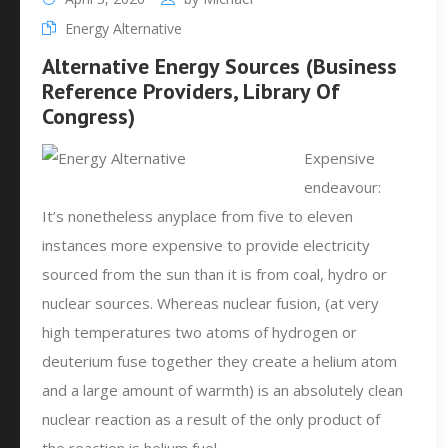
Energy Alternative
Alternative Energy Sources (Business
Reference Providers, Library Of
Congress)
Expensive
endeavour:
It’s nonetheless anyplace from five to eleven
instances more expensive to provide electricity
sourced from the sun than it is from coal, hydro or
nuclear sources. Whereas nuclear fusion, (at very
high temperatures two atoms of hydrogen or
deuterium fuse together they create a helium atom
and a large amount of warmth) is an absolutely clean
nuclear reaction as a result of the only product of