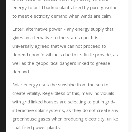
energy to build backup plants fired by pure gasoline
to meet electricity demand when winds are calm.
Enter, alternative power – any energy supply that
gives an alternative to the status quo. It is
universally agreed that we can not proceed to
depend upon fossil fuels due to its finite provide, as
well as the geopolitical dangers linked to grease
demand.
Solar energy uses the sunshine from the sun to
create vitality. Regardless of this, many individuals
with grid linked houses are selecting to put in grid-
interactive solar systems, as they do not create any
greenhouse gases when producing electricity, unlike
coal-fired power plants.