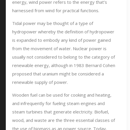
energy, wind power refers to the energy that’s
harnessed from wind for practical functions.
Tidal power may be thought of a type of
hydropower whereby the definition of hydropower
is expanded to embody any kind of power gained
from the movement of water. Nuclear power is
usually not considered to belong to the category of
renewable energy, although in 1983 Bernard Cohen
proposed that uranium might be considered a
renewable supply of power.
Wooden fuel can be used for cooking and heating,
and infrequently for fueling steam engines and
steam turbines that generate electricity. Biofuel,
wood, and waste are the three essential classes of
the use of biomass as an power source. Today,