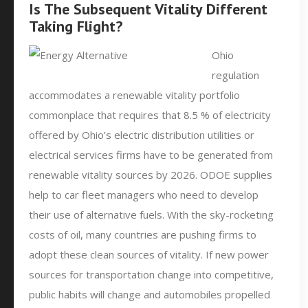
Is The Subsequent Vitality Different
Taking Flight?
Ohio
regulation
accommodates a renewable vitality portfolio
commonplace that requires that 8.5 % of electricity
offered by Ohio’s electric distribution utilities or
electrical services firms have to be generated from
renewable vitality sources by 2026. ODOE supplies
help to car fleet managers who need to develop
their use of alternative fuels. With the sky-rocketing
costs of oil, many countries are pushing firms to
adopt these clean sources of vitality. If new power
sources for transportation change into competitive,
public habits will change and automobiles propelled