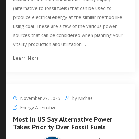
(alternative to fossil fuels) that can be used to
produce electrical energy at the similar method like
using coal. These are a few of the various power
sources that can be considered when planning your
vitality production and utilization.…
Learn More
November 29, 2025
by
Michael
Energy Alternative
Most In US Say Alternative Power
Takes Priority Over Fossil Fuels