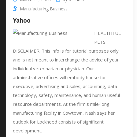
Manufacturing Business
Yahoo
HEALTHFUL
PETS
DISCLAIMER: This info is for tutorial purposes only
and is not meant to interchange the advice of your
individual veterinarian or physician. Our
administrative offices will embody house for
executive, advertising and sales, accounting, data
technology, safety, maintenance, and human useful
resource departments. At the firm’s mile-long
manufacturing facility in Cowtown, Nash says her
outlook for Lockheed consists of significant
development.