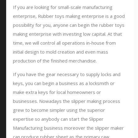
If you are looking for small-scale manufacturing
enterprise, Rubber toys making enterprise is a good
possibility for you, anyone can begin the rubber toys
making enterprise with investing low capital. At that
time, we will control all operations in-house from
initial design to mold creation and even mass
production of the finished merchandise.
If you have the gear necessary to supply locks and
keys, you can begin a business as a locksmith or
make extra keys for local homeowners or
businesses. Nowadays the slipper making process
grew to become simpler using the superior
expertise so anybody can start the Slipper
Manufacturing business moreover the slipper maker
can produce rubber sheet as the primary raw