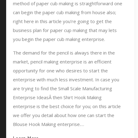
method of paper cub making is straightforward one
can begin the paper cub making from house also;
right here in this article you’re going to get the
business plan for paper cup making that may lets
you begin the paper cub making enterprise.
The demand for the pencil is always there in the
market, pencil making enterprise is an efficient
opportunity for one who desires to start the
enterprise with much less investment. In case you
are trying to find the Small Scale Manufacturing
Enterprise IdeasÂ then Shirt Hook Making
enterprise is the best choice for you; on this article
we offer you detail about how one can start the
Blouse Hook Making enterprise.…