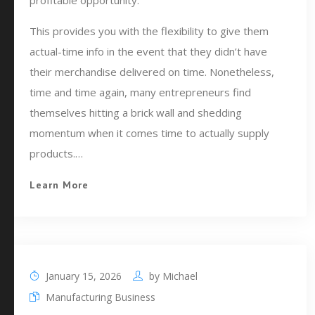
profitable opportunity.
This provides you with the flexibility to give them
actual-time info in the event that they didn’t have
their merchandise delivered on time. Nonetheless,
time and time again, many entrepreneurs find
themselves hitting a brick wall and shedding
momentum when it comes time to actually supply
products.…
Learn More
January 15, 2026
by
Michael
Manufacturing Business