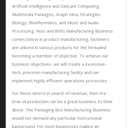
Artificial Intelligence and Delicate Computing,
Multimedia Packages, Graph Idea, Strategies
Biology, Bioinformatics, and Music and Audio
Processing. Nuts and Bolts Manufacturing Business
comes below in product manufacturing, fasteners
are utilized in various products for the threaded
becoming a member of objective. To achieve our
business objectives, we will create a excessive-
tech, precision manufacturing facility and can
implement highly efficient operations processes.
For those who’re in search of revenue, then rice
bran oil production can be a great business to think
about. The Packaging Box Manufacturing Business
would not demand any particular Instructional
background. For most businesses making an