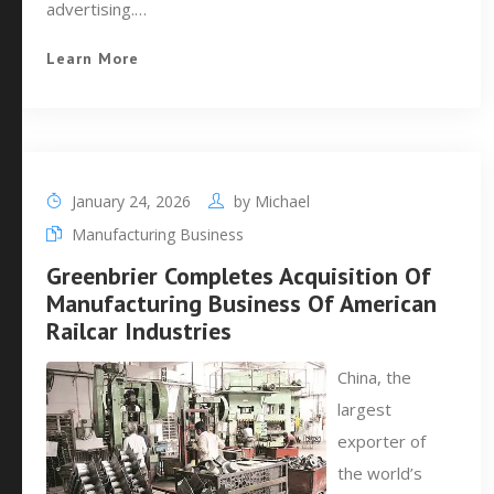
advertising.…
Learn More
January 24, 2026
by
Michael
Manufacturing Business
Greenbrier Completes Acquisition Of
Manufacturing Business Of American
Railcar Industries
China, the
largest
exporter of
the world’s