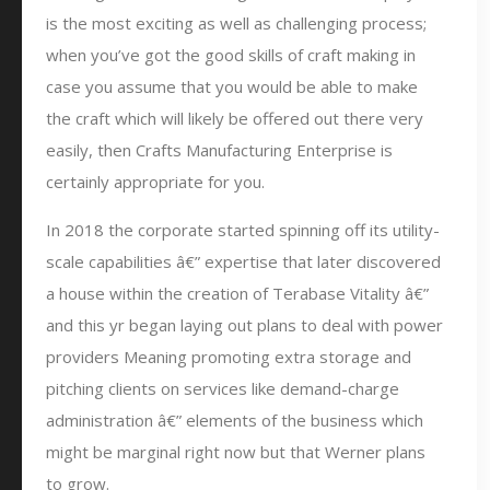
is the most exciting as well as challenging process;
when you’ve got the good skills of craft making in
case you assume that you would be able to make
the craft which will likely be offered out there very
easily, then Crafts Manufacturing Enterprise is
certainly appropriate for you.
In 2018 the corporate started spinning off its utility-
scale capabilities â€” expertise that later discovered
a house within the creation of Terabase Vitality â€”
and this yr began laying out plans to deal with power
providers Meaning promoting extra storage and
pitching clients on services like demand-charge
administration â€” elements of the business which
might be marginal right now but that Werner plans
to grow.