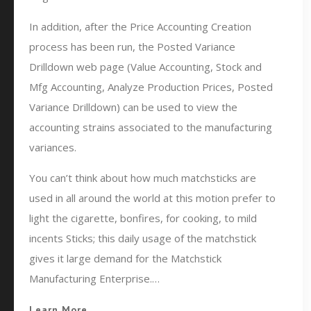
In addition, after the Price Accounting Creation
process has been run, the Posted Variance
Drilldown web page (Value Accounting, Stock and
Mfg Accounting, Analyze Production Prices, Posted
Variance Drilldown) can be used to view the
accounting strains associated to the manufacturing
variances.
You can’t think about how much matchsticks are
used in all around the world at this motion prefer to
light the cigarette, bonfires, for cooking, to mild
incents Sticks; this daily usage of the matchstick
gives it large demand for the Matchstick
Manufacturing Enterprise.…
Learn More