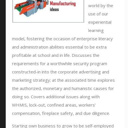
world by the
use of our
experiential
learning
model, fostering the occasion of enterprise literacy
and administration abilities essential to be extra
profitable at school and in life. Discusses the
requirements for a worthwhile security program
constructed-in into the corporate advertising and
marketing strategy; at the associated time explores
the authorized, monetary and humanistic causes for
doing so. Covers additional issues along with
WHMIS, lock-out, confined areas, workers’
compensation, fireplace safety, and due diligence.
Starting own business to grow to be self-employed