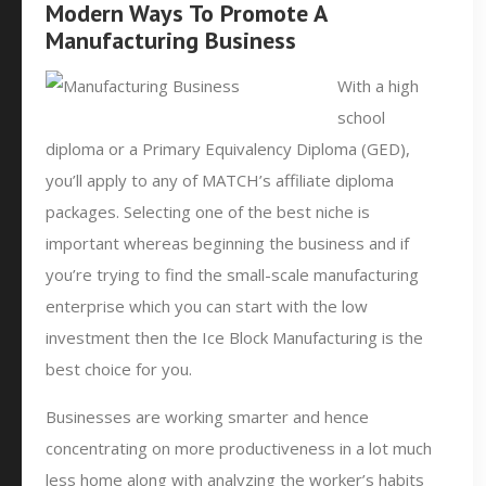
Modern Ways To Promote A
Manufacturing Business
With a high
school
diploma or a Primary Equivalency Diploma (GED),
you’ll apply to any of MATCH’s affiliate diploma
packages. Selecting one of the best niche is
important whereas beginning the business and if
you’re trying to find the small-scale manufacturing
enterprise which you can start with the low
investment then the Ice Block Manufacturing is the
best choice for you.
Businesses are working smarter and hence
concentrating on more productiveness in a lot much
less home along with analyzing the worker’s habits