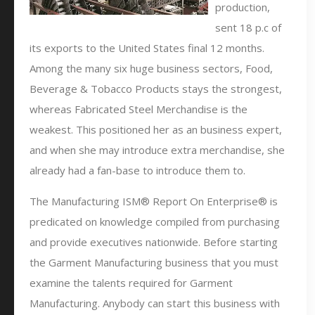
production,
sent 18 p.c of
its exports to the United States final 12 months.
Among the many six huge business sectors, Food,
Beverage & Tobacco Products stays the strongest,
whereas Fabricated Steel Merchandise is the
weakest. This positioned her as an business expert,
and when she may introduce extra merchandise, she
already had a fan-base to introduce them to.
The Manufacturing ISM® Report On Enterprise® is
predicated on knowledge compiled from purchasing
and provide executives nationwide. Before starting
the Garment Manufacturing business that you must
examine the talents required for Garment
Manufacturing. Anybody can start this business with