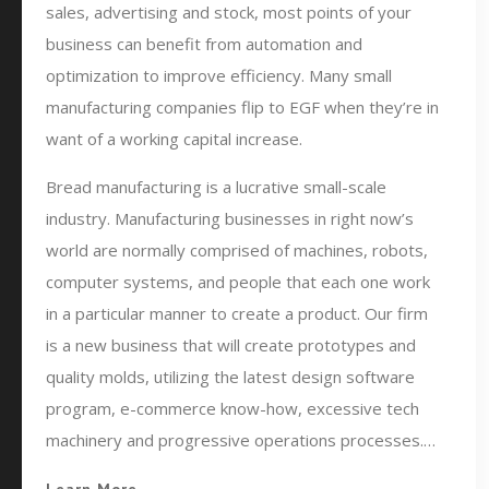
sales, advertising and stock, most points of your
business can benefit from automation and
optimization to improve efficiency. Many small
manufacturing companies flip to EGF when they’re in
want of a working capital increase.
Bread manufacturing is a lucrative small-scale
industry. Manufacturing businesses in right now’s
world are normally comprised of machines, robots,
computer systems, and people that each one work
in a particular manner to create a product. Our firm
is a new business that will create prototypes and
quality molds, utilizing the latest design software
program, e-commerce know-how, excessive tech
machinery and progressive operations processes.…