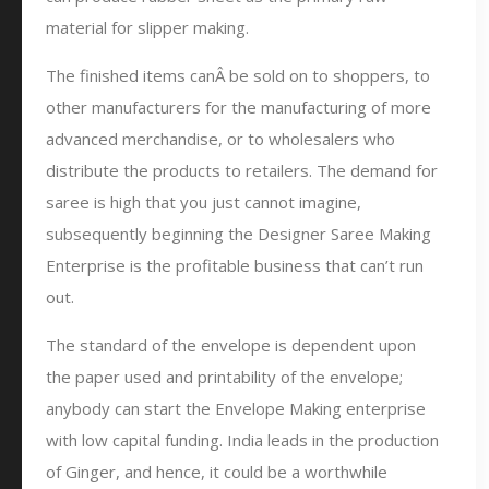
material for slipper making.
The finished items canÂ be sold on to shoppers, to
other manufacturers for the manufacturing of more
advanced merchandise, or to wholesalers who
distribute the products to retailers. The demand for
saree is high that you just cannot imagine,
subsequently beginning the Designer Saree Making
Enterprise is the profitable business that can’t run
out.
The standard of the envelope is dependent upon
the paper used and printability of the envelope;
anybody can start the Envelope Making enterprise
with low capital funding. India leads in the production
of Ginger, and hence, it could be a worthwhile