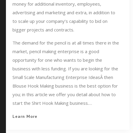
money for additional inventory, employees,
advertising and marketing and extra, in addition to
to scale up your company’s capability to bid on
bigger projects and contracts.
The demand for the pencil is at all times there in the
market, pencil making enterprise is a good
opportunity for one who wants to begin the
business with less funding. If you are looking for the
Small Scale Manufacturing Enterprise IdeasÂ then
Blouse Hook Making business is the best option for
you; in this article we offer you detail about how to
start the Shirt Hook Making business.…
Learn More