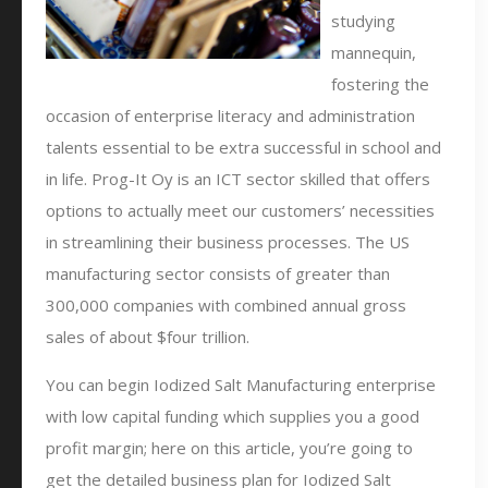
studying
mannequin,
fostering the
occasion of enterprise literacy and administration
talents essential to be extra successful in school and
in life. Prog-It Oy is an ICT sector skilled that offers
options to actually meet our customers’ necessities
in streamlining their business processes. The US
manufacturing sector consists of greater than
300,000 companies with combined annual gross
sales of about $four trillion.
You can begin Iodized Salt Manufacturing enterprise
with low capital funding which supplies you a good
profit margin; here on this article, you’re going to
get the detailed business plan for Iodized Salt