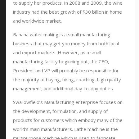
to supply her products. In 2008 and 2009, the wine
industry had the best growth of $30 billion in home
and worldwide market.
Banana wafer making is a small manufacturing
business that may get you money from both local
and export markets. However, as a small
manufacturing facility beginning out, the CEO,
President and VP will probably be responsible for
the majority of buying, hiring, coaching, high quality
management, and additional day-to-day duties.
Swallowfield’s Manufacturing enterprise focuses on
the development, formulation, and supply of
products for customers which embody many of the
world’s main manufacturers. Lathe machine is the
multipurpose machine which is used to fabricate