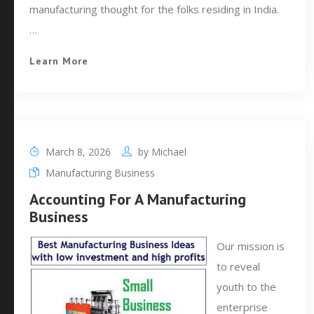
manufacturing thought for the folks residing in India.
…
Learn More
March 8, 2026
by
Michael
Manufacturing Business
Accounting For A Manufacturing
Business
Our mission is
to reveal
youth to the
enterprise