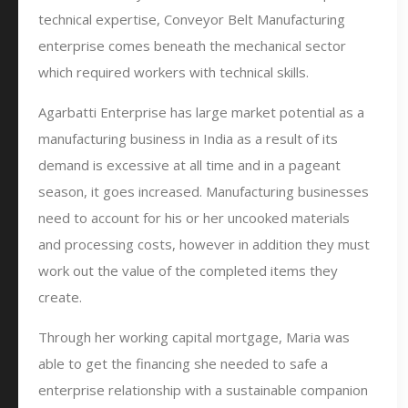
technical expertise, Conveyor Belt Manufacturing
enterprise comes beneath the mechanical sector
which required workers with technical skills.
Agarbatti Enterprise has large market potential as a
manufacturing business in India as a result of its
demand is excessive at all time and in a pageant
season, it goes increased. Manufacturing businesses
need to account for his or her uncooked materials
and processing costs, however in addition they must
work out the value of the completed items they
create.
Through her working capital mortgage, Maria was
able to get the financing she needed to safe a
enterprise relationship with a sustainable companion