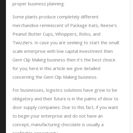
proper business planning.
Some plants produce completely different
merchandise reminiscent of Package Kats, Reese’s
Peanut Butter Cups, Whoppers, Rolos, and
Twizzlers. In case you are seeking to start the small
scale enterprise with low capital investment then
Gem Clip Making business then it’s the best choice
for you; here in this article we give detailed
concerning the Gem Clip Making business.
For businesses, logistics solutions have grow to be
obligatory and their future is in the palms of door to
door supply companies. Due to this fact, if you want
to begin your enterprise and do not have an
concept, manufacturing chocolate is usually a