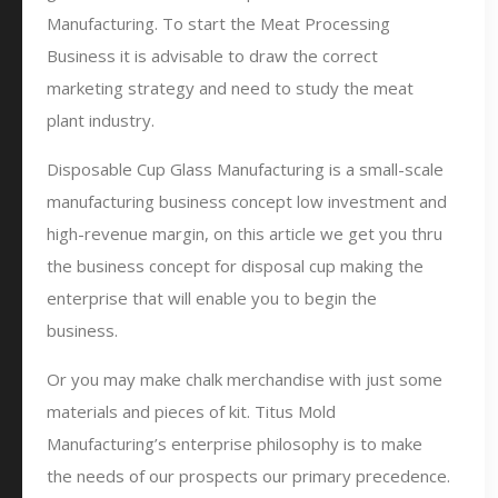
Manufacturing. To start the Meat Processing
Business it is advisable to draw the correct
marketing strategy and need to study the meat
plant industry.
Disposable Cup Glass Manufacturing is a small-scale
manufacturing business concept low investment and
high-revenue margin, on this article we get you thru
the business concept for disposal cup making the
enterprise that will enable you to begin the
business.
Or you may make chalk merchandise with just some
materials and pieces of kit. Titus Mold
Manufacturing’s enterprise philosophy is to make
the needs of our prospects our primary precedence.