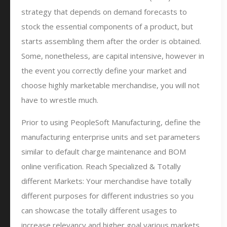
strategy that depends on demand forecasts to
stock the essential components of a product, but
starts assembling them after the order is obtained.
Some, nonetheless, are capital intensive, however in
the event you correctly define your market and
choose highly marketable merchandise, you will not
have to wrestle much.
Prior to using PeopleSoft Manufacturing, define the
manufacturing enterprise units and set parameters
similar to default charge maintenance and BOM
online verification. Reach Specialized & Totally
different Markets: Your merchandise have totally
different purposes for different industries so you
can showcase the totally different usages to
increase relevancy and higher goal various markets.