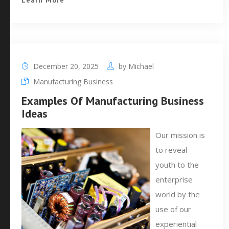
Learn More
December 20, 2025
by
Michael
Manufacturing Business
Examples Of Manufacturing Business
Ideas
Our mission is
to reveal
youth to the
enterprise
world by the
use of our
experiential