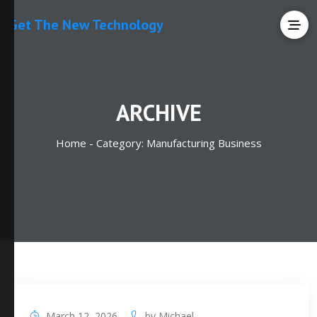
Get The New Technology
ARCHIVE
Home -
Category:
Manufacturing Business
March 12, 2026
by
Michael