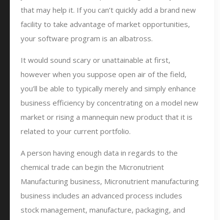
that may help it. If you can’t quickly add a brand new
facility to take advantage of market opportunities,
your software program is an albatross.
It would sound scary or unattainable at first,
however when you suppose open air of the field,
you’ll be able to typically merely and simply enhance
business efficiency by concentrating on a model new
market or rising a mannequin new product that it is
related to your current portfolio.
A person having enough data in regards to the
chemical trade can begin the Micronutrient
Manufacturing business, Micronutrient manufacturing
business includes an advanced process includes
stock management, manufacture, packaging, and