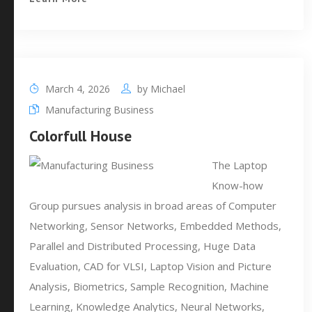
March 4, 2026
by
Michael
Manufacturing Business
Colorfull House
The Laptop
Know-how
Group pursues analysis in broad areas of Computer
Networking, Sensor Networks, Embedded Methods,
Parallel and Distributed Processing, Huge Data
Evaluation, CAD for VLSI, Laptop Vision and Picture
Analysis, Biometrics, Sample Recognition, Machine
Learning, Knowledge Analytics, Neural Networks,