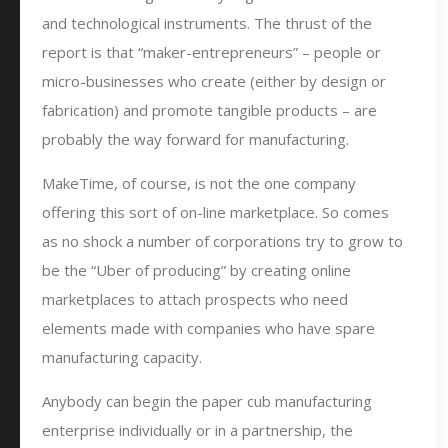
and technological instruments. The thrust of the
report is that “maker-entrepreneurs” – people or
micro-businesses who create (either by design or
fabrication) and promote tangible products – are
probably the way forward for manufacturing.
MakeTime, of course, is not the one company
offering this sort of on-line marketplace. So comes
as no shock a number of corporations try to grow to
be the “Uber of producing” by creating online
marketplaces to attach prospects who need
elements made with companies who have spare
manufacturing capacity.
Anybody can begin the paper cub manufacturing
enterprise individually or in a partnership, the