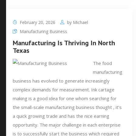
February 20, 2026
by
Michael
Manufacturing Business
Manufacturing Is Thriving In North
Texas
The food
manufacturing
business has evolved to generate increasingly
complex demands for measurement. Ink cartage
making is a good idea for one whom searching for
the small-scale manufacturing business thought , it’s
a quick growing trade and has the nice earning
opportunity. The major challenge in each enterprise
is to successfully start the business which required