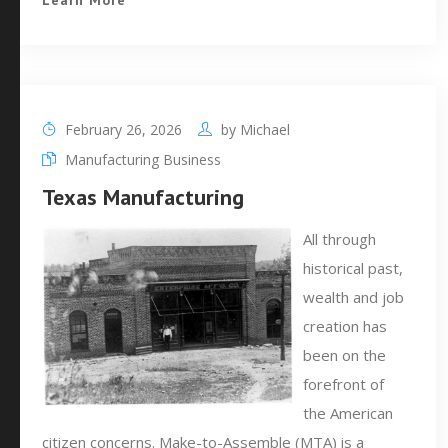
Learn More
February 26, 2026
by
Michael
Manufacturing Business
Texas Manufacturing
All through
historical past,
wealth and job
creation has
been on the
forefront of
the American
citizen concerns. Make-to-Assemble (MTA) is a