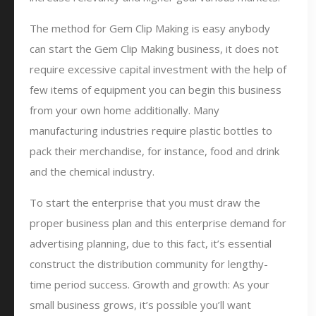
The method for Gem Clip Making is easy anybody
can start the Gem Clip Making business, it does not
require excessive capital investment with the help of
few items of equipment you can begin this business
from your own home additionally. Many
manufacturing industries require plastic bottles to
pack their merchandise, for instance, food and drink
and the chemical industry.
To start the enterprise that you must draw the
proper business plan and this enterprise demand for
advertising planning, due to this fact, it’s essential
construct the distribution community for lengthy-
time period success. Growth and growth: As your
small business grows, it’s possible you’ll want