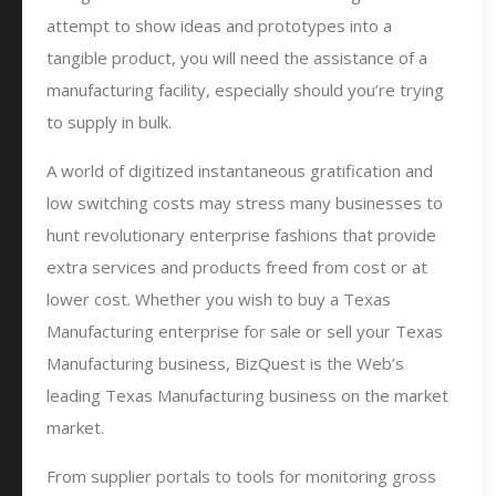
attempt to show ideas and prototypes into a
tangible product, you will need the assistance of a
manufacturing facility, especially should you’re trying
to supply in bulk.
A world of digitized instantaneous gratification and
low switching costs may stress many businesses to
hunt revolutionary enterprise fashions that provide
extra services and products freed from cost or at
lower cost. Whether you wish to buy a Texas
Manufacturing enterprise for sale or sell your Texas
Manufacturing business, BizQuest is the Web’s
leading Texas Manufacturing business on the market
market.
From supplier portals to tools for monitoring gross