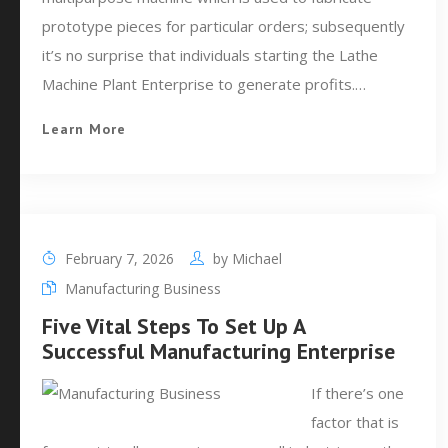
prototype pieces for particular orders; subsequently
it’s no surprise that individuals starting the Lathe
Machine Plant Enterprise to generate profits.…
Learn More
February 7, 2026
by
Michael
Manufacturing Business
Five Vital Steps To Set Up A
Successful Manufacturing Enterprise
If there’s one
factor that is