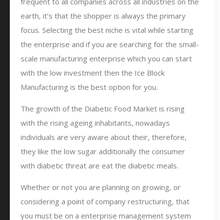
frequent to all companies across all industries on the
earth, it’s that the shopper is always the primary
focus. Selecting the best niche is vital while starting
the enterprise and if you are searching for the small-
scale manufacturing enterprise which you can start
with the low investment then the Ice Block
Manufacturing is the best option for you.
The growth of the Diabetic Food Market is rising
with the rising ageing inhabitants, nowadays
individuals are very aware about their, therefore,
they like the low sugar additionally the consumer
with diabetic threat are eat the diabetic meals.
Whether or not you are planning on growing, or
considering a point of company restructuring, that
you must be on a enterprise management system