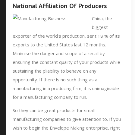
National Affiliation Of Producers
China, the
biggest
exporter of the world’s production, sent 18 % of its
exports to the United States last 12 months.
Minimise the danger and scope of a recall by
ensuring the constant quality of your products while
sustaining the pliability to behave on any
opportunity. If there is no such thing as a
manufacturing in a producing firm, it is unimaginable
for a manufacturing company to run.
So they can be great products for small
manufacturing companies to give attention to. If you
wish to begin the Envelope Making enterprise, right