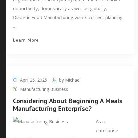
opportunity, domestically as well as globally;
Diabetic Food Manufacturing wants correct planning.
…
Learn More
April 26, 2025
by
Michael
Manufacturing Business
Considering About Beginning A Meals
Manufacturing Enterprise?
As a
enterprise