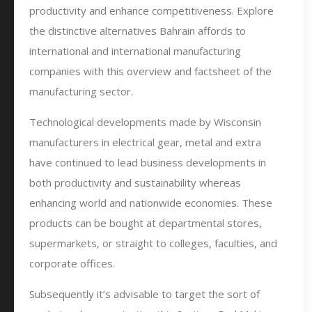
productivity and enhance competitiveness. Explore
the distinctive alternatives Bahrain affords to
international and international manufacturing
companies with this overview and factsheet of the
manufacturing sector.
Technological developments made by Wisconsin
manufacturers in electrical gear, metal and extra
have continued to lead business developments in
both productivity and sustainability whereas
enhancing world and nationwide economies. These
products can be bought at departmental stores,
supermarkets, or straight to colleges, faculties, and
corporate offices.
Subsequently it’s advisable to target the sort of