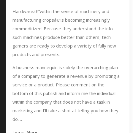
Hardwareâ€”within the sense of machinery and
manufacturing cropsâ€”is becoming increasingly
commoditized. Because they understand the info
such machines produce better than others, tech
gamers are ready to develop a variety of fully new
products and presents.
A business mannequin is solely the overarching plan
of a company to generate a revenue by promoting a
service or a product. Please comment on the
bottom of this publish and inform me the individual
within the company that does not have a task in
marketing and I’ll take a shot at telling you how they
do.…
Learn More