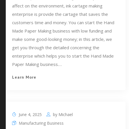
affect on the environment, ink cartage making
enterprise is provide the cartage that saves the
customers time and money. You can start the Hand
Made Paper Making business with low funding and
make some good-looking money; in this article, we
get you through the detailed concerning the
enterprise which helps you to start the Hand Made
Paper Making business.…
Learn More
June 4, 2025
by
Michael
Manufacturing Business