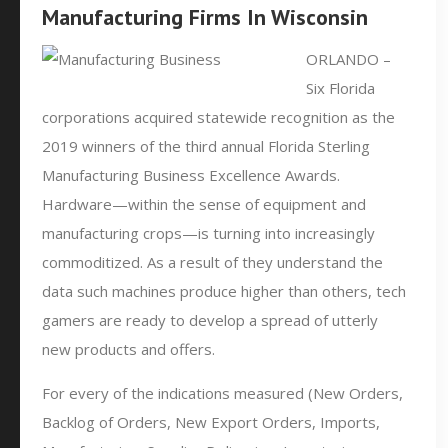
Manufacturing Firms In Wisconsin
ORLANDO –
Six Florida
corporations acquired statewide recognition as the
2019 winners of the third annual Florida Sterling
Manufacturing Business Excellence Awards.
Hardware—within the sense of equipment and
manufacturing crops—is turning into increasingly
commoditized. As a result of they understand the
data such machines produce higher than others, tech
gamers are ready to develop a spread of utterly
new products and offers.
For every of the indications measured (New Orders,
Backlog of Orders, New Export Orders, Imports,