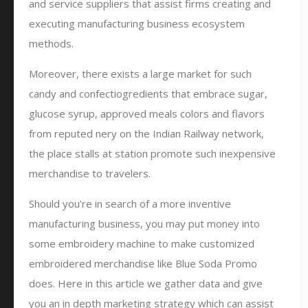
and service suppliers that assist firms creating and
executing manufacturing business ecosystem
methods.
Moreover, there exists a large market for such
candy and confectiogredients that embrace sugar,
glucose syrup, approved meals colors and flavors
from reputed nery on the Indian Railway network,
the place stalls at station promote such inexpensive
merchandise to travelers.
Should you’re in search of a more inventive
manufacturing business, you may put money into
some embroidery machine to make customized
embroidered merchandise like Blue Soda Promo
does. Here in this article we gather data and give
you an in depth marketing strategy which can assist