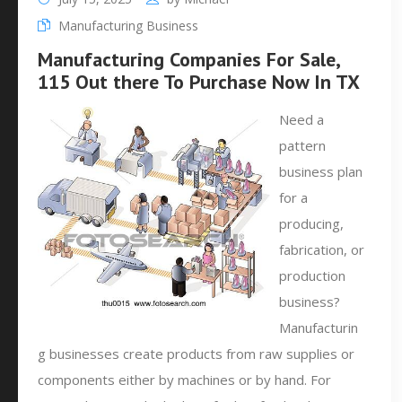
Manufacturing Business
Manufacturing Companies For Sale,
115 Out there To Purchase Now In TX
Need a
pattern
business plan
for a
producing,
fabrication, or
production
business?
Manufacturin
g businesses create products from raw supplies or
components either by machines or by hand. For