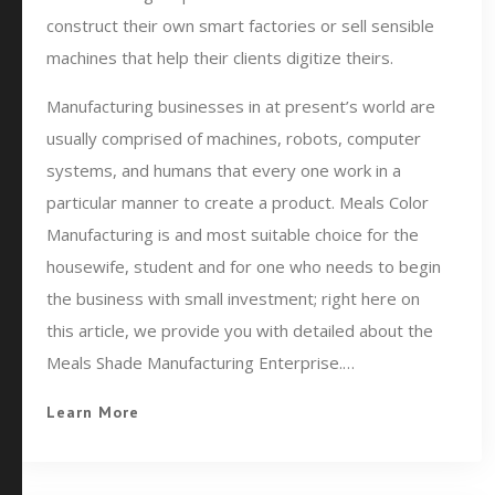
construct their own smart factories or sell sensible
machines that help their clients digitize theirs.
Manufacturing businesses in at present’s world are
usually comprised of machines, robots, computer
systems, and humans that every one work in a
particular manner to create a product. Meals Color
Manufacturing is and most suitable choice for the
housewife, student and for one who needs to begin
the business with small investment; right here on
this article, we provide you with detailed about the
Meals Shade Manufacturing Enterprise.…
Learn More