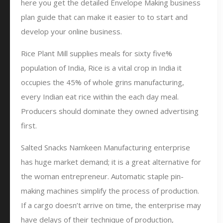
here you get the detailed Envelope Making business
plan guide that can make it easier to to start and
develop your online business.
Rice Plant Mill supplies meals for sixty five%
population of India, Rice is a vital crop in India it
occupies the 45% of whole grins manufacturing,
every Indian eat rice within the each day meal.
Producers should dominate they owned advertising
first.
Salted Snacks Namkeen Manufacturing enterprise
has huge market demand; it is a great alternative for
the woman entrepreneur. Automatic staple pin-
making machines simplify the process of production.
If a cargo doesn’t arrive on time, the enterprise may
have delays of their technique of production,