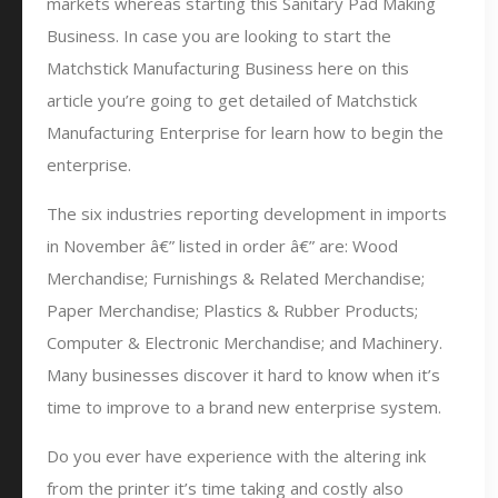
markets whereas starting this Sanitary Pad Making
Business. In case you are looking to start the
Matchstick Manufacturing Business here on this
article you’re going to get detailed of Matchstick
Manufacturing Enterprise for learn how to begin the
enterprise.
The six industries reporting development in imports
in November â€” listed in order â€” are: Wood
Merchandise; Furnishings & Related Merchandise;
Paper Merchandise; Plastics & Rubber Products;
Computer & Electronic Merchandise; and Machinery.
Many businesses discover it hard to know when it’s
time to improve to a brand new enterprise system.
Do you ever have experience with the altering ink
from the printer it’s time taking and costly also