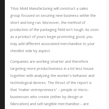
Titus Mold Manufacturing will construct a sales
group focused on securing new business within the
short and long run. Moreover, the method of
production of the packaging field isn’t tough. As soon
as a product of yours begin promoting good, you
may add different associated merchandise to your
checklist side by aspect.
Companies are working smarter and therefore
targeting more productiveness in a lot less house
together with analyzing the worker’s behavior and
technological devices. The thrust of the report is
that “maker-entrepreneurs” – people or micro-
businesses who create (either by design or
fabrication) and sell tangible merchandise – are