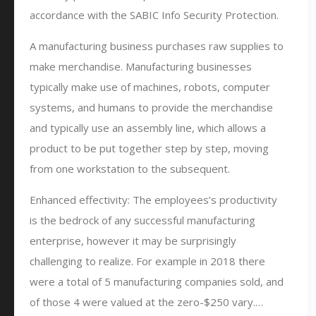
accordance with the SABIC Info Security Protection.
A manufacturing business purchases raw supplies to
make merchandise. Manufacturing businesses
typically make use of machines, robots, computer
systems, and humans to provide the merchandise
and typically use an assembly line, which allows a
product to be put together step by step, moving
from one workstation to the subsequent.
Enhanced effectivity: The employees’s productivity
is the bedrock of any successful manufacturing
enterprise, however it may be surprisingly
challenging to realize. For example in 2018 there
were a total of 5 manufacturing companies sold, and
of those 4 were valued at the zero-$250 vary.…