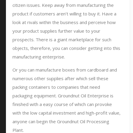
citizen issues. Keep away from manufacturing the
product if customers aren’t willing to buy it. Have a
look at rivals within the business and perceive how
your product supplies further value to your
prospects. There is a giant marketplace for such
objects, therefore, you can consider getting into this
manufacturing enterprise.
Or you can manufacture boxes from cardboard and
numerous other supplies after which sell these
packing containers to companies that need
packaging equipment. Groundnut Oil Enterprise is
finished with a easy course of which can provoke
with the low capital investment and high-profit value,
anyone can begin the Groundnut Oil Processing
Plant.