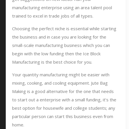
manufacturing enterprise using an area talent pool
trained to excel in trade jobs of all types.
Choosing the perfect niche is essential while starting
the business and in case you are looking for the
small-scale manufacturing business which you can
begin with the low funding then the Ice Block
Manufacturing is the best choice for you.
Your quantity manufacturing might be easier with
mixing, cooking, and cooling equipment. Jute Bag
Making is a good alternative for the one that needs
to start out a enterprise with a small funding, it’s the
best option for housewife and college students; any
particular person can start this business even from
home.