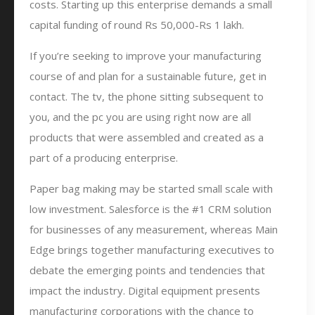
costs. Starting up this enterprise demands a small
capital funding of round Rs 50,000-Rs 1 lakh.
If you’re seeking to improve your manufacturing
course of and plan for a sustainable future, get in
contact. The tv, the phone sitting subsequent to
you, and the pc you are using right now are all
products that were assembled and created as a
part of a producing enterprise.
Paper bag making may be started small scale with
low investment. Salesforce is the #1 CRM solution
for businesses of any measurement, whereas Main
Edge brings together manufacturing executives to
debate the emerging points and tendencies that
impact the industry. Digital equipment presents
manufacturing corporations with the chance to