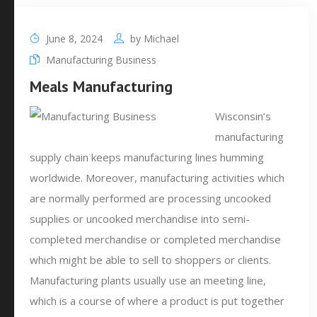
June 8, 2024
by
Michael
Manufacturing Business
Meals Manufacturing
Wisconsin’s
manufacturing
supply chain keeps manufacturing lines humming
worldwide. Moreover, manufacturing activities which
are normally performed are processing uncooked
supplies or uncooked merchandise into semi-
completed merchandise or completed merchandise
which might be able to sell to shoppers or clients.
Manufacturing plants usually use an meeting line,
which is a course of where a product is put together