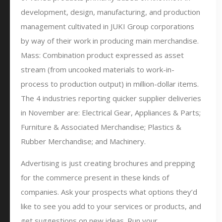
development, design, manufacturing, and production
management cultivated in JUKI Group corporations
by way of their work in producing main merchandise.
Mass: Combination product expressed as asset
stream (from uncooked materials to work-in-
process to production output) in million-dollar items.
The 4 industries reporting quicker supplier deliveries
in November are: Electrical Gear, Appliances & Parts;
Furniture & Associated Merchandise; Plastics &
Rubber Merchandise; and Machinery.
Advertising is just creating brochures and prepping
for the commerce present in these kinds of
companies. Ask your prospects what options they’d
like to see you add to your services or products, and
get suggestions on new ideas. Run your