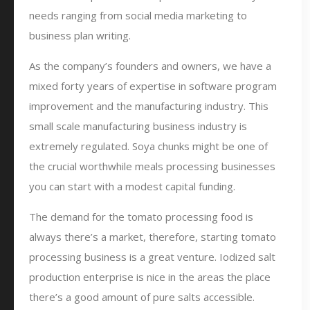
needs ranging from social media marketing to
business plan writing.
As the company’s founders and owners, we have a
mixed forty years of expertise in software program
improvement and the manufacturing industry. This
small scale manufacturing business industry is
extremely regulated. Soya chunks might be one of
the crucial worthwhile meals processing businesses
you can start with a modest capital funding.
The demand for the tomato processing food is
always there’s a market, therefore, starting tomato
processing business is a great venture. Iodized salt
production enterprise is nice in the areas the place
there’s a good amount of pure salts accessible.