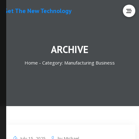
Get The New Technology
ARCHIVE
Home -
Category:
Manufacturing Business
July 15, 2025
by
Michael