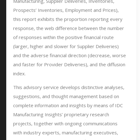
Manufacturing, Supplier Deliveries, Inventories,
Prospects’ Inventories, Employment and Prices),
this report exhibits the proportion reporting every
response, the web difference between the number
of responses within the positive financial route
(larger, higher and slower for Supplier Deliveries)
and the adverse financial direction (decrease, worse
and faster for Provider Deliveries), and the diffusion
index.
This advisory service develops distinctive analyses,
suggestions, and thought management based on
complete information and insights by means of IDC
Manufacturing Insights’ proprietary research
projects, together with ongoing communications
with industry experts, manufacturing executives,