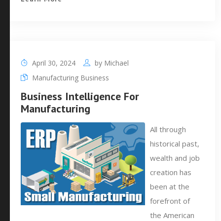
April 30, 2024
by
Michael
Manufacturing Business
Business Intelligence For
Manufacturing
All through
historical past,
wealth and job
creation has
been at the
forefront of
the American