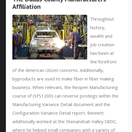
Affiliation
Throughout
history,
wealth and
job creation
has been at
the forefront
of the American citizen concerns. Additionally,
byproducts are used to make fiber in fiber making
business. When relevant, the Reopen Manufacturing
course of (SFS1200) can reverse postings within the
Manufacturing Variance Detail document and the
Configuration Variance Detail report. Bennett
additionally worked at the Shenandoah Valley SBDC,
where he helped small companies with a variety of