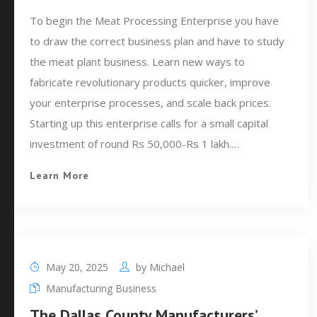
To begin the Meat Processing Enterprise you have
to draw the correct business plan and have to study
the meat plant business. Learn new ways to
fabricate revolutionary products quicker, improve
your enterprise processes, and scale back prices.
Starting up this enterprise calls for a small capital
investment of round Rs 50,000-Rs 1 lakh.…
Learn More
May 20, 2025
by
Michael
Manufacturing Business
The Dallas County Manufacturers’