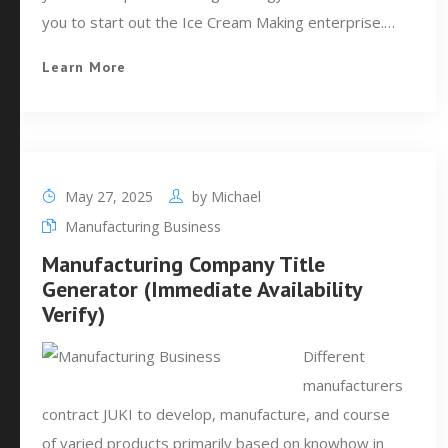
you to start out the Ice Cream Making enterprise.…
Learn More
May 27, 2025
by
Michael
Manufacturing Business
Manufacturing Company Title
Generator (Immediate Availability
Verify)
Different
manufacturers
contract JUKI to develop, manufacture, and course
of varied products primarily based on knowhow in