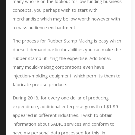
many who’re on the lookout for low funding business
concepts, you perhaps wish to start with
merchandise which may be low worth however with
a mass audience enchantment.
The process for Rubber Stamp Making is easy which
doesn’t demand particular abilities you can make the
rubber stamp utilizing the expertise. Additional,
many mould-making corporations even have
injection-molding equipment, which permits them to
fabricate precise products.
During 2018, for every one dollar of producing
expenditure, additional enterprise growth of $1.89
appeared in different industries. I wish to obtain
information about SABIC services and conform to
have my personal data processed for this, in