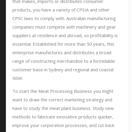
that makes, imports or distributes consumer
products, you have a variety of CPSIA and other
CPSC laws to comply with. Australian manufacturing
companies must compete with machinery and gear
suppliers at residence and abroad, so profitability is
essential. Established for more than 50 years, this
enterprise manufactures and distributes a broad
range of constructing merchandise to a formidable
customer base in Sydney and regional and coastal
NSW.
To start the Meat Processing Business you might
want to draw the correct marketing strategy and
have to study the meat plant business. Study new
methods to fabricate innovative products quicker,
improve your corporation processes, and cut back