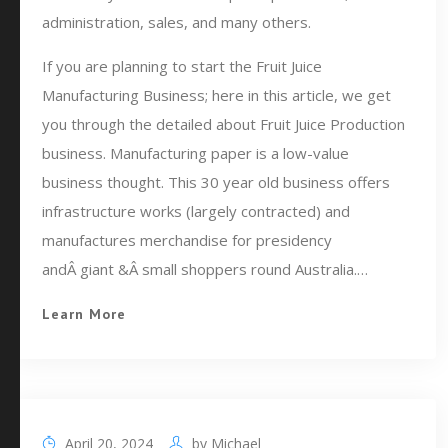
administration, sales, and many others.
If you are planning to start the Fruit Juice
Manufacturing Business; here in this article, we get
you through the detailed about Fruit Juice Production
business. Manufacturing paper is a low-value
business thought. This 30 year old business offers
infrastructure works (largely contracted) and
manufactures merchandise for presidency
andÂ giant &Â small shoppers round Australia.…
Learn More
April 20, 2024
by
Michael