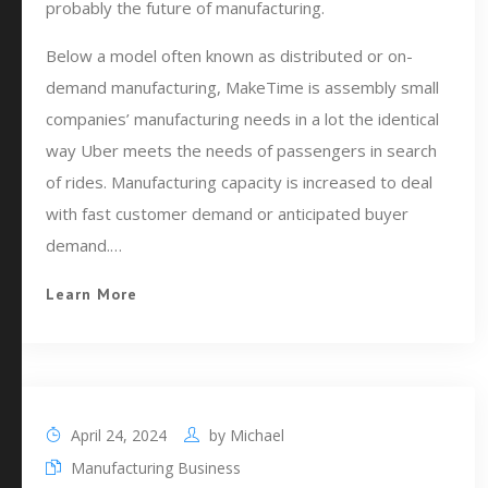
probably the future of manufacturing.
Below a model often known as distributed or on-
demand manufacturing, MakeTime is assembly small
companies’ manufacturing needs in a lot the identical
way Uber meets the needs of passengers in search
of rides. Manufacturing capacity is increased to deal
with fast customer demand or anticipated buyer
demand.…
Learn More
April 24, 2024
by
Michael
Manufacturing Business