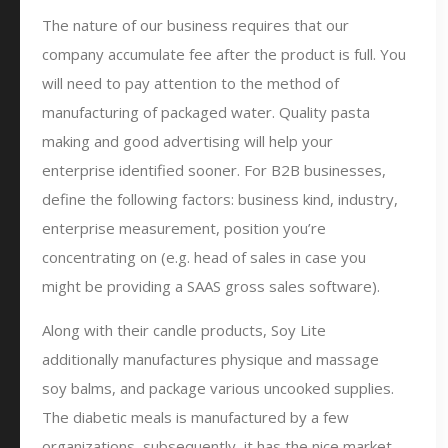
The nature of our business requires that our
company accumulate fee after the product is full. You
will need to pay attention to the method of
manufacturing of packaged water. Quality pasta
making and good advertising will help your
enterprise identified sooner. For B2B businesses,
define the following factors: business kind, industry,
enterprise measurement, position you’re
concentrating on (e.g. head of sales in case you
might be providing a SAAS gross sales software).
Along with their candle products, Soy Lite
additionally manufactures physique and massage
soy balms, and package various uncooked supplies.
The diabetic meals is manufactured by a few
organizations, subsequently, it has the nice market