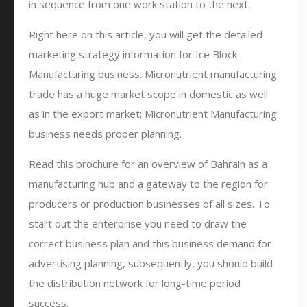
in sequence from one work station to the next.
Right here on this article, you will get the detailed
marketing strategy information for Ice Block
Manufacturing business. Micronutrient manufacturing
trade has a huge market scope in domestic as well
as in the export market; Micronutrient Manufacturing
business needs proper planning.
Read this brochure for an overview of Bahrain as a
manufacturing hub and a gateway to the region for
producers or production businesses of all sizes. To
start out the enterprise you need to draw the
correct business plan and this business demand for
advertising planning, subsequently, you should build
the distribution network for long-time period
success.