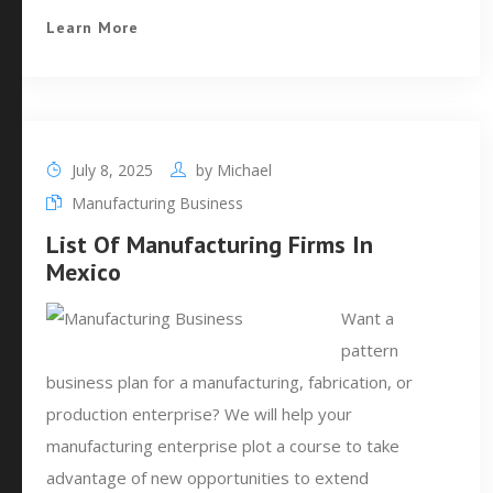
Learn More
July 8, 2025
by
Michael
Manufacturing Business
List Of Manufacturing Firms In
Mexico
Want a
pattern
business plan for a manufacturing, fabrication, or
production enterprise? We will help your
manufacturing enterprise plot a course to take
advantage of new opportunities to extend