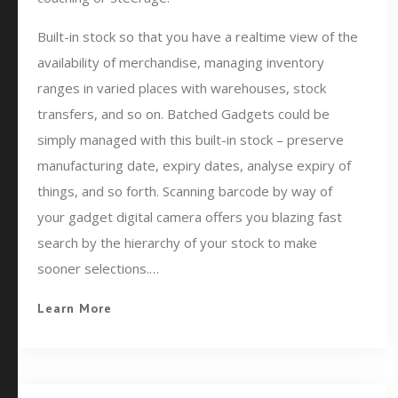
Built-in stock so that you have a realtime view of the
availability of merchandise, managing inventory
ranges in varied places with warehouses, stock
transfers, and so on. Batched Gadgets could be
simply managed with this built-in stock – preserve
manufacturing date, expiry dates, analyse expiry of
things, and so forth. Scanning barcode by way of
your gadget digital camera offers you blazing fast
search by the hierarchy of your stock to make
sooner selections.…
Learn More