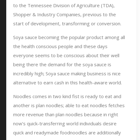
to the Tennessee Division of Agriculture (TDA),
Shopper & Industry Companies, previous to the
start of development, transforming or conversion.
Soya sauce becoming the popular product among all
the health conscious people and these days
everyone seems to be conscious about their well
being there the demand for the soya sauce is
incredibly high; Soya sauce making business is nice
alternative to earn cash in this health-aware world.
Noodles comes in two kind fist is ready to eat and
another is plan noodles; able to eat noodles fetches
more revenue than plan noodles because in right
now’s quick-transferring world individuals desire
quick and readymade foodnoodles are additionally