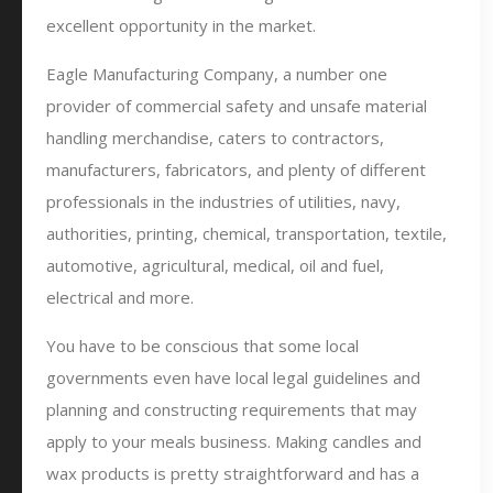
excellent opportunity in the market.
Eagle Manufacturing Company, a number one
provider of commercial safety and unsafe material
handling merchandise, caters to contractors,
manufacturers, fabricators, and plenty of different
professionals in the industries of utilities, navy,
authorities, printing, chemical, transportation, textile,
automotive, agricultural, medical, oil and fuel,
electrical and more.
You have to be conscious that some local
governments even have local legal guidelines and
planning and constructing requirements that may
apply to your meals business. Making candles and
wax products is pretty straightforward and has a