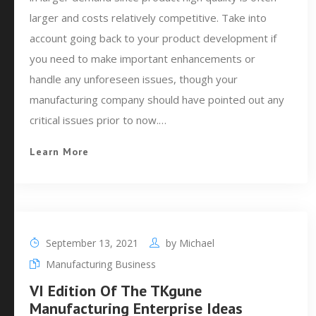
larger and costs relatively competitive. Take into
account going back to your product development if
you need to make important enhancements or
handle any unforeseen issues, though your
manufacturing company should have pointed out any
critical issues prior to now.…
Learn More
September 13, 2021
by
Michael
Manufacturing Business
VI Edition Of The TKgune
Manufacturing Enterprise Ideas