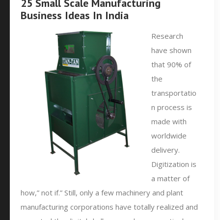
25 Small Scale Manufacturing
Business Ideas In India
Research
have shown
that 90% of
the
transportatio
n process is
made with
worldwide
delivery.
Digitization is
a matter of
how,” not if.” Still, only a few machinery and plant
manufacturing corporations have totally realized and