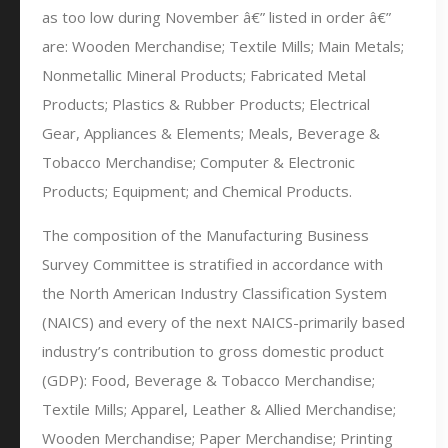
as too low during November â€” listed in order â€”
are: Wooden Merchandise; Textile Mills; Main Metals;
Nonmetallic Mineral Products; Fabricated Metal
Products; Plastics & Rubber Products; Electrical
Gear, Appliances & Elements; Meals, Beverage &
Tobacco Merchandise; Computer & Electronic
Products; Equipment; and Chemical Products.
The composition of the Manufacturing Business
Survey Committee is stratified in accordance with
the North American Industry Classification System
(NAICS) and every of the next NAICS-primarily based
industry’s contribution to gross domestic product
(GDP): Food, Beverage & Tobacco Merchandise;
Textile Mills; Apparel, Leather & Allied Merchandise;
Wooden Merchandise; Paper Merchandise; Printing