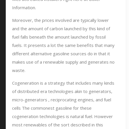
Information.
Moreover, the prices involved are typically lower
and the amount of carbon launched by this kind of
fuel falls beneath the amount launched by fossil
fuels. It presents a lot the same benefits that many
different alternative gasoline sources do in that it
makes use of a renewable supply and generates no
waste.
Cogeneration is a strategy that includes many kinds
of distributed era technologies akin to generators,
micro-generators , reciprocating engines, and fuel
cells The commonest gasoline for these
cogeneration technologies is natural fuel. However
most renewables of the sort described in this