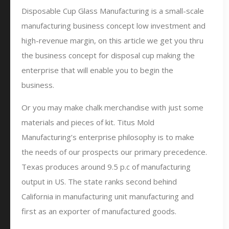
Disposable Cup Glass Manufacturing is a small-scale
manufacturing business concept low investment and
high-revenue margin, on this article we get you thru
the business concept for disposal cup making the
enterprise that will enable you to begin the
business.
Or you may make chalk merchandise with just some
materials and pieces of kit. Titus Mold
Manufacturing’s enterprise philosophy is to make
the needs of our prospects our primary precedence.
Texas produces around 9.5 p.c of manufacturing
output in US. The state ranks second behind
California in manufacturing unit manufacturing and
first as an exporter of manufactured goods.