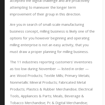
accepted the digital challenge and are proactively
attempting to maneuver the longer term
improvement of their group in this direction.
Are you in search of small-scale manufacturing
business concept, milling business is likely one of the
options for you however beginning and operating
milling enterprise is not an easy activity, that you
must draw a proper planning for milling business.
The 11 industries reporting customers’ inventories
as too low during November — listed in order —
are: Wood Products; Textile Mills; Primary Metals;
Nonmetallic Mineral Products; Fabricated Metal
Products; Plastics & Rubber Merchandise; Electrical
Tools, Appliances & Parts; Meals, Beverage &
Tobacco Merchandise; Pc & Digital Merchandise;