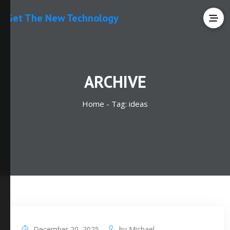
Get The New Technology
ARCHIVE
Home -
Tag:
ideas
December 20, 2025
by
Michael