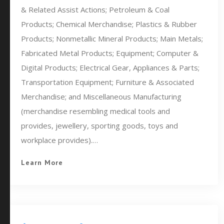
& Related Assist Actions; Petroleum & Coal
Products; Chemical Merchandise; Plastics & Rubber
Products; Nonmetallic Mineral Products; Main Metals;
Fabricated Metal Products; Equipment; Computer &
Digital Products; Electrical Gear, Appliances & Parts;
Transportation Equipment; Furniture & Associated
Merchandise; and Miscellaneous Manufacturing
(merchandise resembling medical tools and
provides, jewellery, sporting goods, toys and
workplace provides).…
Learn More