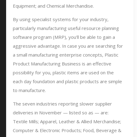
Equipment; and Chemical Merchandise.
By using specialist systems for your industry,
particularly manufacturing useful resource planning
software program (MRP), you’ll be able to gain a
aggressive advantage. In case you are searching for
a small manufacturing enterprise concepts, Plastic
Product Manufacturing Business is an effective
possibility for you, plastic items are used on the
each day foundation and plastic products are simple
to manufacture.
The seven industries reporting slower supplier
deliveries in November — listed so as — are:
Textile Mills; Apparel, Leather & Allied Merchandise;
Computer & Electronic Products; Food, Beverage &