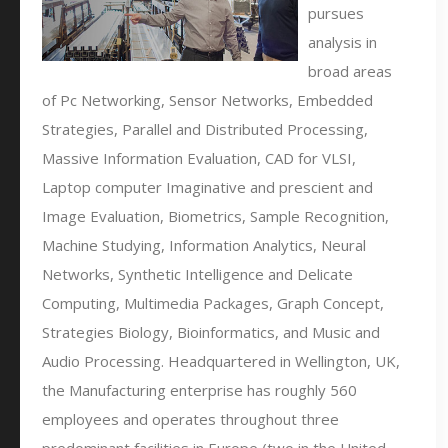
pursues
analysis in
broad areas
of Pc Networking, Sensor Networks, Embedded
Strategies, Parallel and Distributed Processing,
Massive Information Evaluation, CAD for VLSI,
Laptop computer Imaginative and prescient and
Image Evaluation, Biometrics, Sample Recognition,
Machine Studying, Information Analytics, Neural
Networks, Synthetic Intelligence and Delicate
Computing, Multimedia Packages, Graph Concept,
Strategies Biology, Bioinformatics, and Music and
Audio Processing. Headquartered in Wellington, UK,
the Manufacturing enterprise has roughly 560
employees and operates throughout three