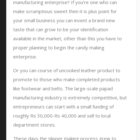
manufacturing enterprise? If you’re one who can
make scrumptious sweet then it is plus point for
your small business you can invent a brand new
taste that can grow to be your identification
available in the market, other than this you have to
proper planning to begin the candy making
enterprise.
Or you can course of uncooked leather product to
promote to those who make completed products
like footwear and belts. The large-scale papad
manufacturing industry is extremely competitive, but
entrepreneurs can start with a small funding of
roughly Rs 30,000-Rs 40,000 and sell to local
department stores.
These days the slipper making process grew to