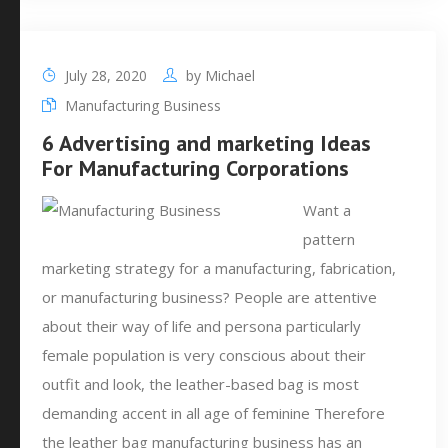
July 28, 2020
by
Michael
Manufacturing Business
6 Advertising and marketing Ideas
For Manufacturing Corporations
Want a
pattern
marketing strategy for a manufacturing, fabrication,
or manufacturing business? People are attentive
about their way of life and persona particularly
female population is very conscious about their
outfit and look, the leather-based bag is most
demanding accent in all age of feminine Therefore
the leather bag manufacturing business has an