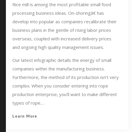
Rice mill is among the most profitable small food
processing business ideas. On-shoringâ€ has
develop into popular as companies recalibrate their
business plans in the gentle of rising labor prices
overseas, coupled with increased delivery prices
and ongoing high quality management issues.
Our latest infographic details the energy of small
companies within the manufacturing business.
Furthermore, the method of its production isn’t very
complex. When you consider entering into rope
production enterprise, you’ll want to make different
types of rope.…
Learn More