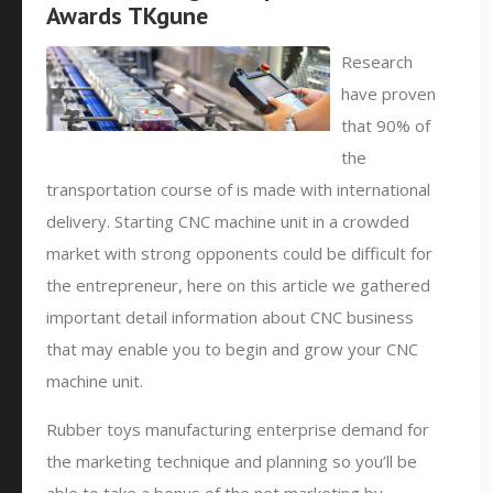
Awards TKgune
Research
have proven
that 90% of
the
transportation course of is made with international
delivery. Starting CNC machine unit in a crowded
market with strong opponents could be difficult for
the entrepreneur, here on this article we gathered
important detail information about CNC business
that may enable you to begin and grow your CNC
machine unit.
Rubber toys manufacturing enterprise demand for
the marketing technique and planning so you’ll be