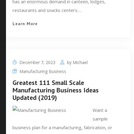
has an enormous demand in canteen, lodges,
restaurants and snacks centers.…
Learn More
December 7, 2023
by
Michael
Manufacturing Business
Greatest 111 Small Scale
Manufacturing Business Ideas
Updated (2019)
Want a
sample
business plan for a manufacturing, fabrication, or