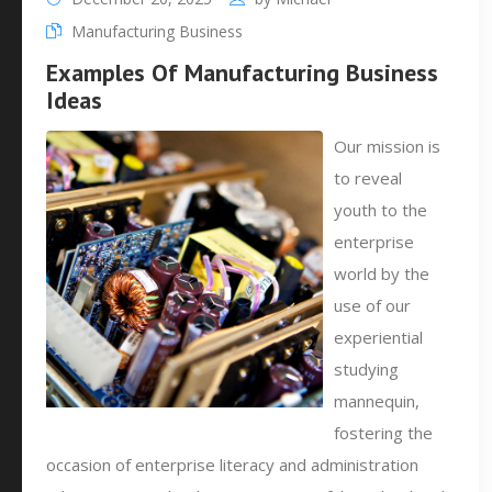
Manufacturing Business
Examples Of Manufacturing Business
Ideas
Our mission is
to reveal
youth to the
enterprise
world by the
use of our
experiential
studying
mannequin,
fostering the
occasion of enterprise literacy and administration