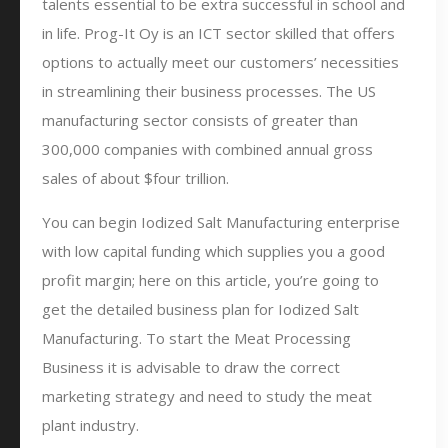
talents essential to be extra successful in school and
in life. Prog-It Oy is an ICT sector skilled that offers
options to actually meet our customers’ necessities
in streamlining their business processes. The US
manufacturing sector consists of greater than
300,000 companies with combined annual gross
sales of about $four trillion.
You can begin Iodized Salt Manufacturing enterprise
with low capital funding which supplies you a good
profit margin; here on this article, you’re going to
get the detailed business plan for Iodized Salt
Manufacturing. To start the Meat Processing
Business it is advisable to draw the correct
marketing strategy and need to study the meat
plant industry.