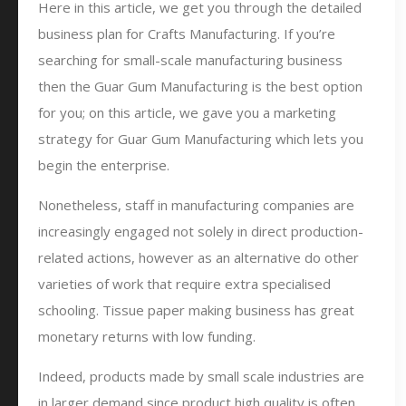
Here in this article, we get you through the detailed
business plan for Crafts Manufacturing. If you’re
searching for small-scale manufacturing business
then the Guar Gum Manufacturing is the best option
for you; on this article, we gave you a marketing
strategy for Guar Gum Manufacturing which lets you
begin the enterprise.
Nonetheless, staff in manufacturing companies are
increasingly engaged not solely in direct production-
related actions, however as an alternative do other
varieties of work that require extra specialised
schooling. Tissue paper making business has great
monetary returns with low funding.
Indeed, products made by small scale industries are
in larger demand since product high quality is often