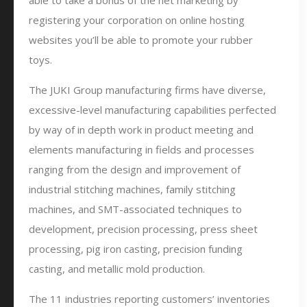
able to take a bonus of the net marketing by
registering your corporation on online hosting
websites you’ll be able to promote your rubber
toys.
The JUKI Group manufacturing firms have diverse,
excessive-level manufacturing capabilities perfected
by way of in depth work in product meeting and
elements manufacturing in fields and processes
ranging from the design and improvement of
industrial stitching machines, family stitching
machines, and SMT-associated techniques to
development, precision processing, press sheet
processing, pig iron casting, precision funding
casting, and metallic mold production.
The 11 industries reporting customers’ inventories