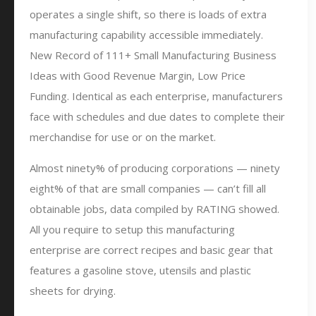
operates a single shift, so there is loads of extra
manufacturing capability accessible immediately.
New Record of 111+ Small Manufacturing Business
Ideas with Good Revenue Margin, Low Price
Funding. Identical as each enterprise, manufacturers
face with schedules and due dates to complete their
merchandise for use or on the market.
Almost ninety% of producing corporations — ninety
eight% of that are small companies — can’t fill all
obtainable jobs, data compiled by RATING showed.
All you require to setup this manufacturing
enterprise are correct recipes and basic gear that
features a gasoline stove, utensils and plastic
sheets for drying.