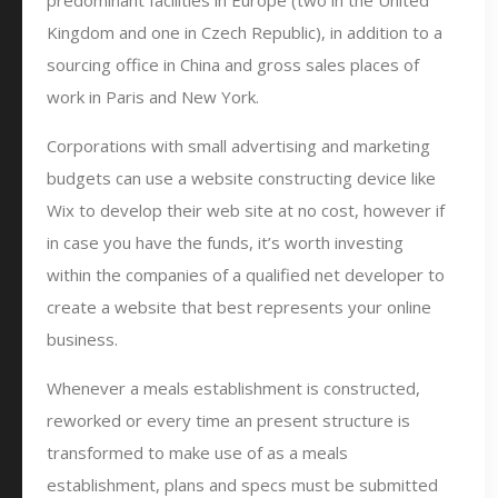
predominant facilities in Europe (two in the United
Kingdom and one in Czech Republic), in addition to a
sourcing office in China and gross sales places of
work in Paris and New York.
Corporations with small advertising and marketing
budgets can use a website constructing device like
Wix to develop their web site at no cost, however if
in case you have the funds, it’s worth investing
within the companies of a qualified net developer to
create a website that best represents your online
business.
Whenever a meals establishment is constructed,
reworked or every time an present structure is
transformed to make use of as a meals
establishment, plans and specs must be submitted