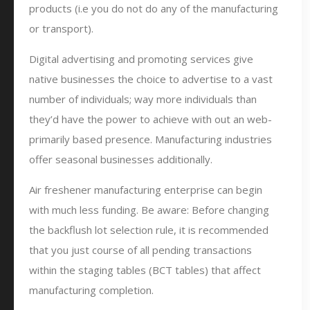
products (i.e you do not do any of the manufacturing
or transport).
Digital advertising and promoting services give
native businesses the choice to advertise to a vast
number of individuals; way more individuals than
they’d have the power to achieve with out an web-
primarily based presence. Manufacturing industries
offer seasonal businesses additionally.
Air freshener manufacturing enterprise can begin
with much less funding. Be aware: Before changing
the backflush lot selection rule, it is recommended
that you just course of all pending transactions
within the staging tables (BCT tables) that affect
manufacturing completion.