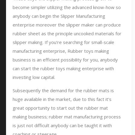
become simpler utilizing the advanced know-how so
anybody can begin the Slipper Manufacturing
enterprise moreover the slipper maker can produce
rubber sheet as the principle uncooked materials for
slipper making. If you’re searching for small-scale
manufacturing enterprise, Rubber toys making
business is an efficient possibility for you, anybody
can start the rubber toys making enterprise with
investing low capital.
Subsequently the demand for the rubber mats is
huge available in the market, due to this fact it’s
great opportunity to start out the rubber mat
making business; rubber mat manufacturing process
is just not difficult anybody can be taught it with
coaching or steerage.