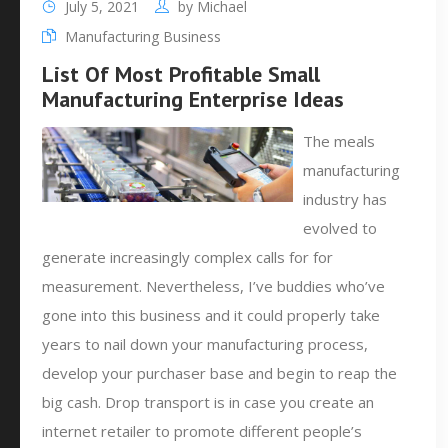
July 5, 2021
by
Michael
Manufacturing Business
List Of Most Profitable Small
Manufacturing Enterprise Ideas
The meals
manufacturing
industry has
evolved to
generate increasingly complex calls for for
measurement. Nevertheless, I’ve buddies who’ve
gone into this business and it could properly take
years to nail down your manufacturing process,
develop your purchaser base and begin to reap the
big cash. Drop transport is in case you create an
internet retailer to promote different people’s