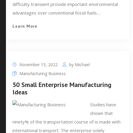
difficulty transient provide important environmental
advantages over conventional fossil fuels.…
Learn More
November 15, 2022
by
Michael
Manufacturing Business
50 Small Enterprise Manufacturing
Ideas
Studies have
shown that
ninety% of the transportation course of is made with
international transport. The enterprise solely