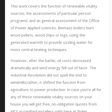
This work covers the function of renewable vitality
sources; the assessments of particular person
programs; and an general assessment of the Office
of Power Applied sciences. Biomass boilers burn
wood pellets, wood chips or logs, using the
generated warmth to provide sizzling water for
moist central heating techniques.
However, after the battle, oil costs decreased
dramatically and wind energy fell out of favor. The
Industrial Revolution did not spell the end to
windmills;rather, it shifted the function from
agriculture to power production. In case you’re all for
any of these renewable vitality sources on your
house you will get free, no-obligation quotes from
MCS accredited installers right here at Boiler