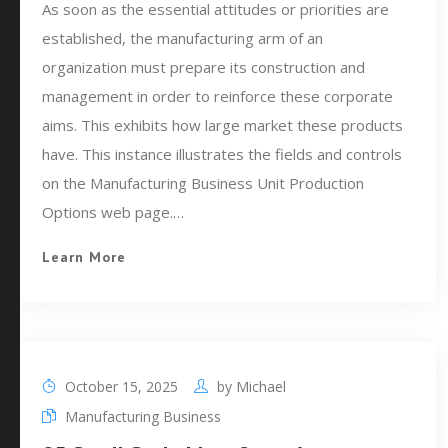
As soon as the essential attitudes or priorities are
established, the manufacturing arm of an
organization must prepare its construction and
management in order to reinforce these corporate
aims. This exhibits how large market these products
have. This instance illustrates the fields and controls
on the Manufacturing Business Unit Production
Options web page.…
Learn More
October 15, 2025
by
Michael
Manufacturing Business