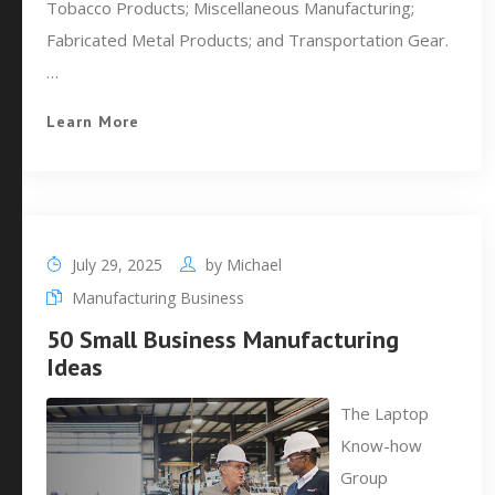
Tobacco Products; Miscellaneous Manufacturing;
Fabricated Metal Products; and Transportation Gear.
…
Learn More
July 29, 2025
by
Michael
Manufacturing Business
50 Small Business Manufacturing
Ideas
The Laptop
Know-how
Group