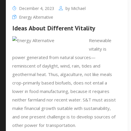
December 4, 2023
by
Michael
Energy Alternative
Ideas About Different Vitality
Renewable
vitality is
power generated from natural sources—
reminiscent of daylight, wind, rain, tides and
geothermal heat. Thus, algaculture, not like meals
crop-primarily based biofuels, does not entail a
lower in food manufacturing, because it requires
neither farmland nor recent water. S&T must assist
make financial growth suitable with sustainability,
and one present challenge is to develop sources of
other power for transportation.